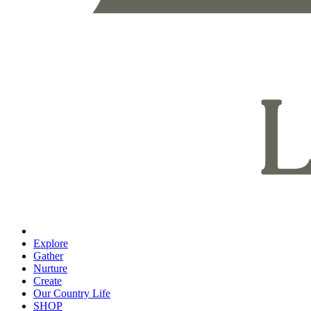
Explore
Gather
Nurture
Create
Our Country Life
SHOP