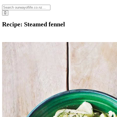
Recipe: Steamed fennel