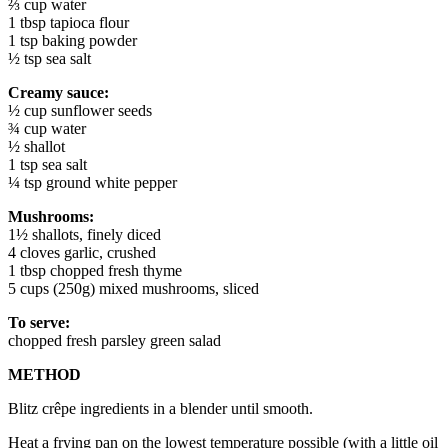
⅔ cup water
1 tbsp tapioca flour
1 tsp baking powder
½ tsp sea salt
Creamy sauce:
½ cup sunflower seeds
¾ cup water
½ shallot
1 tsp sea salt
¼ tsp ground white pepper
Mushrooms:
1½ shallots, finely diced
4 cloves garlic, crushed
1 tbsp chopped fresh thyme
5 cups (250g) mixed mushrooms, sliced
To serve:
chopped fresh parsley green salad
METHOD
Blitz crêpe ingredients in a blender until smooth.
Heat a frying pan on the lowest temperature possible (with a little oil