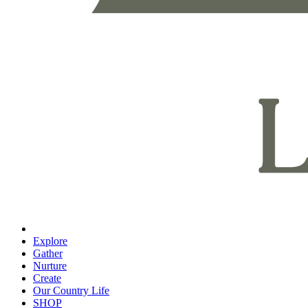
Explore
Gather
Nurture
Create
Our Country Life
SHOP