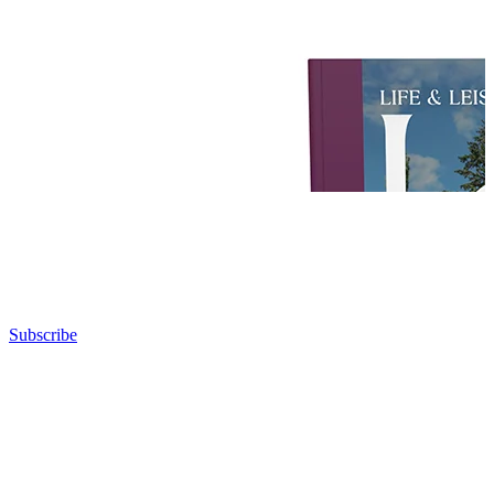
Subscribe