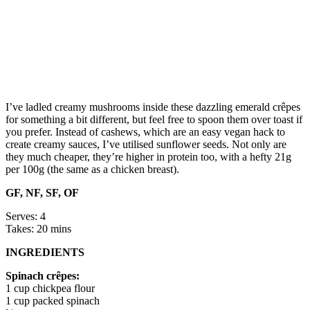
I’ve ladled creamy mushrooms inside these dazzling emerald crêpes
for something a bit different, but feel free to spoon them over toast if
you prefer. Instead of cashews, which are an easy vegan hack to
create creamy sauces, I’ve utilised sunflower seeds. Not only are
they much cheaper, they’re higher in protein too, with a hefty 21g
per 100g (the same as a chicken breast).
GF, NF, SF, OF
Serves: 4
Takes: 20 mins
INGREDIENTS
Spinach crêpes:
1 cup chickpea flour
1 cup packed spinach