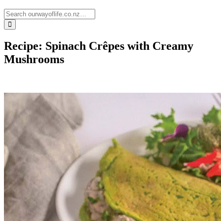
Recipe: Spinach Crêpes with Creamy
Mushrooms