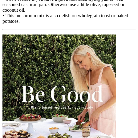
seasoned cast iron pan. Otherwise use a little olive, rapeseed or
coconut oil.
• This mushroom mix is also delish on wholegrain toast or baked
potatoes.