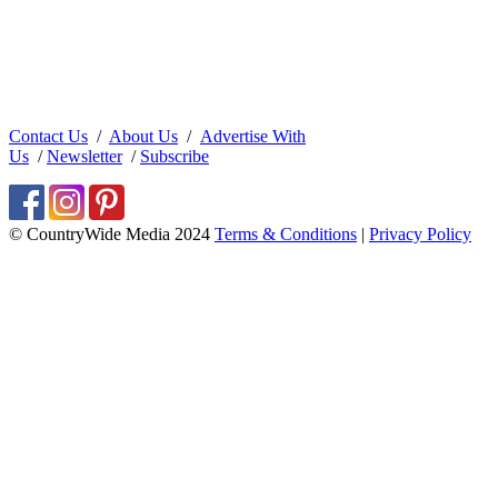
Contact Us
/
About Us
/
Advertise With
Us
/
Newsletter
/
Subscribe
© CountryWide Media 2024
Terms & Conditions
|
Privacy Policy