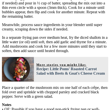
if needed) and pour in ½ cup of batter, spreading the mix out into a
thin even circle with a spoon (3mm thick). Cook for a minute until
bubbles appear, then flip and cook for another minute. Repeat with
the remaining batter.
Meanwhile, process sauce ingredients in your blender until super
creamy, scraping down the sides if needed.
In a separate frying pan over medium heat, fry the diced shallots in a
little water (or oil) until soft, then add garlic and thyme for a minute.
Add mushrooms and cook for a few more minutes until they start to
soften, then add sauce until heated through.
More stories you might like:
Recipe: Little Poms' Roasted Carrot
Salad with Beets & Goat's Cheese Cream
Place a quarter of the mushroom mix on one half of each crêpe, then
fold over and sprinkle with chopped parsley and cracked black
pepper. Serve with a green salad.
Notes
• OF: Possible if you have a good non-stick frying pan or well-