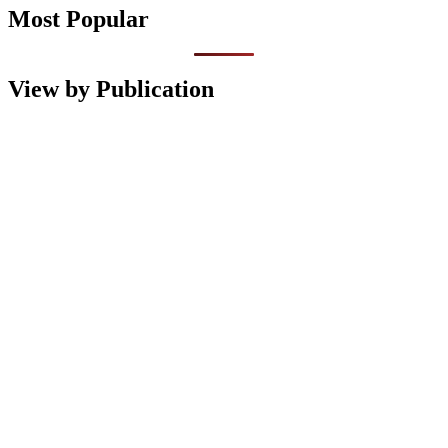
Most Popular
View by Publication