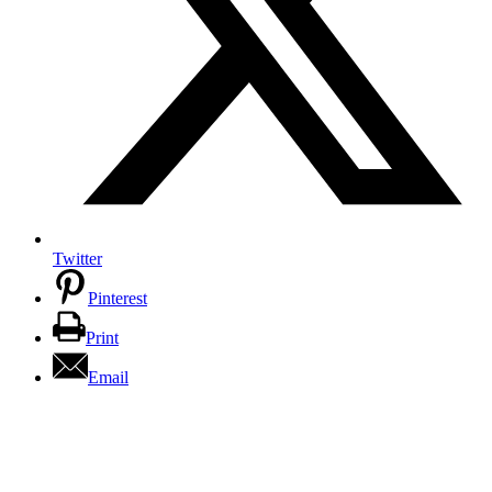
Twitter
Pinterest
Print
Email