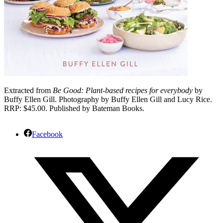
Extracted from
Be Good: Plant-based recipes for everybody
by
Buffy Ellen Gill. Photography by Buffy Ellen Gill and Lucy Rice.
RRP: $45.00. Published by Bateman Books.
Facebook