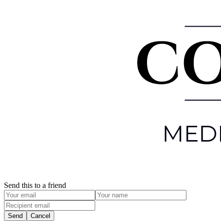
Send this to a friend
Send
Cancel