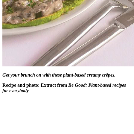
Get your brunch on with these plant-based creamy crêpes.
Recipe and photo: Extract from
Be Good: Plant-based recipes
for everybody