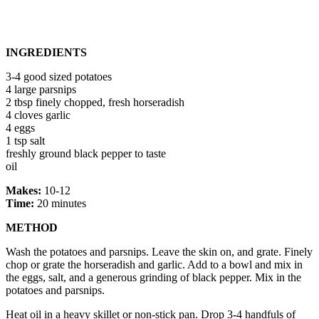
INGREDIENTS
3-4 good sized potatoes
4 large parsnips
2 tbsp finely chopped, fresh horseradish
4 cloves garlic
4 eggs
1 tsp salt
freshly ground black pepper to taste
oil
Makes:
10-12
Time:
20 minutes
METHOD
Wash the potatoes and parsnips. Leave the skin on, and grate. Finely
chop or grate the horseradish and garlic. Add to a bowl and mix in
the eggs, salt, and a generous grinding of black pepper. Mix in the
potatoes and parsnips.
Heat oil in a heavy skillet or non-stick pan. Drop 3-4 handfuls of