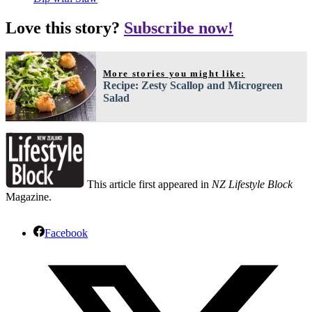
Love this story?
Subscribe now!
More stories you might like:
Recipe: Zesty Scallop and Microgreen
Salad
This article first appeared in
NZ Lifestyle Block
Magazine.
Facebook