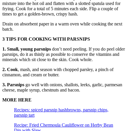
mixture into the hot oil and flatten with a slotted spatula used for
frying. Cook for a total of 5 minutes each side. Flip a couple of
times to get a golden-brown, crispy hash.
Drain on absorbent paper in a warm oven while cooking the next
batch.
3 TIPS FOR COOKING WITH PARSNIPS
1. Small, young parsnips
don’t need peeling. If you do peel older
parsnips, do it as thinly as possible to conserve the vitamins and
minerals which sit close to the skin. Cook whole.
2. Cook
, mash, and season with chopped parsley, a pinch of
cinnamon, and cream or butter.
3. Parsnips
go well with onions, shallots, leeks, garlic, parmesan
cheese, maple syrup, chestnuts and bacon.
MORE HERE
Recipes: spiced parsnip hashbrowns, parsnip chips,
parsnip tart
Recipe: Fried Chermoula Cauliflower on Herby Bean
Dip with Slaw