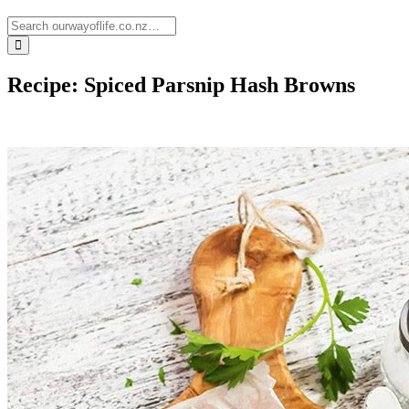
Recipe: Spiced Parsnip Hash Browns