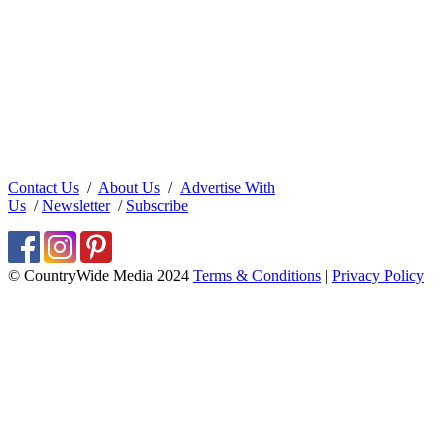
Contact Us
/
About Us
/
Advertise With
Us
/
Newsletter
/
Subscribe
© CountryWide Media 2024
Terms & Conditions
|
Privacy Policy