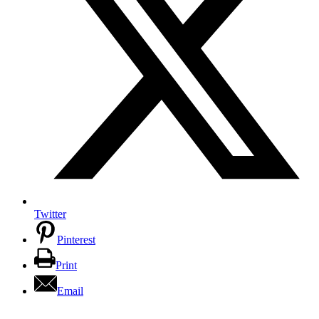
Twitter
Pinterest
Print
Email