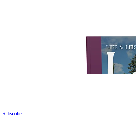
Subscribe