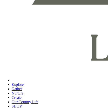
Explore
Gather
Nurture
Create
Our Country Life
SHOP