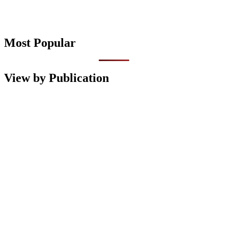
Most Popular
View by Publication