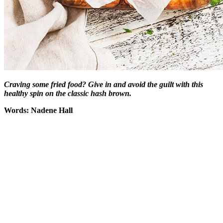
Craving some fried food? Give in and avoid the guilt with this
healthy spin on the classic hash brown.
Words: Nadene Hall