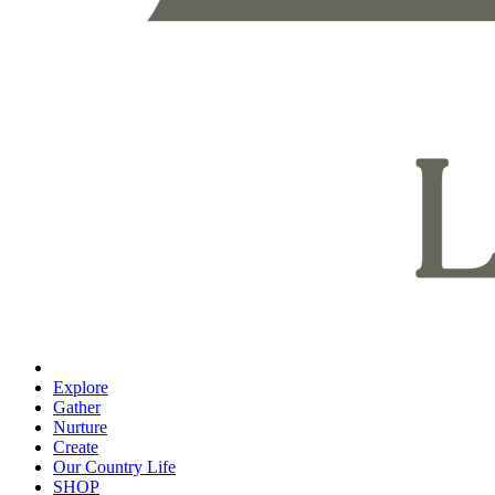
Explore
Gather
Nurture
Create
Our Country Life
SHOP