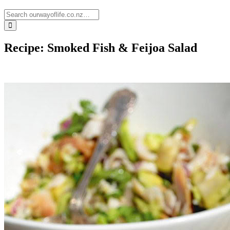
Recipe: Smoked Fish & Feijoa Salad