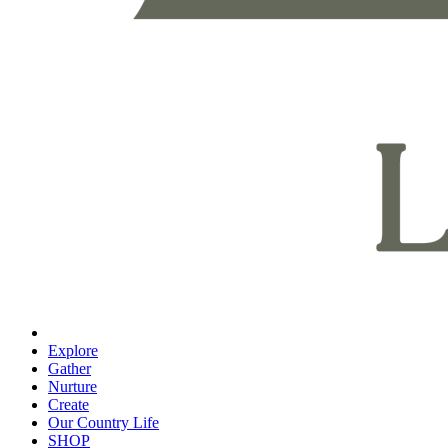
Explore
Gather
Nurture
Create
Our Country Life
SHOP