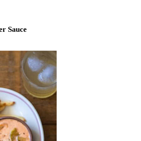
er Sauce