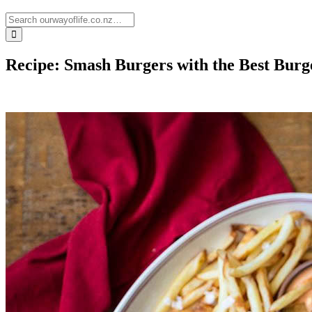
Recipe: Smash Burgers with the Best Burg