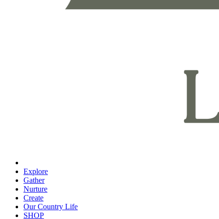
Explore
Gather
Nurture
Create
Our Country Life
SHOP