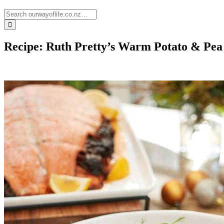
Recipe: Ruth Pretty’s Warm Potato & Pea