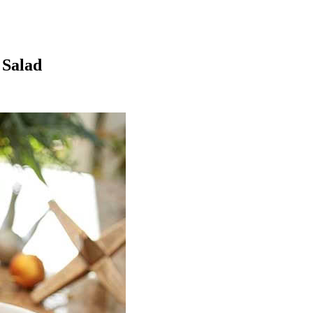
 Salad