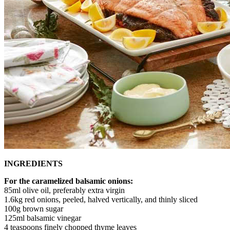
INGREDIENTS
For the caramelized balsamic onions:
85ml olive oil, preferably extra virgin
1.6kg red onions, peeled, halved vertically, and thinly sliced
100g brown sugar
125ml balsamic vinegar
4 teaspoons finely chopped thyme leaves