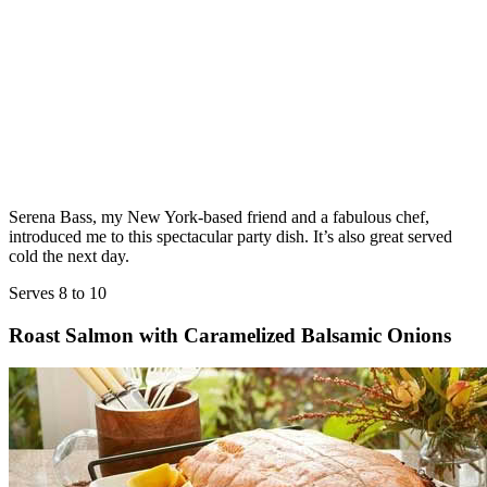
Serena Bass, my New York-based friend and a fabulous chef,
introduced me to this spectacular party dish. It’s also great served
cold the next day.
Serves 8 to 10
Roast Salmon with Caramelized Balsamic Onions