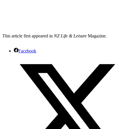
This article first appeared in
NZ Life & Leisure
Magazine.
Facebook