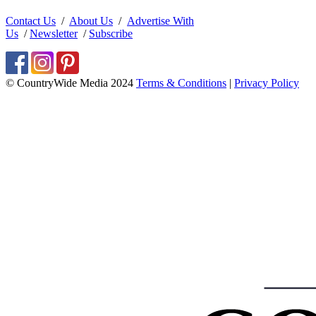
Contact Us
/
About Us
/
Advertise With
Us
/
Newsletter
/
Subscribe
© CountryWide Media 2024
Terms & Conditions
|
Privacy Policy