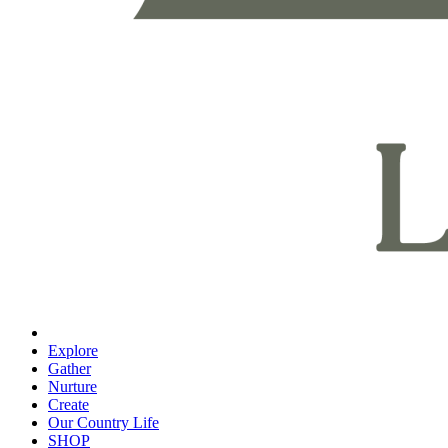
Explore
Gather
Nurture
Create
Our Country Life
SHOP