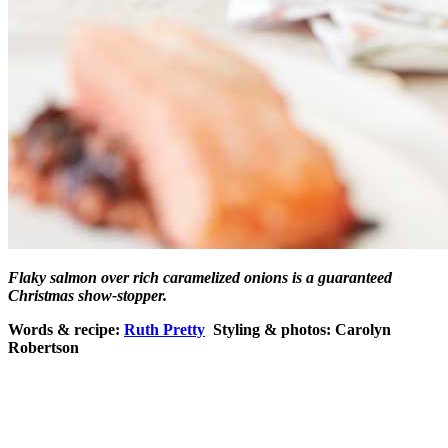
Flaky salmon over rich caramelized onions is a guaranteed
Christmas show-stopper.
Words & recipe:
Ruth Pretty
Styling & photos: Carolyn
Robertson