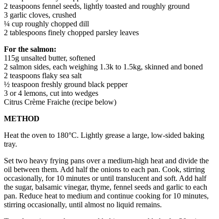
2 teaspoons fennel seeds, lightly toasted and roughly ground
3 garlic cloves, crushed
¼ cup roughly chopped dill
2 tablespoons finely chopped parsley leaves
For the salmon:
115g unsalted butter, softened
2 salmon sides, each weighing 1.3k to 1.5kg, skinned and boned
2 teaspoons flaky sea salt
½ teaspoon freshly ground black pepper
3 or 4 lemons, cut into wedges
Citrus Crème Fraiche (recipe below)
METHOD
Heat the oven to 180°C. Lightly grease a large, low-sided baking
tray.
Set two heavy frying pans over a medium-high heat and divide the
oil between them. Add half the onions to each pan. Cook, stirring
occasionally, for 10 minutes or until translucent and soft. Add half
the sugar, balsamic vinegar, thyme, fennel seeds and garlic to each
pan. Reduce heat to medium and continue cooking for 10 minutes,
stirring occasionally, until almost no liquid remains.