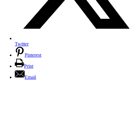
Twitter
Pinterest
Print
Email