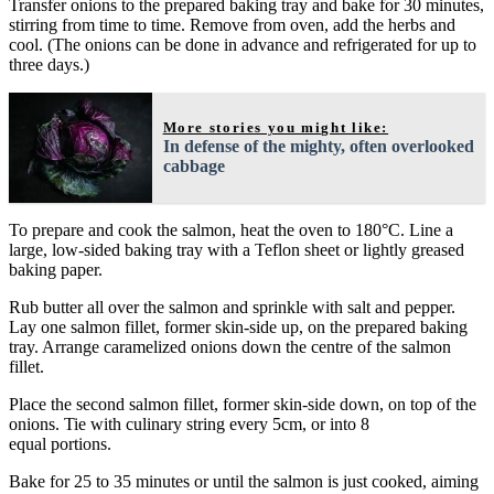
Transfer onions to the prepared baking tray and bake for 30 minutes,
stirring from time to time. Remove from oven, add the herbs and
cool. (The onions can be done in advance and refrigerated for up to
three days.)
More stories you might like:
In defense of the mighty, often overlooked
cabbage
To prepare and cook the salmon, heat the oven to 180°C. Line a
large, low-sided baking tray with a Teflon sheet or lightly greased
baking paper.
Rub butter all over the salmon and sprinkle with salt and pepper.
Lay one salmon fillet, former skin-side up, on the prepared baking
tray. Arrange caramelized onions down the centre of the salmon
fillet.
Place the second salmon fillet, former skin-side down, on top of the
onions. Tie with culinary string every 5cm, or into 8
equal portions.
Bake for 25 to 35 minutes or until the salmon is just cooked, aiming