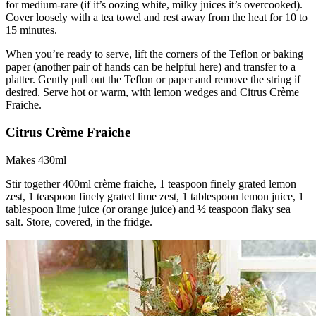
for medium-rare (if it’s oozing white, milky juices it’s overcooked).
Cover loosely with a tea towel and rest away from the heat for 10 to
15 minutes.
When you’re ready to serve, lift the corners of the Teflon or baking
paper (another pair of hands can be helpful here) and transfer to a
platter. Gently pull out the Teflon or paper and remove the string if
desired. Serve hot or warm, with lemon wedges and Citrus Crème
Fraiche.
Citrus Crème Fraiche
Makes 430ml
Stir together 400ml crème fraiche, 1 teaspoon finely grated lemon
zest, 1 teaspoon finely grated lime zest, 1 tablespoon lemon juice, 1
tablespoon lime juice (or orange juice) and ½ teaspoon flaky sea
salt. Store, covered, in the fridge.