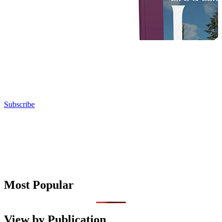
Subscribe
Most Popular
View by Publication