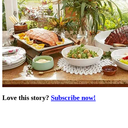
Love this story?
Subscribe now!