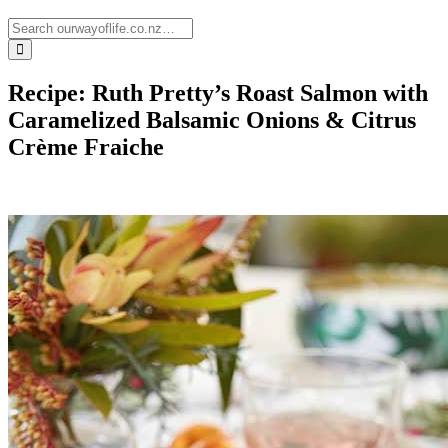
Recipe: Ruth Pretty’s Roast Salmon with
Caramelized Balsamic Onions & Citrus
Crème Fraiche