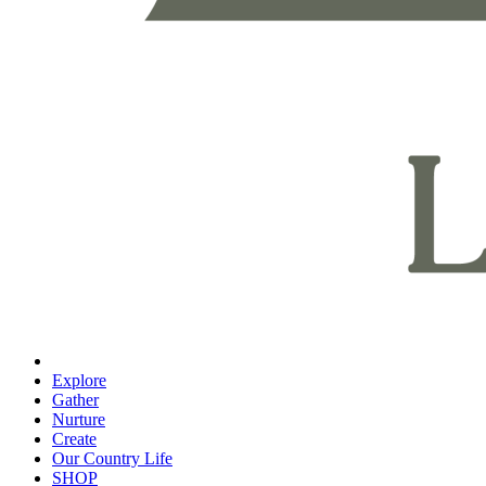
Explore
Gather
Nurture
Create
Our Country Life
SHOP