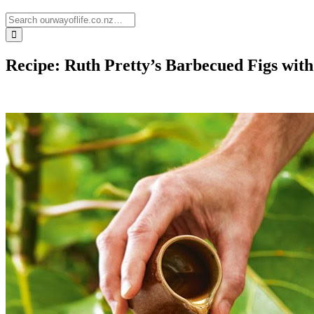
Recipe: Ruth Pretty’s Barbecued Figs wi