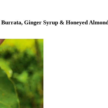
th Burrata, Ginger Syrup & Honeyed Almon