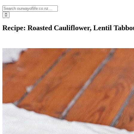
Recipe: Roasted Cauliflower, Lentil Tabb