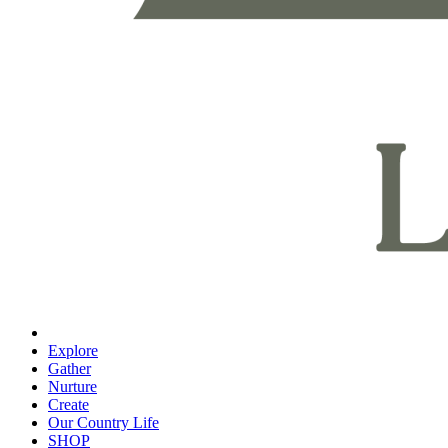
Explore
Gather
Nurture
Create
Our Country Life
SHOP