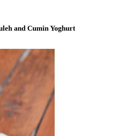
ouleh and Cumin Yoghurt