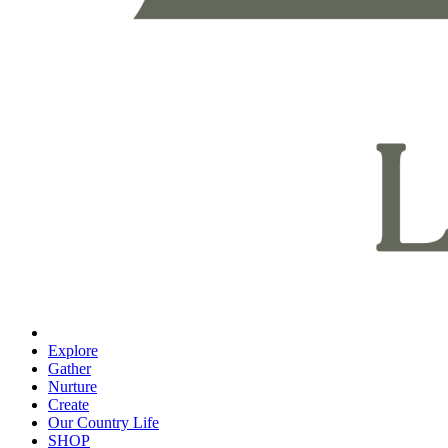
Explore
Gather
Nurture
Create
Our Country Life
SHOP