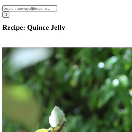
Recipe: Quince Jelly