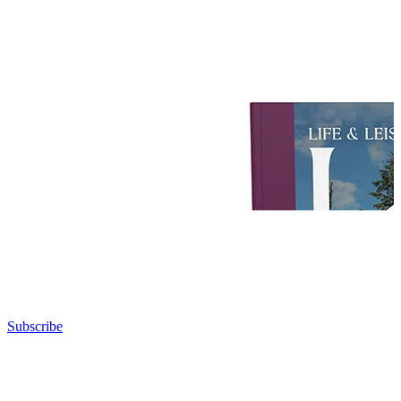
Subscribe