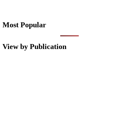
Most Popular
View by Publication