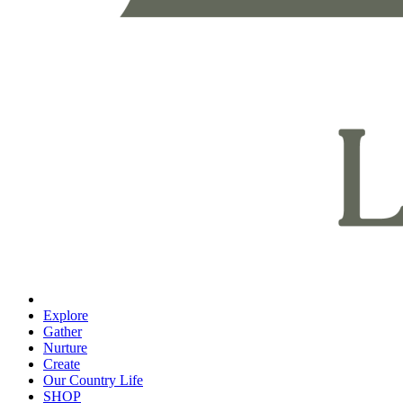
Explore
Gather
Nurture
Create
Our Country Life
SHOP