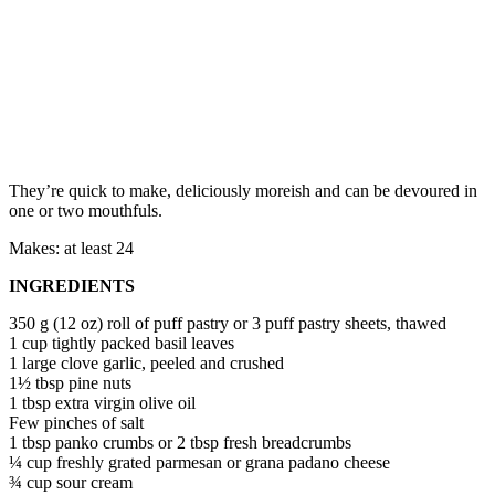
They’re quick to make, deliciously moreish and can be devoured in
one or two mouthfuls.
Makes: at least 24
INGREDIENTS
350 g (12 oz) roll of puff pastry or 3 puff pastry sheets, thawed
1 cup tightly packed basil leaves
1 large clove garlic, peeled and crushed
1½ tbsp pine nuts
1 tbsp extra virgin olive oil
Few pinches of salt
1 tbsp panko crumbs or 2 tbsp fresh breadcrumbs
¼ cup freshly grated parmesan or grana padano cheese
¾ cup sour cream