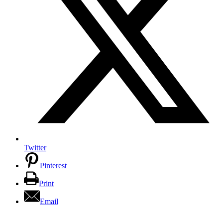
Twitter
Pinterest
Print
Email