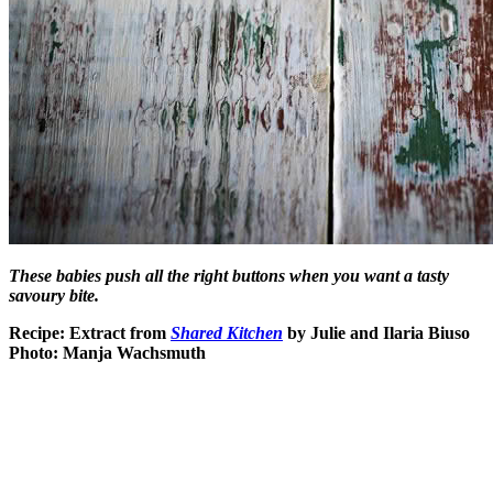
These babies push all the right buttons when you want a tasty
savoury bite.
Recipe: Extract from
Shared Kitchen
by Julie and Ilaria Biuso
Photo: Manja Wachsmuth