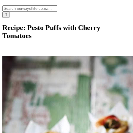
Recipe: Pesto Puffs with Cherry
Tomatoes