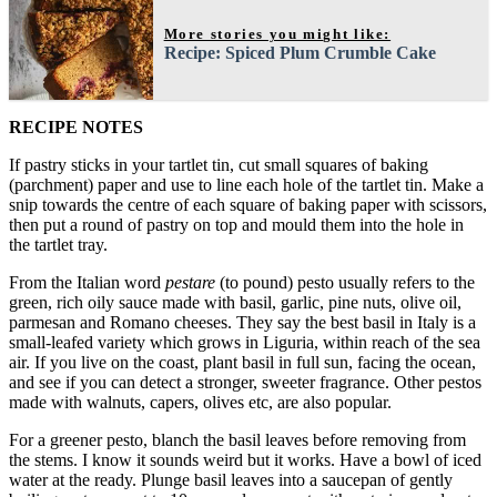
More stories you might like:
Recipe: Spiced Plum Crumble Cake
RECIPE NOTES
If pastry sticks in your tartlet tin, cut small squares of baking
(parchment) paper and use to line each hole of the tartlet tin. Make a
snip towards the centre of each square of baking paper with scissors,
then put a round of pastry on top and mould them into the hole in
the tartlet tray.
From the Italian word
pestare
(to pound) pesto usually refers to the
green, rich oily sauce made with basil, garlic, pine nuts, olive oil,
parmesan and Romano cheeses. They say the best basil in Italy is a
small-leafed variety which grows in Liguria, within reach of the sea
air. If you live on the coast, plant basil in full sun, facing the ocean,
and see if you can detect a stronger, sweeter fragrance. Other pestos
made with walnuts, capers, olives etc, are also popular.
For a greener pesto, blanch the basil leaves before removing from
the stems. I know it sounds weird but it works. Have a bowl of iced
water at the ready. Plunge basil leaves into a saucepan of gently