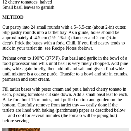
12 cherry tomatoes, halved
Small basil leaves to garnish
METHOD
Cut pastry into 24 small rounds with a 5–5.5-cm (about 2-in) cutter.
Slip pastry rounds into a tartlet tray. As a guide, holes should be
approximately 4–4.5 cm (1½–1¾-in) diameter and 2 cm (¾-in
deep). Prick the bases with a fork. Chill. If you find pastry tends to
stick in your tartlet tin, see Recipe Notes (below).
Preheat oven to 190°C (375°F). Put basil and garlic in the bowl of a
food processor and whiz until basil is very finely chopped. Add pine
nuts, whiz again briefly, then add oil and salt and give a final whiz
until mixture is a coarse purée. Transfer to a bowl and stir in crumbs,
parmesan and sour cream.
Fill tartlet bases with pesto cream and put a halved cherry tomato in
each, placing tomatoes cut side down. Add a small basil leaf to each.
Bake for about 15 minutes, until puffed on top and golden on the
bottom. Carefully remove from tartlet tray — easily done if the
tartlets are lined with baking (parchment) paper as described below
— and cool for several minutes (the tomato will be piping hot)
before serving.