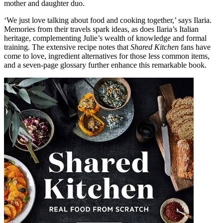
mother and daughter duo.
‘We just love talking about food and cooking together,’ says Ilaria.
Memories from their travels spark ideas, as does Ilaria’s Italian
heritage, complementing Julie’s wealth of knowledge and formal
training. The extensive recipe notes that
Shared Kitchen
fans have
come to love, ingredient alternatives for those less common items,
and a seven-page glossary further enhance this remarkable book.