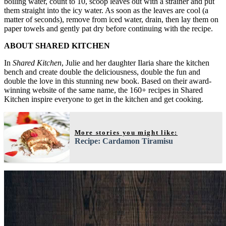
boiling water, count to 10, scoop leaves out with a strainer and put
them straight into the icy water. As soon as the leaves are cool (a
matter of seconds), remove from iced water, drain, then lay them on
paper towels and gently pat dry before continuing with the recipe.
ABOUT SHARED KITCHEN
In
Shared Kitchen
, Julie and her daughter Ilaria share the kitchen
bench and create double the deliciousness, double the fun and
double the love in this stunning new book. Based on their award-
winning website of the same name, the 160+ recipes in Shared
Kitchen inspire everyone to get in the kitchen and get cooking.
More stories you might like:
Recipe: Cardamon Tiramisu