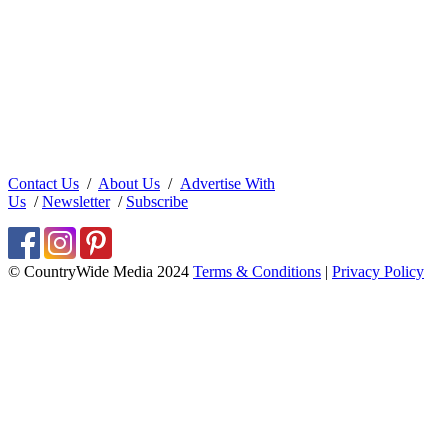
Contact Us
/
About Us
/
Advertise With
Us
/
Newsletter
/
Subscribe
© CountryWide Media 2024
Terms & Conditions
|
Privacy Policy