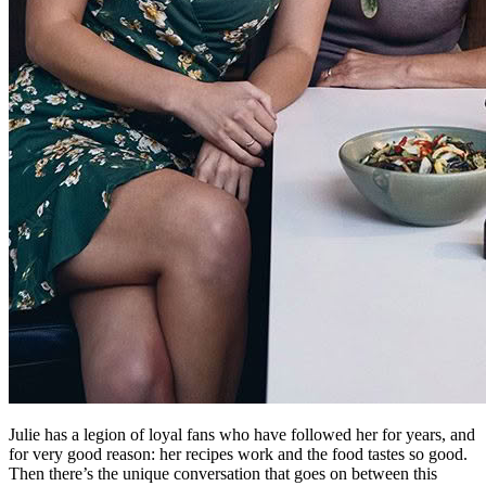
Julie has a legion of loyal fans who have followed her for years, and
for very good reason: her recipes work and the food tastes so good.
Then there’s the unique conversation that goes on between this