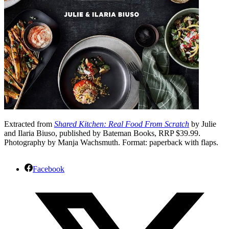
Extracted from
Shared Kitchen: Real Food From Scratch
by Julie
and Ilaria Biuso, published by Bateman Books, RRP $39.99.
Photography by Manja Wachsmuth. Format: paperback with flaps.
Facebook