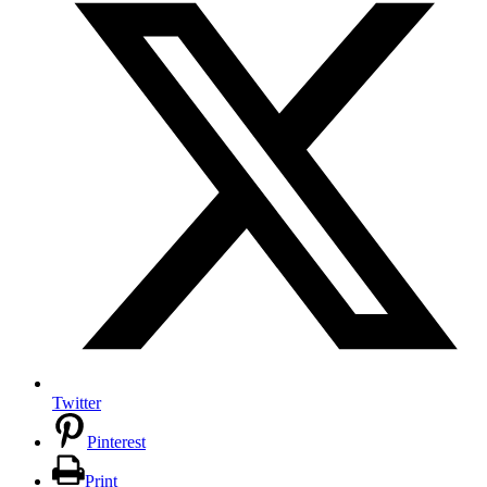
Twitter
Pinterest
Print