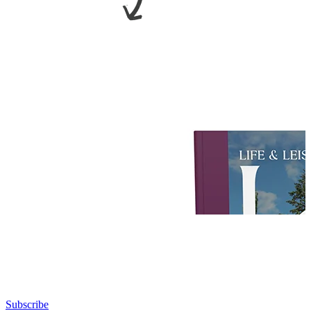
Subscribe