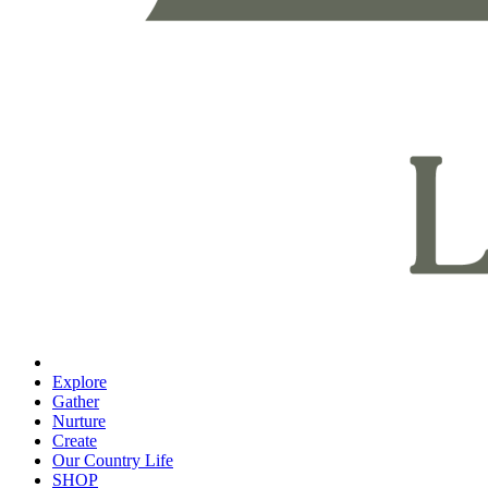
Explore
Gather
Nurture
Create
Our Country Life
SHOP