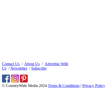
Contact Us
/
About Us
/
Advertise With
Us
/
Newsletter
/
Subscribe
© CountryWide Media 2024
Terms & Conditions
|
Privacy Policy