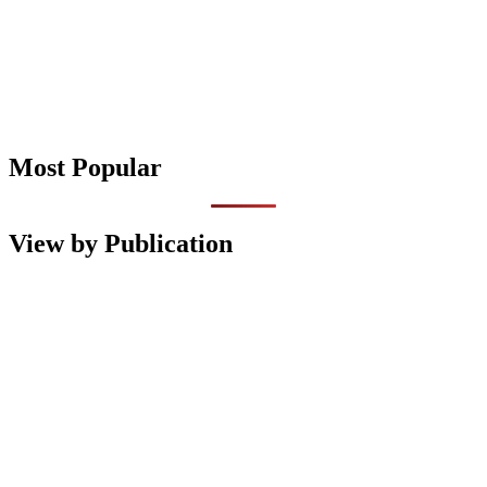
Most Popular
View by Publication