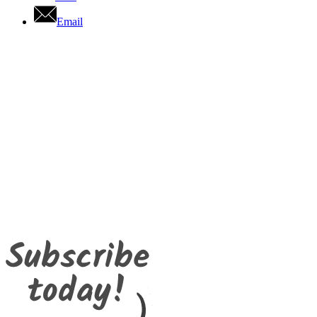
Email