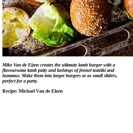
Mike Van de Elzen creates the ultimate lamb burger with a
flavoursome lamb patty and lashings of fennel tzatziki and
hummus. Make them into larger burgers or as small sliders,
perfect for a party.
Recipe: Michael Van de Elzen