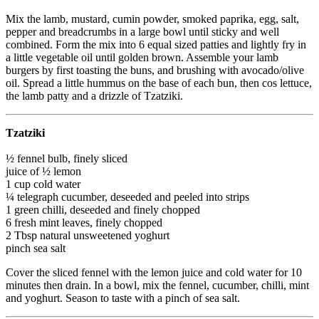
Mix the lamb, mustard, cumin powder, smoked paprika, egg, salt,
pepper and breadcrumbs in a large bowl until sticky and well
combined. Form the mix into 6 equal sized patties and lightly fry in
a little vegetable oil until golden brown. Assemble your lamb
burgers by first toasting the buns, and brushing with avocado/olive
oil. Spread a little hummus on the base of each bun, then cos lettuce,
the lamb patty and a drizzle of Tzatziki.
Tzatziki
½ fennel bulb, finely sliced
juice of ½ lemon
1 cup cold water
¼ telegraph cucumber, deseeded and peeled into strips
1 green chilli, deseeded and finely chopped
6 fresh mint leaves, finely chopped
2 Tbsp natural unsweetened yoghurt
pinch sea salt
Cover the sliced fennel with the lemon juice and cold water for 10
minutes then drain. In a bowl, mix the fennel, cucumber, chilli, mint
and yoghurt. Season to taste with a pinch of sea salt.