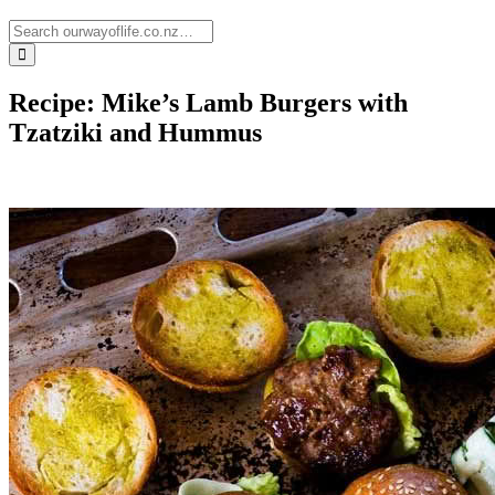
Recipe: Mike’s Lamb Burgers with
Tzatziki and Hummus