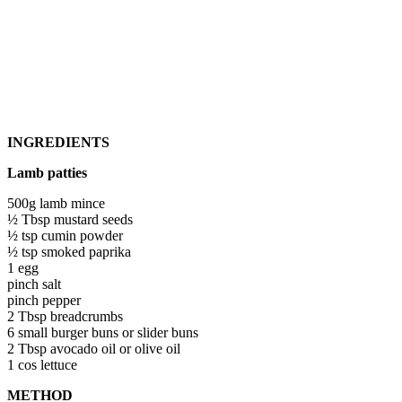
INGREDIENTS
Lamb patties
500g lamb mince
½ Tbsp mustard seeds
½ tsp cumin powder
½ tsp smoked paprika
1 egg
pinch salt
pinch pepper
2 Tbsp breadcrumbs
6 small burger buns or slider buns
2 Tbsp avocado oil or olive oil
1 cos lettuce
METHOD