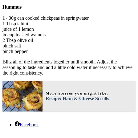
Hummus
1 400g can cooked chickpeas in springwater
1 Tbsp tahini
juice of 1 lemon
¼ cup toasted walnuts
2 Tbsp olive oil
pinch salt
pinch pepper
Blitz all of the ingredients together until smooth. Adjust the
seasoning to taste and add a little cold water if necessary to achieve
the right consistency.
More stories you might like:
Recipe: Ham & Cheese Scrolls
Facebook