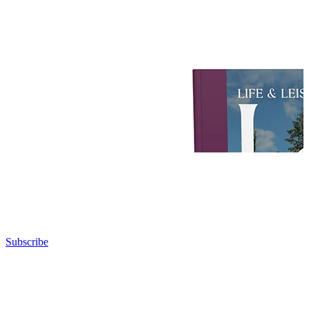
Subscribe