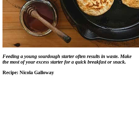
Feeding a young sourdough starter often results in waste. Make
the most of your excess starter for a quick breakfast or snack.
Recipe: Nicola Galloway