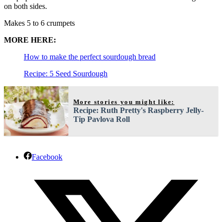
on both sides.
Makes 5 to 6 crumpets
MORE HERE:
How to make the perfect sourdough bread
Recipe: 5 Seed Sourdough
More stories you might like:
Recipe: Ruth Pretty's Raspberry Jelly-
Tip Pavlova Roll
Facebook