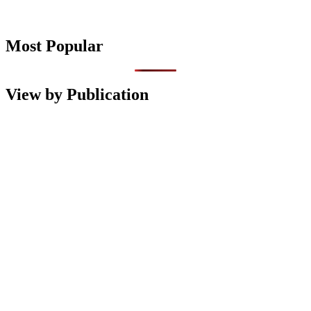
Most Popular
View by Publication