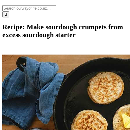
Recipe: Make sourdough crumpets from
excess sourdough starter