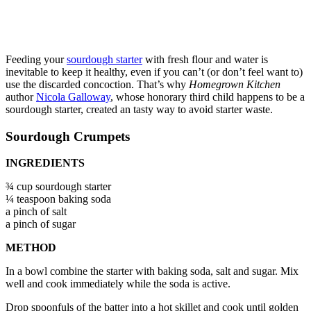
Feeding your
sourdough starter
with fresh flour and water is
inevitable to keep it healthy, even if you can’t (or don’t feel want to)
use the discarded concoction. That’s why
Homegrown Kitchen
author
Nicola Galloway
, whose honorary third child happens to be a
sourdough starter, created an tasty way to avoid starter waste.
Sourdough Crumpets
INGREDIENTS
¾ cup sourdough starter
¼ teaspoon baking soda
a pinch of salt
a pinch of sugar
METHOD
In a bowl combine the starter with baking soda, salt and sugar. Mix
well and cook immediately while the soda is active.
Drop spoonfuls of the batter into a hot skillet and cook until golden