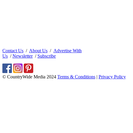
Contact Us
/
About Us
/
Advertise With
Us
/
Newsletter
/
Subscribe
© CountryWide Media 2024
Terms & Conditions
|
Privacy Policy