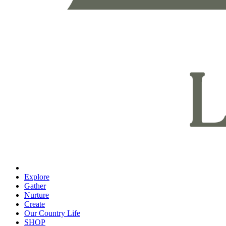
Explore
Gather
Nurture
Create
Our Country Life
SHOP