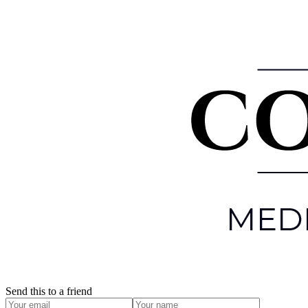
Send this to a friend