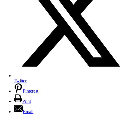
Twitter
Pinterest
Print
Email