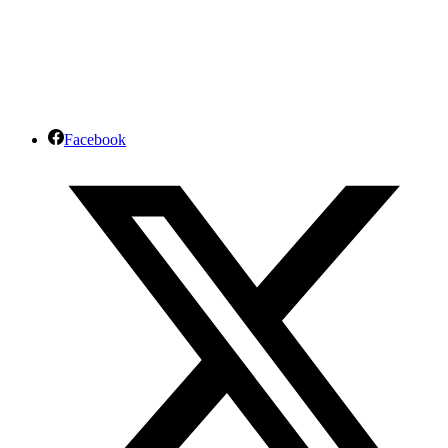
Facebook