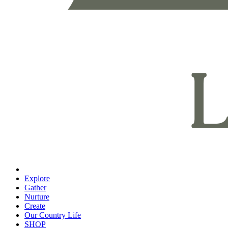
Explore
Gather
Nurture
Create
Our Country Life
SHOP