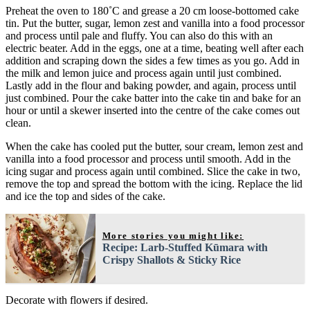
Preheat the oven to 180˚C and grease a 20 cm loose-bottomed cake
tin. Put the butter, sugar, lemon zest and vanilla into a food processor
and process until pale and fluffy. You can also do this with an
electric beater. Add in the eggs, one at a time, beating well after each
addition and scraping down the sides a few times as you go. Add in
the milk and lemon juice and process again until just combined.
Lastly add in the flour and baking powder, and again, process until
just combined. Pour the cake batter into the cake tin and bake for an
hour or until a skewer inserted into the centre of the cake comes out
clean.
When the cake has cooled put the butter, sour cream, lemon zest and
vanilla into a food processor and process until smooth. Add in the
icing sugar and process again until combined. Slice the cake in two,
remove the top and spread the bottom with the icing. Replace the lid
and ice the top and sides of the cake.
More stories you might like:
Recipe: Larb-Stuffed Kūmara with
Crispy Shallots & Sticky Rice
Decorate with flowers if desired.