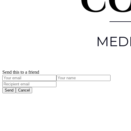
Send this to a friend
Send
Cancel