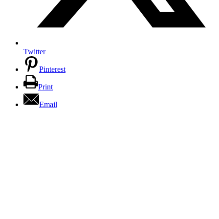
Twitter
Pinterest
Print
Email