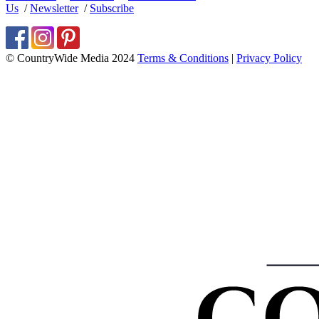
Us
/
Newsletter
/
Subscribe
© CountryWide Media 2024
Terms & Conditions
|
Privacy Policy