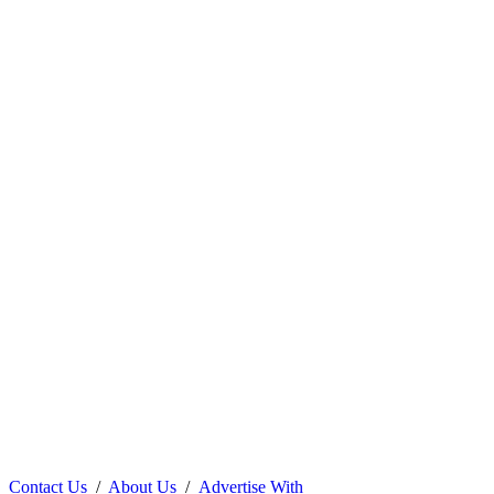
Contact Us
/
About Us
/
Advertise With