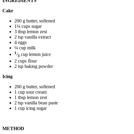
INGREDIENTS
Cake
200 g butter, softened
1¼ cups sugar
3 tbsp lemon zest
2 tsp vanilla extract
4 eggs
¼ cup milk
1
/
cup lemon juice
3
2 cups flour
2 tsp baking powder
Icing
200 g butter, softened
1 cup sour cream
1 tbsp lemon zest
2 tsp vanilla bean paste
1 cup icing sugar
METHOD