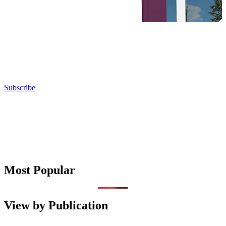
Subscribe
Most Popular
View by Publication