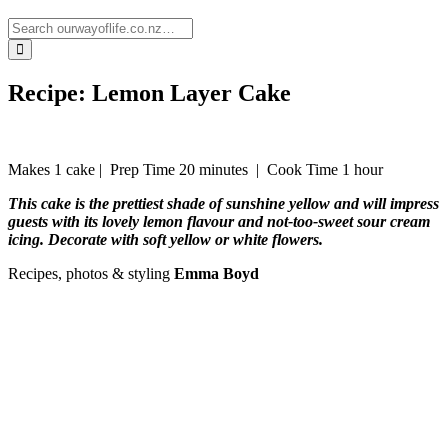
Recipe: Lemon Layer Cake
Makes 1 cake |
Prep Time 20 minutes
|
Cook Time 1 hour
This cake is the prettiest shade of sunshine yellow and will impress
guests with its lovely lemon flavour and not-too-sweet sour cream
icing. Decorate with soft yellow or white flowers.
Recipes, photos & styling
Emma Boyd