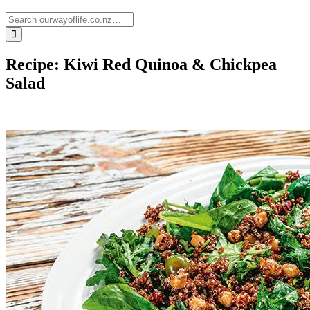
Recipe: Kiwi Red Quinoa & Chickpea
Salad