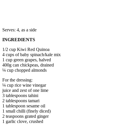
Serves: 4, as a side
INGREDIENTS
1/2 cup Kiwi Red Quinoa
4 cups of baby spinach/kale mix
1 cup green grapes, halved
400g can chickpeas, drained
¼ cup chopped almonds
For the dressing:
¼ cup rice wine vinegar
juice and zest of one lime
3 tablespoons tahini
2 tablespoons tamari
1 tablespoon sesame oil
1 small chilli (finely diced)
2 teaspoons grated ginger
1 garlic clove, crushed