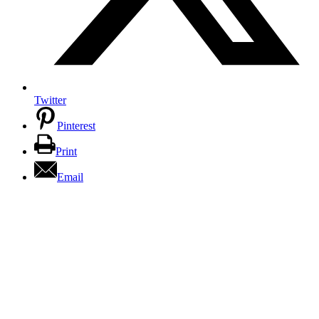
Twitter
Pinterest
Print
Email