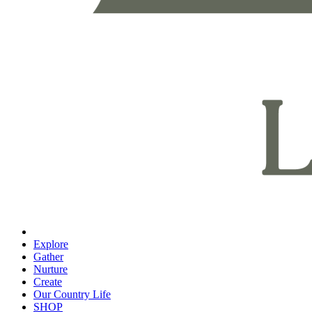
Explore
Gather
Nurture
Create
Our Country Life
SHOP