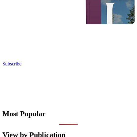
Subscribe
Most Popular
View by Publication