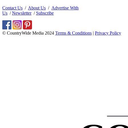
Contact Us
/
About Us
/
Advertise With
Us
/
Newsletter
/
Subscribe
© CountryWide Media 2024
Terms & Conditions
|
Privacy Policy