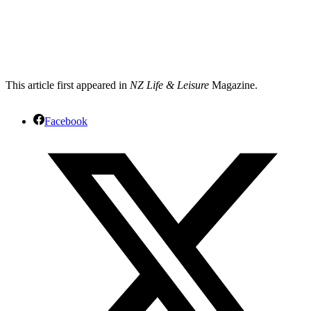
This article first appeared in
NZ Life & Leisure
Magazine.
Facebook