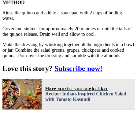
METHOD
Rinse the quinoa and add to a saucepan with 2 cups of boiling
water.
Cover and simmer for approximately 20 minutes or until the tails of
the quinoa release. Drain well and allow to cool.
Make the dressing by whisking together all the ingredients in a bowl
or jar. Combine the salad greens, grapes, chickpeas and cooked
quinoa. Pour over the dressing and sprinkle with the almonds.
Love this story?
Subscribe now!
More stories you might like:
Recipe: Indian-Inspired Chicken Salad
with Tomato Kasundi