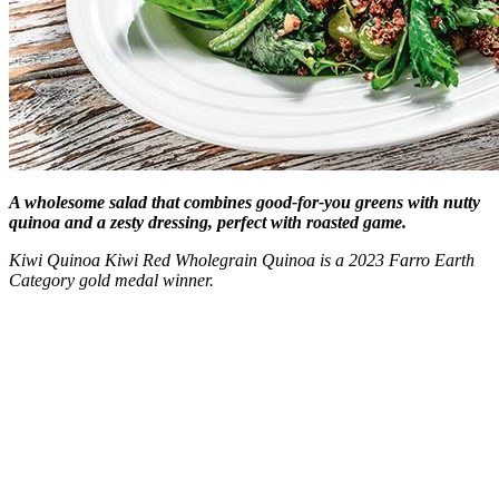
A wholesome salad that combines good-for-you greens with nutty
quinoa and a zesty dressing, perfect with roasted game.
Kiwi Quinoa Kiwi Red Wholegrain Quinoa is a 2023 Farro Earth
Category gold medal winner.