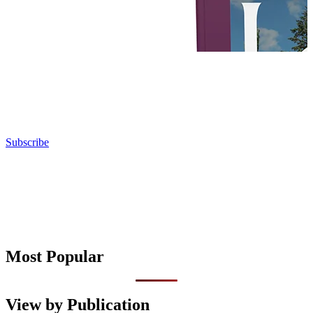
Subscribe
Most Popular
View by Publication