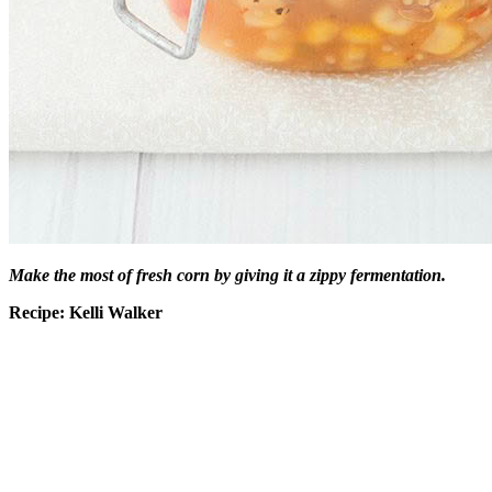
Make the most of fresh corn by giving it a zippy fermentation.
Recipe: Kelli Walker