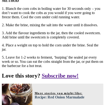
METHOD
1. Blanch the corn cobs in boiling water for 30 seconds only – you
don’t want to cook the cobs as you would if you were going to
freeze them. Cool the corn under cold running water.
2. Make the brine, mixing the salt into the water until it dissolves.
3. Add the flavour ingredients to the jar, then the cooled sweetcorn.
Add brine until the sweetcorn is completely covered.
4. Place a weight on top to hold the corn under the brine. Seal the
jar.
5. Leave for 1-2 weeks to ferment, ‘burping’ the sealed jar every
week or so. You can eat the cobs straight from the jar, or put them on
the barbecue for a hot treat.
Love this story?
Subscribe now!
More stories you might like:
Recipe: Red Onion Marmalade