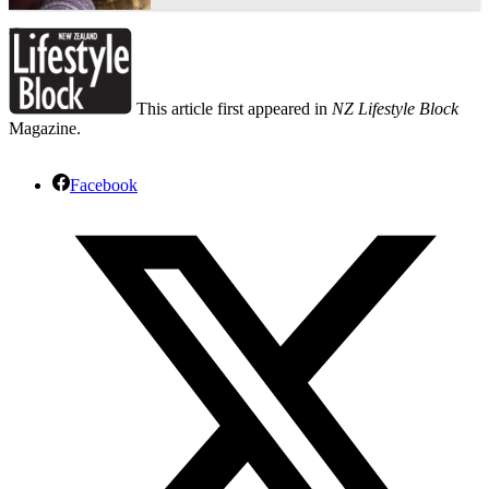
This article first appeared in
NZ Lifestyle Block
Magazine.
Facebook