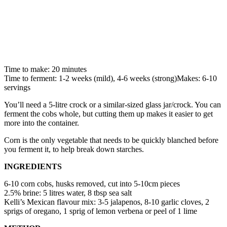
Time to make: 20 minutes
Time to ferment: 1-2 weeks (mild), 4-6 weeks (strong)Makes: 6-10
servings
You’ll need a 5-litre crock or a similar-sized glass jar/crock. You can
ferment the cobs whole, but cutting them up makes it easier to get
more into the container.
Corn is the only vegetable that needs to be quickly blanched before
you ferment it, to help break down starches.
INGREDIENTS
6-10 corn cobs, husks removed, cut into 5-10cm pieces
2.5% brine: 5 litres water, 8 tbsp sea salt
Kelli’s Mexican flavour mix: 3-5 jalapenos, 8-10 garlic cloves, 2
sprigs of oregano, 1 sprig of lemon verbena or peel of 1 lime