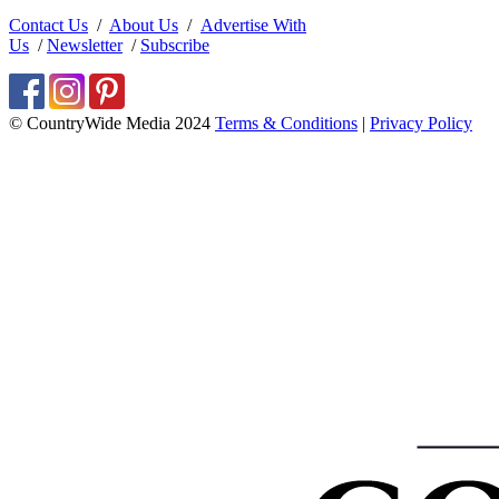
Contact Us
/
About Us
/
Advertise With
Us
/
Newsletter
/
Subscribe
© CountryWide Media 2024
Terms & Conditions
|
Privacy Policy