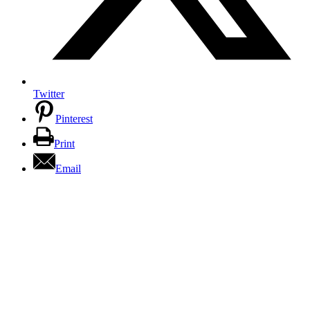
Twitter
Pinterest
Print
Email