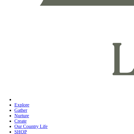
Explore
Gather
Nurture
Create
Our Country Life
SHOP