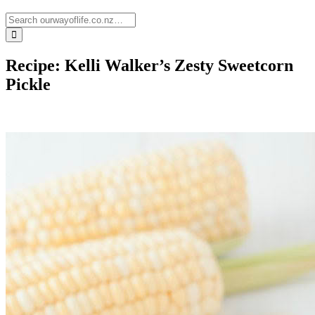
Recipe: Kelli Walker’s Zesty Sweetcorn
Pickle