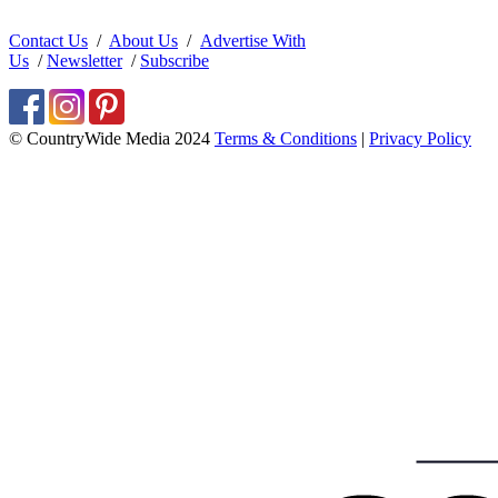
Contact Us
/
About Us
/
Advertise With
Us
/
Newsletter
/
Subscribe
© CountryWide Media 2024
Terms & Conditions
|
Privacy Policy