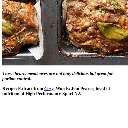
These hearty meatloaves are not only delicious but great for
portion control.
Recipe: Extract from
Cosy
Words: Jeni Pearce, head of
nutrition at High Performance Sport NZ