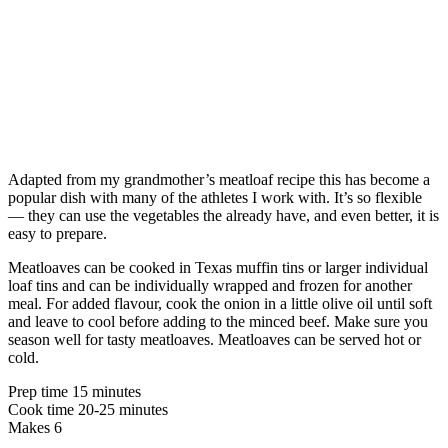
Adapted from my grandmother’s meatloaf recipe this has become a
popular dish with many of the athletes I work with. It’s so flexible
— they can use the vegetables the already have, and even better, it is
easy to prepare.
Meatloaves can be cooked in Texas muffin tins or larger individual
loaf tins and can be individually wrapped and frozen for another
meal. For added flavour, cook the onion in a little olive oil until soft
and leave to cool before adding to the minced beef. Make sure you
season well for tasty meatloaves. Meatloaves can be served hot or
cold.
Prep time 15 minutes
Cook time 20-25 minutes
Makes 6