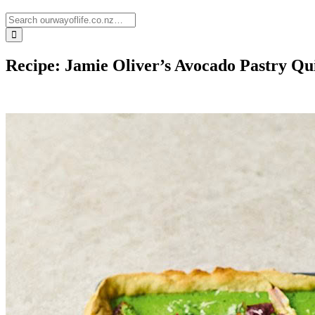
Recipe: Jamie Oliver’s Avocado Pastry Qu