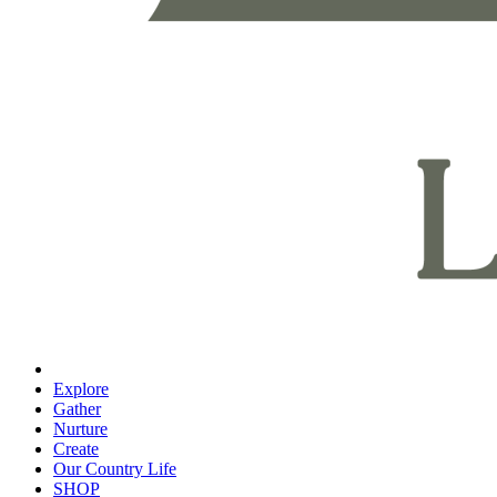
Explore
Gather
Nurture
Create
Our Country Life
SHOP