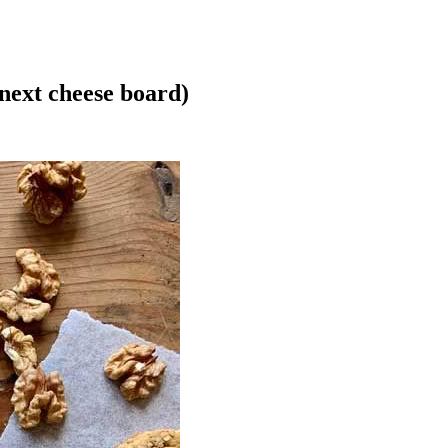
next cheese board)