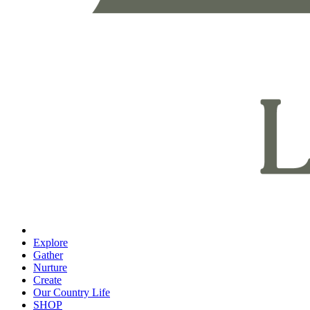
Explore
Gather
Nurture
Create
Our Country Life
SHOP