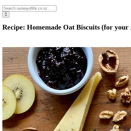
Recipe: Homemade Oat Biscuits (for your 