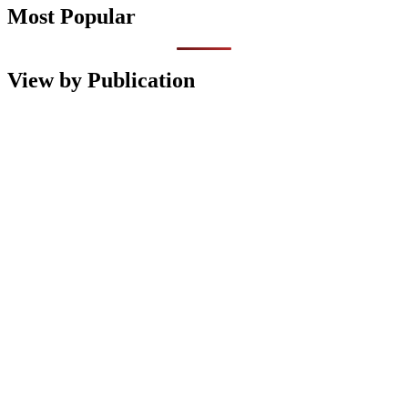
Most Popular
View by Publication