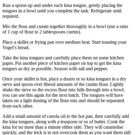
Run a spoon up and under each kina tongue, gently placing the
tongues in a bowl until you complete the task. Refrigerate until
required.
Mix the flour and cumin together thoroughly in a bowl (use a ratio
of 1 cup of flour to 2 tablespoons cumin).
Place a skillet or frying pan over medium heat. Start toasting your
Vogel’s bread.
Take the kina tongues and carefully place them on some kitchen
paper. Put another piece of kitchen paper on top to get the kina
tongues as dry as possible. Season with salt and pepper.
Once your skillet is hot, place a dozen or so kina tongues in a dry
sieve and spoon over liberal amounts of the cumin flour. Lightly
shake the sieve so the excess flour mix falls through into a bowl;
you can use this again for the next batch. The tongues will have
taken on a light dusting of the flour mix and should be separated
from each other.
Add a small amount of canola oil to the hot pan, then carefully add
the kina tongues, along with a teaspoon or so of butter. Cook the
kina for no more than a minute either side. They will caramelise
quickly, and the trick is to not overcook them as you want them still