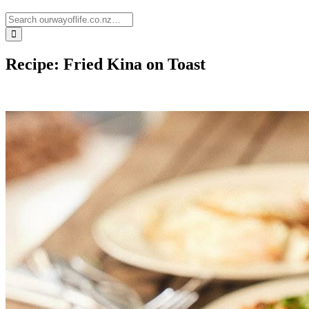
Recipe: Fried Kina on Toast