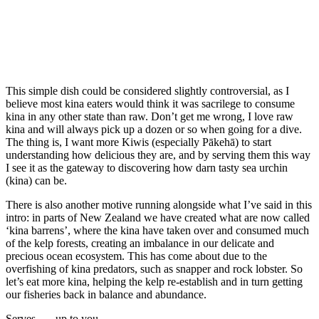
This simple dish could be considered slightly controversial, as I
believe most kina eaters would think it was sacrilege to consume
kina in any other state than raw. Don’t get me wrong, I love raw
kina and will always pick up a dozen or so when going for a dive.
The thing is, I want more Kiwis (especially Pākehā) to start
understanding how delicious they are, and by serving them this way
I see it as the gateway to discovering how darn tasty sea urchin
(kina) can be.
There is also another motive running alongside what I’ve said in this
intro: in parts of New Zealand we have created what are now called
‘kina barrens’, where the kina have taken over and consumed much
of the kelp forests, creating an imbalance in our delicate and
precious ocean ecosystem. This has come about due to the
overfishing of kina predators, such as snapper and rock lobster. So
let’s eat more kina, helping the kelp re-establish and in turn getting
our fisheries back in balance and abundance.
Serves . . . up to you