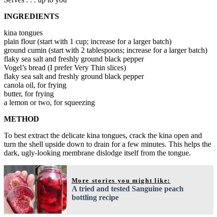
INGREDIENTS
kina tongues
plain flour (start with 1 cup; increase for a larger batch)
ground cumin (start with 2 tablespoons; increase for a larger batch)
flaky sea salt and freshly ground black pepper
Vogel’s bread (I prefer Very Thin slices)
flaky sea salt and freshly ground black pepper
canola oil, for frying
butter, for frying
a lemon or two, for squeezing
METHOD
To best extract the delicate kina tongues, crack the kina open and
turn the shell upside down to drain for a few minutes. This helps the
dark, ugly-looking membrane dislodge itself from the tongue.
More stories you might like:
A tried and tested Sanguine peach
bottling recipe