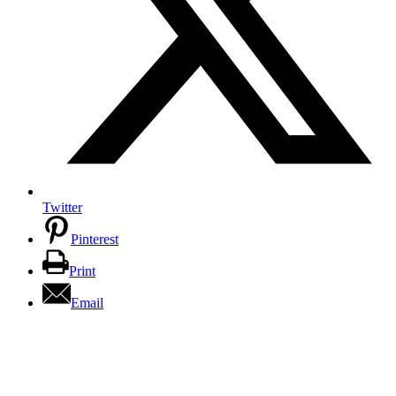
Twitter
Pinterest
Print
Email