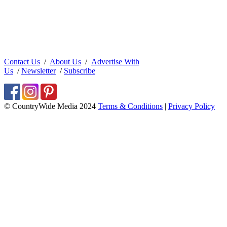
Contact Us
/
About Us
/
Advertise With
Us
/
Newsletter
/
Subscribe
© CountryWide Media 2024
Terms & Conditions
|
Privacy Policy