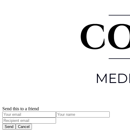
Send this to a friend
Send
Cancel