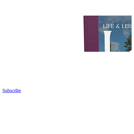
Subscribe