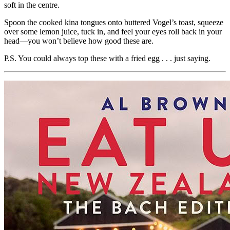
soft in the centre.
Spoon the cooked kina tongues onto buttered Vogel’s toast, squeeze
over some lemon juice, tuck in, and feel your eyes roll back in your
head—you won’t believe how good these are.
P.S. You could always top these with a fried egg . . . just saying.