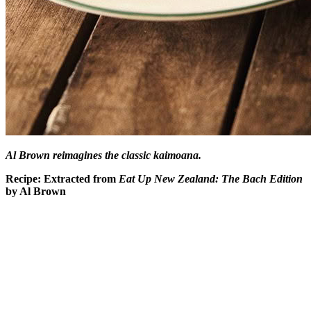
Al Brown reimagines the classic kaimoana.
Recipe: Extracted from
Eat Up New Zealand: The Bach Edition
by Al Brown