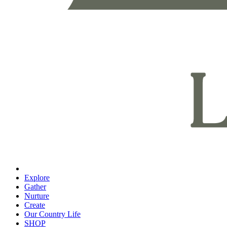
Explore
Gather
Nurture
Create
Our Country Life
SHOP