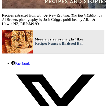
Recipes extracted from
Eat Up New Zealand: The Bach Edition
by
Al Brown, photography by Josh Griggs, published by Allen &
Unwin NZ, RRP $49.99.
More stories you might like:
Recipe: Nancy's Birdseed Bar
Facebook