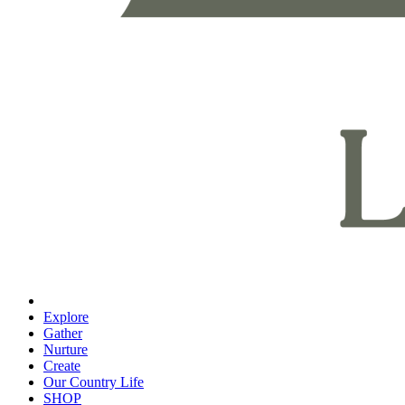
Explore
Gather
Nurture
Create
Our Country Life
SHOP