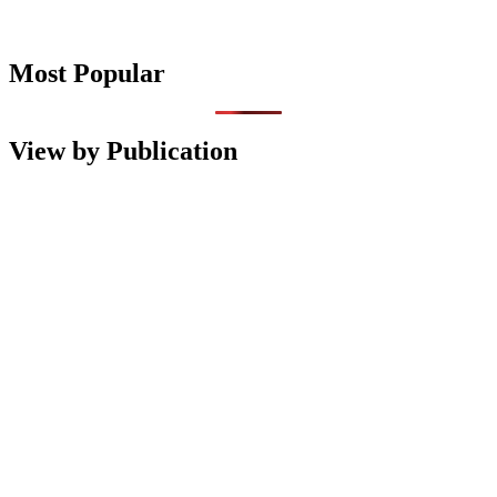
Most Popular
View by Publication