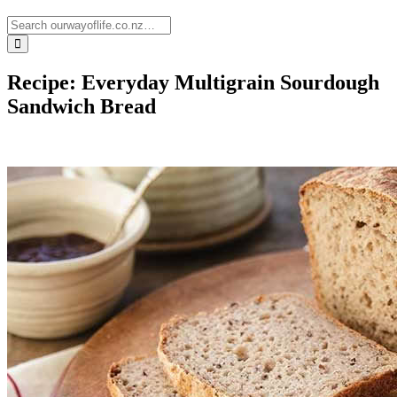
Recipe: Everyday Multigrain Sourdough
Sandwich Bread