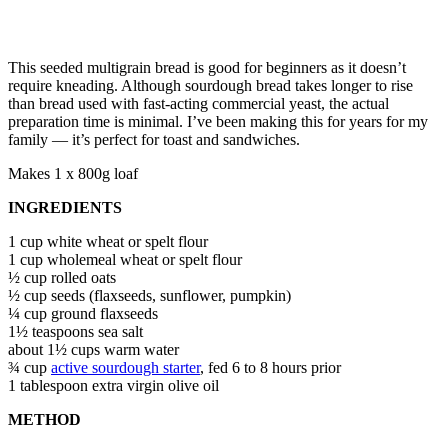
This seeded multigrain bread is good for beginners as it doesn’t
require kneading. Although sourdough bread takes longer to rise
than bread used with fast-acting commercial yeast, the actual
preparation time is minimal. I’ve been making this for years for my
family — it’s perfect for toast and sandwiches.
Makes 1 x 800g loaf
INGREDIENTS
1 cup white wheat or spelt flour
1 cup wholemeal wheat or spelt flour
½ cup rolled oats
½ cup seeds (flaxseeds, sunflower, pumpkin)
¼ cup ground flaxseeds
1½ teaspoons sea salt
about 1½ cups warm water
¾ cup
active sourdough starter
, fed 6 to 8 hours prior
1 tablespoon extra virgin olive oil
METHOD