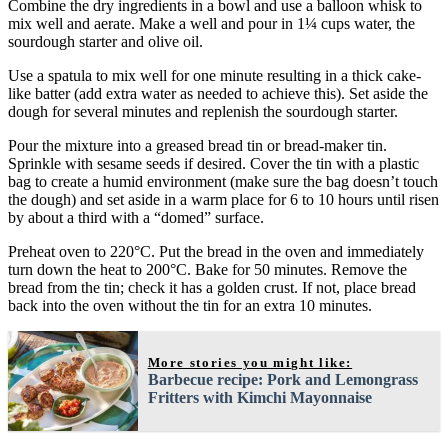
Combine the dry ingredients in a bowl and use a balloon whisk to
mix well and aerate. Make a well and pour in 1¼ cups water, the
sourdough starter and olive oil.
Use a spatula to mix well for one minute resulting in a thick cake-
like batter (add extra water as needed to achieve this). Set aside the
dough for several minutes and replenish the sourdough starter.
Pour the mixture into a greased bread tin or bread-maker tin.
Sprinkle with sesame seeds if desired. Cover the tin with a plastic
bag to create a humid environment (make sure the bag doesn’t touch
the dough) and set aside in a warm place for 6 to 10 hours until risen
by about a third with a “domed” surface.
Preheat oven to 220°C. Put the bread in the oven and immediately
turn down the heat to 200°C. Bake for 50 minutes. Remove the
bread from the tin; check it has a golden crust. If not, place bread
back into the oven without the tin for an extra 10 minutes.
More stories you might like:
Barbecue recipe: Pork and Lemongrass
Fritters with Kimchi Mayonnaise