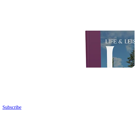
Subscribe