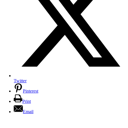
Twitter
Pinterest
Print
Email