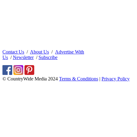
Contact Us
/
About Us
/
Advertise With
Us
/
Newsletter
/
Subscribe
© CountryWide Media 2024
Terms & Conditions
|
Privacy Policy