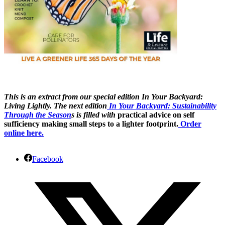
This is an extract from our special edition In Your Backyard:
Living Lightly.
The next edition
In Your Backyard: Sustainability
Through the Season
s is filled with
practical advice on self
sufficiency making small steps to a lighter footprint.
Order
online here.
Facebook