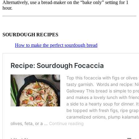
Alternatively, use a bread-maker on the “bake only” setting for 1
hour.
SOURDOUGH RECIPES
How to make the perfect sourdough bread