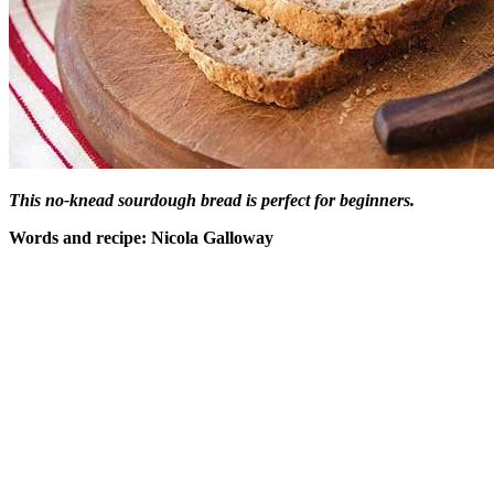
This no-knead sourdough bread is perfect for beginners.
Words and recipe: Nicola Galloway