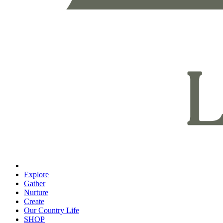
Explore
Gather
Nurture
Create
Our Country Life
SHOP