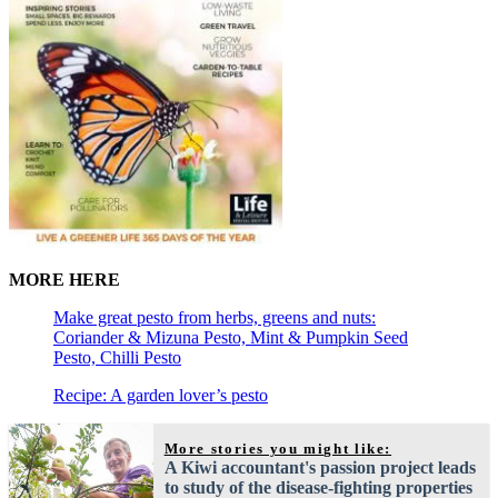
MORE HERE
Make great pesto from herbs, greens and nuts:
Coriander & Mizuna Pesto, Mint & Pumpkin Seed
Pesto, Chilli Pesto
Recipe: A garden lover’s pesto
More stories you might like:
A Kiwi accountant's passion project leads
to study of the disease-fighting properties