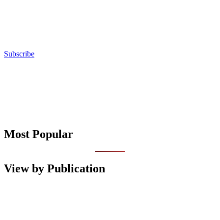
Subscribe
Most Popular
View by Publication