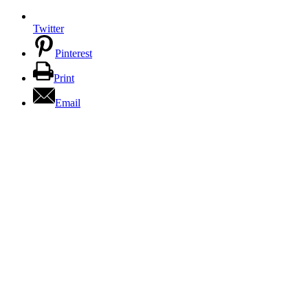
Twitter
Pinterest
Print
Email