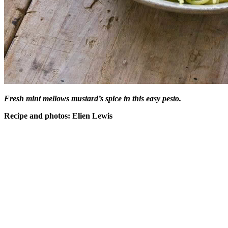
Fresh mint mellows mustard’s spice in this easy pesto.
Recipe and photos: Elien Lewis