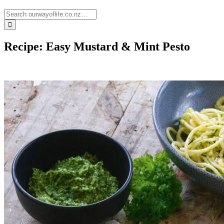
Recipe: Easy Mustard & Mint Pesto