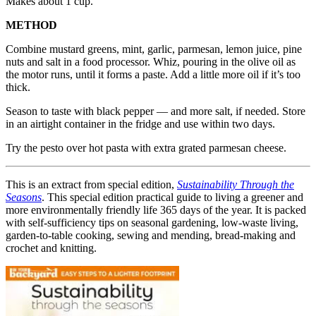
Makes about 1 cup.
METHOD
Combine mustard greens, mint, garlic, parmesan, lemon juice, pine
nuts and salt in a food processor. Whiz, pouring in the olive oil as
the motor runs, until it forms a paste. Add a little more oil if it’s too
thick.
Season to taste with black pepper — and more salt, if needed. Store
in an airtight container in the fridge and use within two days.
Try the pesto over hot pasta with extra grated parmesan cheese.
This is an extract from special edition,
Sustainability Through the
Seasons
. This special edition practical guide to living a greener and
more environmentally friendly life 365 days of the year. It is packed
with self-sufficiency tips on seasonal gardening, low-waste living,
garden-to-table cooking, sewing and mending, bread-making and
crochet and knitting.