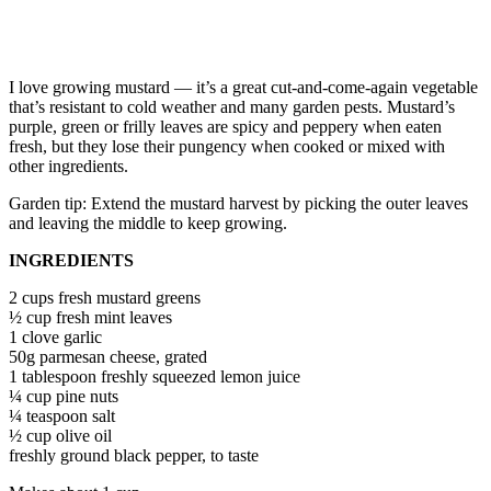
I love growing mustard — it’s a great cut-and-come-again vegetable
that’s resistant to cold weather and many garden pests. Mustard’s
purple, green or frilly leaves are spicy and peppery when eaten
fresh, but they lose their pungency when cooked or mixed with
other ingredients.
Garden tip: Extend the mustard harvest by picking the outer leaves
and leaving the middle to keep growing.
INGREDIENTS
2 cups fresh mustard greens
½ cup fresh mint leaves
1 clove garlic
50g parmesan cheese, grated
1 tablespoon freshly squeezed lemon juice
¼ cup pine nuts
¼ teaspoon salt
½ cup olive oil
freshly ground black pepper, to taste