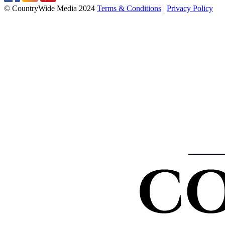
© CountryWide Media 2024
Terms & Conditions
|
Privacy Policy