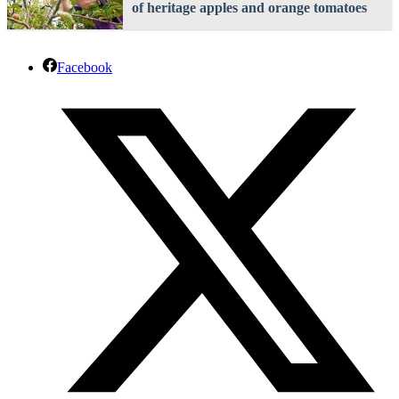
of heritage apples and orange tomatoes
Facebook