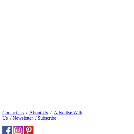
Contact Us
/
About Us
/
Advertise With
Us
/
Newsletter
/
Subscribe