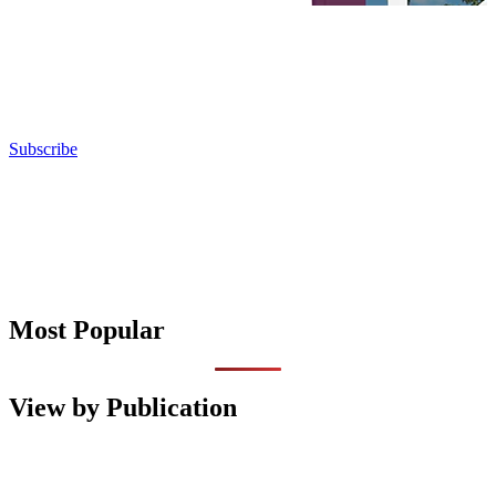
Subscribe
Most Popular
View by Publication