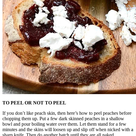
TO PEEL OR NOT TO PEEL
If you don’t like peach skin, then here’s how to peel peaches before
chopping them up. Put a few dark skinned peaches in a shallow
bowl and pour boiling water over them. Let them stand for a few
minutes and the skins will loosen up and slip off when nicked with a
sharp knife. Then do another batch until they are all naked.