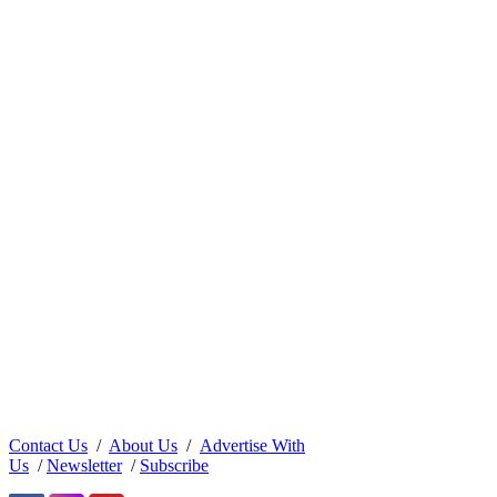
Contact Us
/
About Us
/
Advertise With
Us
/
Newsletter
/
Subscribe