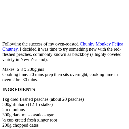
Following the success of my oven-roasted
Chunky Monkey Feijoa
Chutney
, I decided it was time to try something new with the red-
fleshed peaches, commonly known as blackboy (a highly coveted
variety in New Zealand).
Makes: 6-8 x 200g jars
Cooking time: 20 mins prep then sits overnight, cooking time in
oven 2 hrs 30 mins.
INGREDIENTS
1kg dred-fleshed peaches (about 20 peaches)
500g rhubarb (12-15 stalks)
2 red onions
300g dark muscovado sugar
½ cup grated fresh ginger root
200g chopped dates