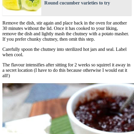
Round cucumber varieties to try
Remove the dish, stir again and place back in the oven for another
30 minutes without the lid. Once it has cooked to your liking,
remove the dish and lightly mash the chutney with a potato masher.
If you prefer chunky chutney, then omit this step.
Carefully spoon the chutney into sterilized hot jars and seal. Label
when cool.
The flavour intensifies after sitting for 2 weeks so squirrel it away in
a secret location (I have to do this because otherwise I would eat it
all!)