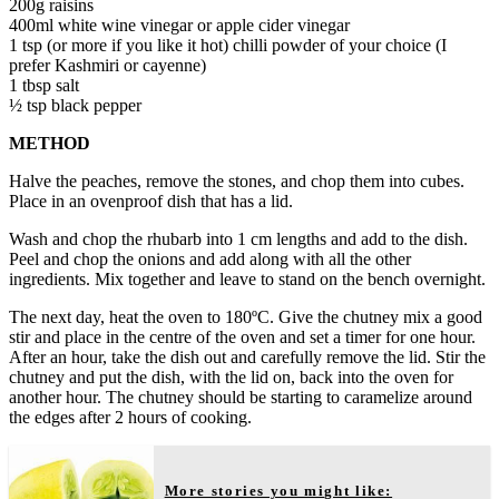
200g raisins
400ml white wine vinegar or apple cider vinegar
1 tsp (or more if you like it hot) chilli powder of your choice (I
prefer Kashmiri or cayenne)
1 tbsp salt
½ tsp black pepper
METHOD
Halve the peaches, remove the stones, and chop them into cubes.
Place in an ovenproof dish that has a lid.
Wash and chop the rhubarb into 1 cm lengths and add to the dish.
Peel and chop the onions and add along with all the other
ingredients. Mix together and leave to stand on the bench overnight.
The next day, heat the oven to 180ºC. Give the chutney mix a good
stir and place in the centre of the oven and set a timer for one hour.
After an hour, take the dish out and carefully remove the lid. Stir the
chutney and put the dish, with the lid on, back into the oven for
another hour. The chutney should be starting to caramelize around
the edges after 2 hours of cooking.
More stories you might like: