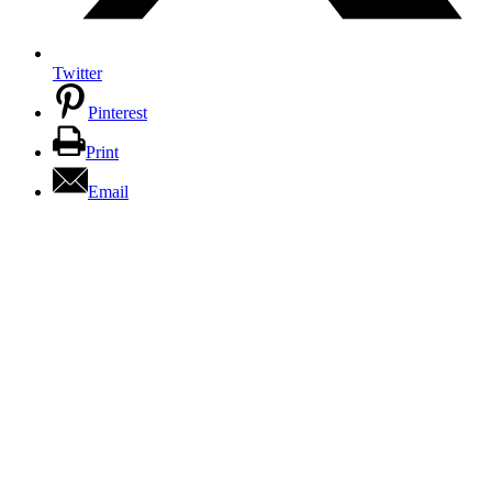
Twitter
Pinterest
Print
Email