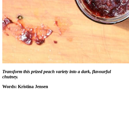
Transform this prized peach variety into a dark, flavourful
chutney.
Words: Kristina Jensen