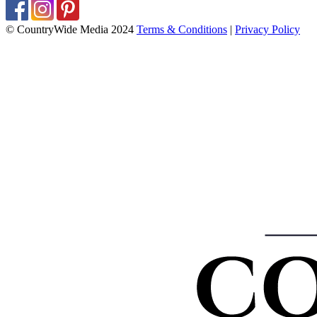
© CountryWide Media 2024
Terms & Conditions
|
Privacy Policy