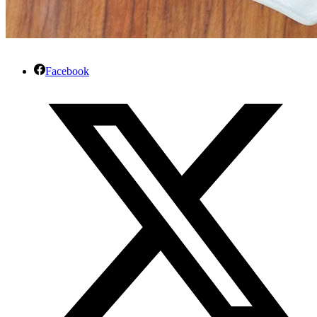
Facebook