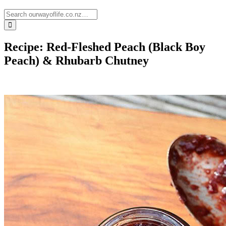
Recipe: Red-Fleshed Peach (Black Boy
Peach) & Rhubarb Chutney