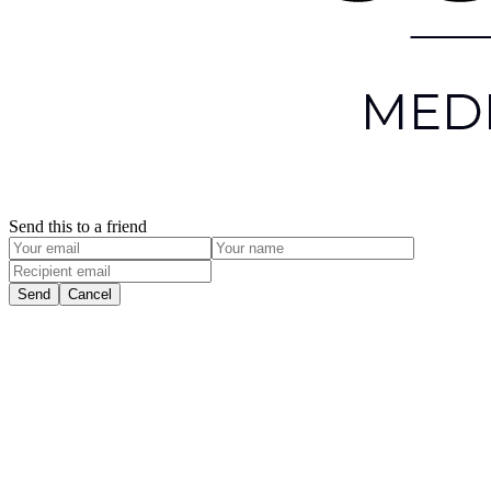
Send this to a friend
Send
Cancel