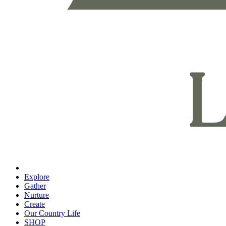
Explore
Gather
Nurture
Create
Our Country Life
SHOP