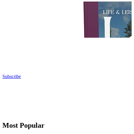
Subscribe
Most Popular