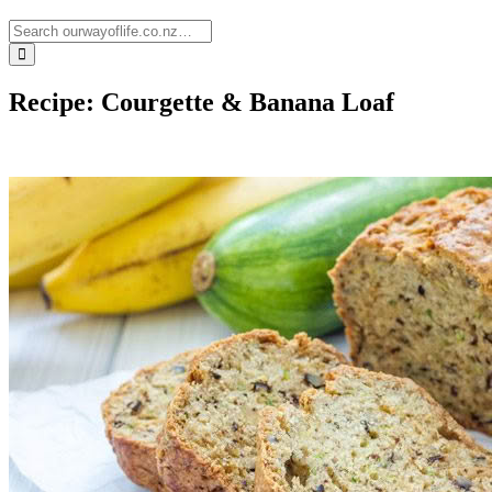
Recipe: Courgette & Banana Loaf