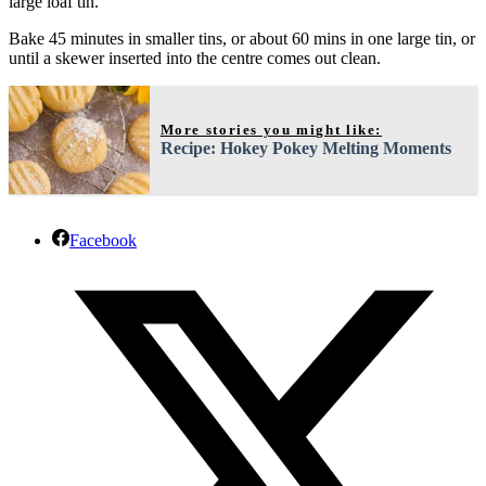
large loaf tin.
Bake 45 minutes in smaller tins, or about 60 mins in one large tin, or
until a skewer inserted into the centre comes out clean.
More stories you might like:
Recipe: Hokey Pokey Melting Moments
Facebook