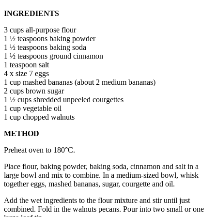
INGREDIENTS
3 cups all-purpose flour
1 ½ teaspoons baking powder
1 ½ teaspoons baking soda
1 ½ teaspoons ground cinnamon
1 teaspoon salt
4 x size 7 eggs
1 cup mashed bananas (about 2 medium bananas)
2 cups brown sugar
1 ½ cups shredded unpeeled courgettes
1 cup vegetable oil
1 cup chopped walnuts
METHOD
Preheat oven to 180°C.
Place flour, baking powder, baking soda, cinnamon and salt in a
large bowl and mix to combine. In a medium-sized bowl, whisk
together eggs, mashed bananas, sugar, courgette and oil.
Add the wet ingredients to the flour mixture and stir until just
combined. Fold in the walnuts pecans. Pour into two small or one