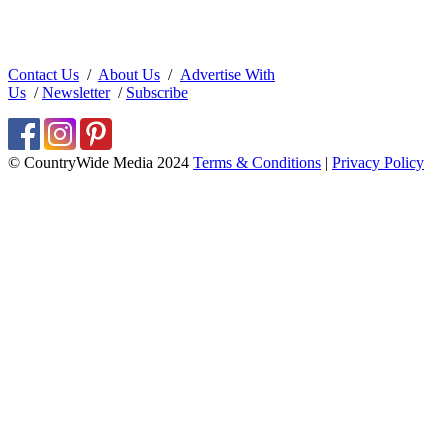
Contact Us
/
About Us
/
Advertise With
Us
/
Newsletter
/
Subscribe
© CountryWide Media 2024
Terms & Conditions
|
Privacy Policy