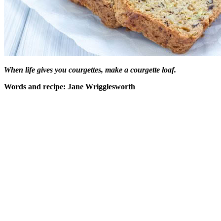
When life gives you courgettes, make a courgette loaf.
Words and recipe: Jane Wrigglesworth