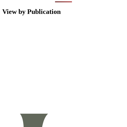
View by Publication