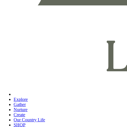
Explore
Gather
Nurture
Create
Our Country Life
SHOP