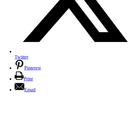
Twitter
Pinterest
Print
Email