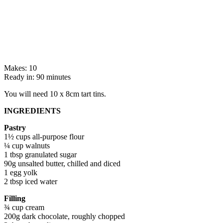
Makes: 10
Ready in: 90 minutes
You will need 10 x 8cm tart tins.
INGREDIENTS
Pastry
1½ cups all-purpose flour
¼ cup walnuts
1 tbsp granulated sugar
90g unsalted butter, chilled and diced
1 egg yolk
2 tbsp iced water
Filling
¾ cup cream
200g dark chocolate, roughly chopped