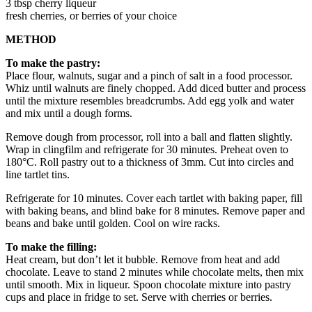
3 tbsp cherry liqueur
fresh cherries, or berries of your choice
METHOD
To make the pastry:
Place flour, walnuts, sugar and a pinch of salt in a food processor.
Whiz until walnuts are finely chopped. Add diced butter and process
until the mixture resembles breadcrumbs. Add egg yolk and water
and mix until a dough forms.
Remove dough from processor, roll into a ball and flatten slightly.
Wrap in clingfilm and refrigerate for 30 minutes. Preheat oven to
180°C. Roll pastry out to a thickness of 3mm. Cut into circles and
line tartlet tins.
Refrigerate for 10 minutes. Cover each tartlet with baking paper, fill
with baking beans, and blind bake for 8 minutes. Remove paper and
beans and bake until golden. Cool on wire racks.
To make the filling:
Heat cream, but don’t let it bubble. Remove from heat and add
chocolate. Leave to stand 2 minutes while chocolate melts, then mix
until smooth. Mix in liqueur. Spoon chocolate mixture into pastry
cups and place in fridge to set. Serve with cherries or berries.