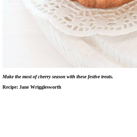
Make the most of cherry season with these festive treats.
Recipe: Jane Wrigglesworth