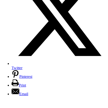
Twitter
Pinterest
Print
Email