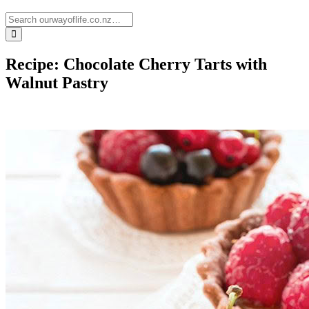
Recipe: Chocolate Cherry Tarts with
Walnut Pastry