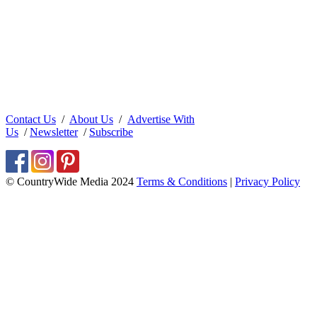
Contact Us
/
About Us
/
Advertise With
Us
/
Newsletter
/
Subscribe
© CountryWide Media 2024
Terms & Conditions
|
Privacy Policy