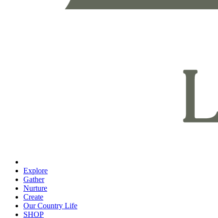
Explore
Gather
Nurture
Create
Our Country Life
SHOP