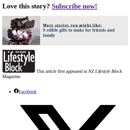
Love this story?
Subscribe now!
More stories you might like:
9 edible gifts to make for friends and
family
This article first appeared in
NZ Lifestyle Block
Magazine.
Facebook