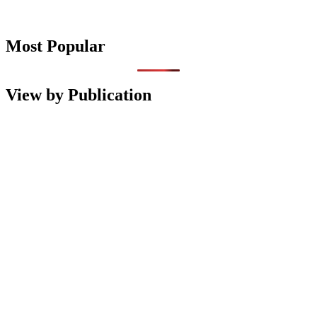
Most Popular
View by Publication