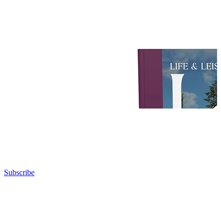
Subscribe