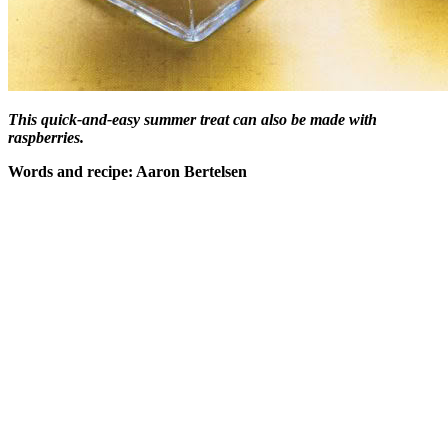
This quick-and-easy summer treat can also be made with
raspberries.
Words and recipe: Aaron Bertelsen