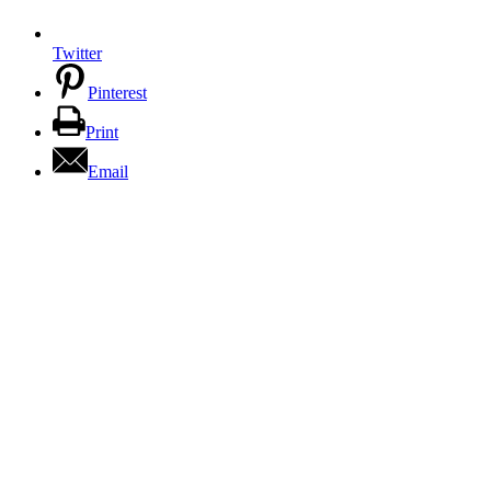
Twitter
Pinterest
Print
Email