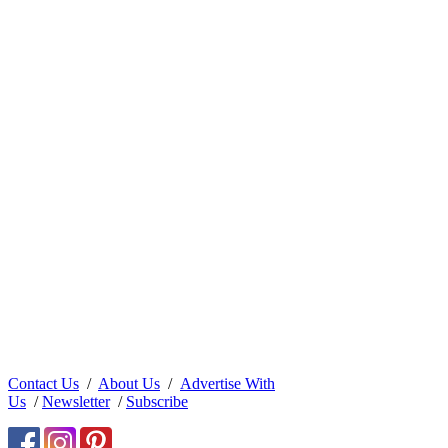
Contact Us
/
About Us
/
Advertise With
Us
/
Newsletter
/
Subscribe