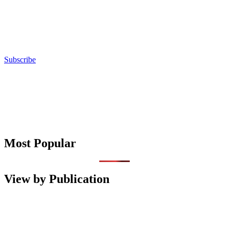
Subscribe
Most Popular
View by Publication