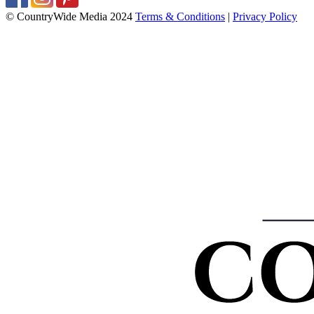
© CountryWide Media 2024
Terms & Conditions
|
Privacy Policy