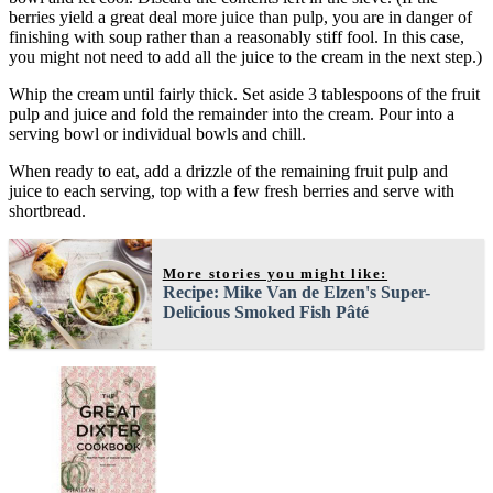
berries yield a great deal more juice than pulp, you are in danger of
finishing with soup rather than a reasonably stiff fool. In this case,
you might not need to add all the juice to the cream in the next step.)
Whip the cream until fairly thick. Set aside 3 tablespoons of the fruit
pulp and juice and fold the remainder into the cream. Pour into a
serving bowl or individual bowls and chill.
When ready to eat, add a drizzle of the remaining fruit pulp and
juice to each serving, top with a few fresh berries and serve with
shortbread.
More stories you might like:
Recipe: Mike Van de Elzen's Super-
Delicious Smoked Fish Pâté