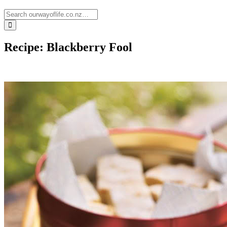
Recipe: Blackberry Fool