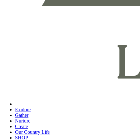
Explore
Gather
Nurture
Create
Our Country Life
SHOP