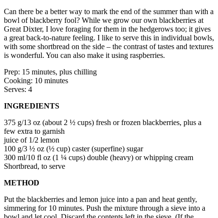
Can there be a better way to mark the end of the summer than with a
bowl of blackberry fool? While we grow our own blackberries at
Great Dixter, I love foraging for them in the hedgerows too; it gives
a great back-to-nature feeling. I like to serve this in individual bowls,
with some shortbread on the side – the contrast of tastes and textures
is wonderful. You can also make it using raspberries.
Prep: 15 minutes, plus chilling
Cooking: 10 minutes
Serves: 4
INGREDIENTS
375 g/13 oz (about 2 ½ cups) fresh or frozen blackberries, plus a
few extra to garnish
juice of 1/2 lemon
100 g/3 ½ oz (½ cup) caster (superfine) sugar
300 ml/10 fl oz (1 ¼ cups) double (heavy) or whipping cream
Shortbread, to serve
METHOD
Put the blackberries and lemon juice into a pan and heat gently,
simmering for 10 minutes. Push the mixture through a sieve into a
bowl and let cool. Discard the contents left in the sieve. (If the