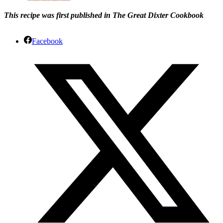
This recipe was first published in The Great Dixter Cookbook
Facebook