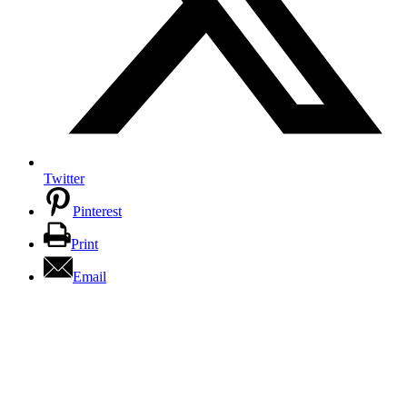
Twitter
Pinterest
Print
Email