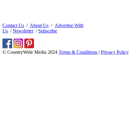
Contact Us
/
About Us
/
Advertise With
Us
/
Newsletter
/
Subscribe
© CountryWide Media 2024
Terms & Conditions
|
Privacy Policy