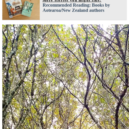
More stories you might like:
Recommended Reading: Books by
Aotearoa/New Zealand authors