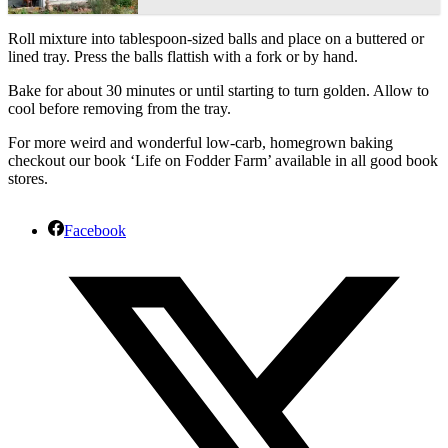
Roll mixture into tablespoon-sized balls and place on a buttered or
lined tray. Press the balls flattish with a fork or by hand.
Bake for about 30 minutes or until starting to turn golden. Allow to
cool before removing from the tray.
For more weird and wonderful low-carb, homegrown baking
checkout our book ‘Life on Fodder Farm’ available in all good book
stores.
Facebook