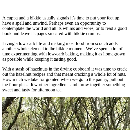
A cuppa and a bikkie usually signals it’s time to put your feet up,
have a spell and unwind. Perhaps even an opportunity to
contemplate the world and all its whims and woes, or to read a good
book and leave its pages smeared with bikkie crumbs.
Living a low-carb life and making most food from scratch adds
another whole element to the bikkie moment. We’ve spent a lot of
time experimenting with low-carb baking, making it as homegrown
as possible while keeping it tasting good.
With a stash of hazelnuts in the drying cupboard it was time to crack
out the hazelnut recipes and that meant cracking a whole lot of nuts.
How much we take for granted when we go to the pantry, pull out
the flour plus a few other ingredients and throw together something
sweet and tasty for afternoon tea.