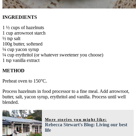
INGREDIENTS
1 ½ cups of hazelnuts
1 cup arrowroot starch
½ tsp salt
100g butter, softened
¼ cup yacon syrup
¼ cup erythritol (or whatever sweetener you choose)
1 tsp vanilla extract
METHOD
Preheat oven to 150°C.
Process hazelnuts in food processor to a fine meal. Add arrowroot,
butter, salt, yacon syrup, erythritol and vanilla. Process until well
blended.
More stories you might like:
Rebecca Stewart's Blog: Living our best
life