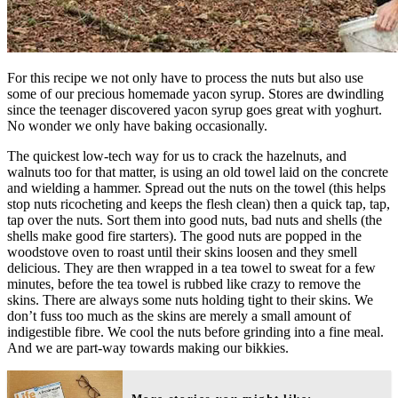
For this recipe we not only have to process the nuts but also use
some of our precious homemade yacon syrup. Stores are dwindling
since the teenager discovered yacon syrup goes great with yoghurt.
No wonder we only have baking occasionally.
The quickest low-tech way for us to crack the hazelnuts, and
walnuts too for that matter, is using an old towel laid on the concrete
and wielding a hammer. Spread out the nuts on the towel (this helps
stop nuts ricocheting and keeps the flesh clean) then a quick tap, tap,
tap over the nuts. Sort them into good nuts, bad nuts and shells (the
shells make good fire starters). The good nuts are popped in the
woodstove oven to roast until their skins loosen and they smell
delicious. They are then wrapped in a tea towel to sweat for a few
minutes, before the tea towel is rubbed like crazy to remove the
skins. There are always some nuts holding tight to their skins. We
don’t fuss too much as the skins are merely a small amount of
indigestible fibre. We cool the nuts before grinding into a fine meal.
And we are part-way towards making our bikkies.