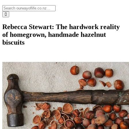
Rebecca Stewart: The hardwork reality
of homegrown, handmade hazelnut
biscuits