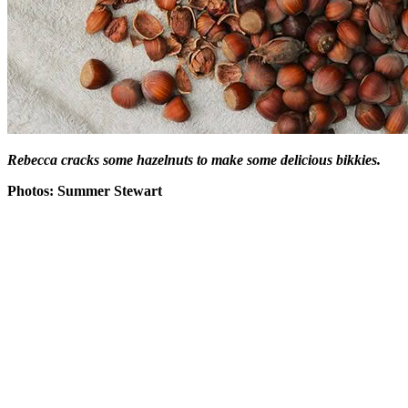
Rebecca cracks some hazelnuts to make some delicious bikkies.
Photos: Summer Stewart