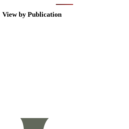
View by Publication