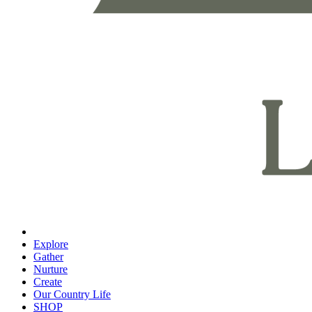
Explore
Gather
Nurture
Create
Our Country Life
SHOP