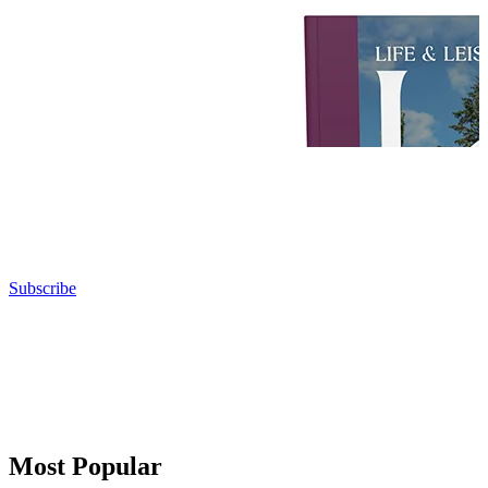
Subscribe
Most Popular