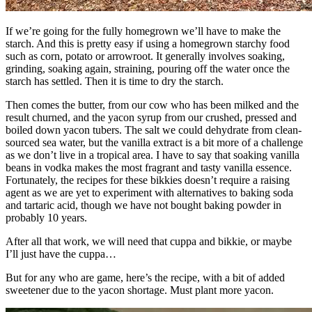
If we’re going for the fully homegrown we’ll have to make the
starch. And this is pretty easy if using a homegrown starchy food
such as corn, potato or arrowroot. It generally involves soaking,
grinding, soaking again, straining, pouring off the water once the
starch has settled. Then it is time to dry the starch.
Then comes the butter, from our cow who has been milked and the
result churned, and the yacon syrup from our crushed, pressed and
boiled down yacon tubers. The salt we could dehydrate from clean-
sourced sea water, but the vanilla extract is a bit more of a challenge
as we don’t live in a tropical area. I have to say that soaking vanilla
beans in vodka makes the most fragrant and tasty vanilla essence.
Fortunately, the recipes for these bikkies doesn’t require a raising
agent as we are yet to experiment with alternatives to baking soda
and tartaric acid, though we have not bought baking powder in
probably 10 years.
After all that work, we will need that cuppa and bikkie, or maybe
I’ll just have the cuppa…
But for any who are game, here’s the recipe, with a bit of added
sweetener due to the yacon shortage. Must plant more yacon.