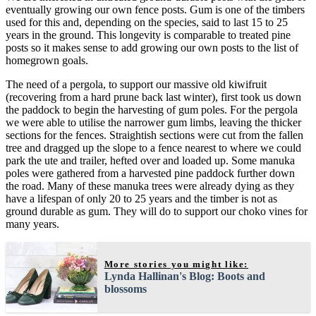
eventually growing our own fence posts. Gum is one of the timbers
used for this and, depending on the species, said to last 15 to 25
years in the ground. This longevity is comparable to treated pine
posts so it makes sense to add growing our own posts to the list of
homegrown goals.
The need of a pergola, to support our massive old kiwifruit
(recovering from a hard prune back last winter), first took us down
the paddock to begin the harvesting of gum poles. For the pergola
we were able to utilise the narrower gum limbs, leaving the thicker
sections for the fences. Straightish sections were cut from the fallen
tree and dragged up the slope to a fence nearest to where we could
park the ute and trailer, hefted over and loaded up. Some manuka
poles were gathered from a harvested pine paddock further down
the road. Many of these manuka trees were already dying as they
have a lifespan of only 20 to 25 years and the timber is not as
ground durable as gum. They will do to support our choko vines for
many years.
More stories you might like:
Lynda Hallinan's Blog: Boots and
blossoms