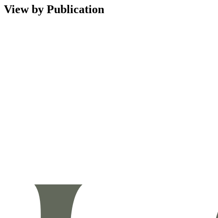
View by Publication