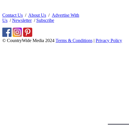
Contact Us
/
About Us
/
Advertise With
Us
/
Newsletter
/
Subscribe
© CountryWide Media 2024
Terms & Conditions
|
Privacy Policy