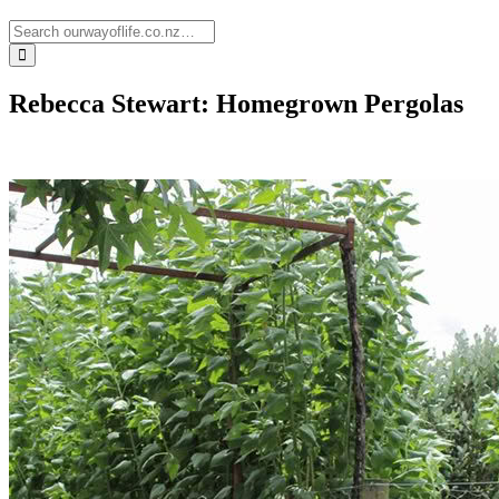
Rebecca Stewart: Homegrown Pergolas