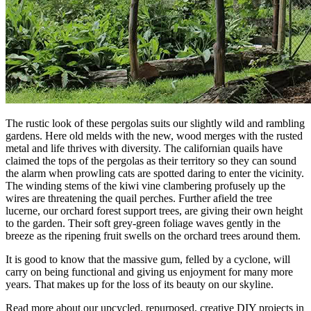
The rustic look of these pergolas suits our slightly wild and rambling
gardens. Here old melds with the new, wood merges with the rusted
metal and life thrives with diversity. The californian quails have
claimed the tops of the pergolas as their territory so they can sound
the alarm when prowling cats are spotted daring to enter the vicinity.
The winding stems of the kiwi vine clambering profusely up the
wires are threatening the quail perches. Further afield the tree
lucerne, our orchard forest support trees, are giving their own height
to the garden. Their soft grey-green foliage waves gently in the
breeze as the ripening fruit swells on the orchard trees around them.
It is good to know that the massive gum, felled by a cyclone, will
carry on being functional and giving us enjoyment for many more
years. That makes up for the loss of its beauty on our skyline.
Read more about our upcycled, repurposed, creative DIY projects in