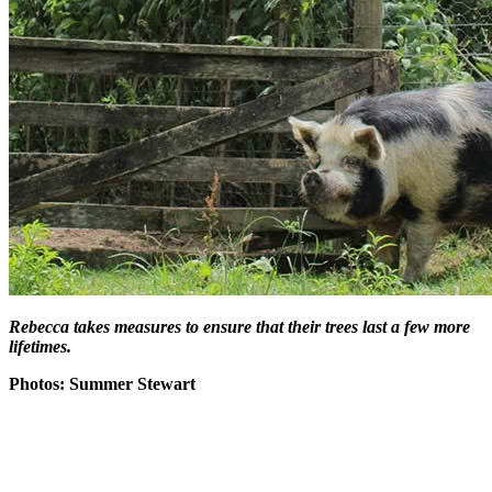
Rebecca takes measures to ensure that their trees last a few more
lifetimes.
Photos: Summer Stewart