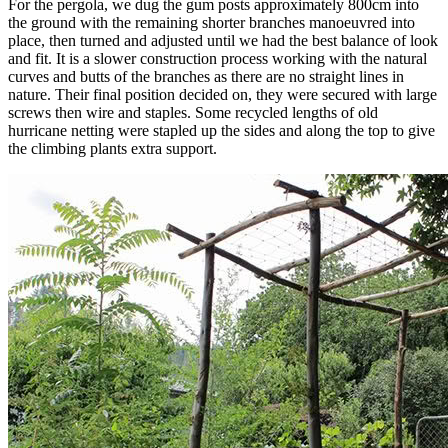
For the pergola, we dug the gum posts approximately 800cm into
the ground with the remaining shorter branches manoeuvred into
place, then turned and adjusted until we had the best balance of look
and fit. It is a slower construction process working with the natural
curves and butts of the branches as there are no straight lines in
nature. Their final position decided on, they were secured with large
screws then wire and staples. Some recycled lengths of old
hurricane netting were stapled up the sides and along the top to give
the climbing plants extra support.