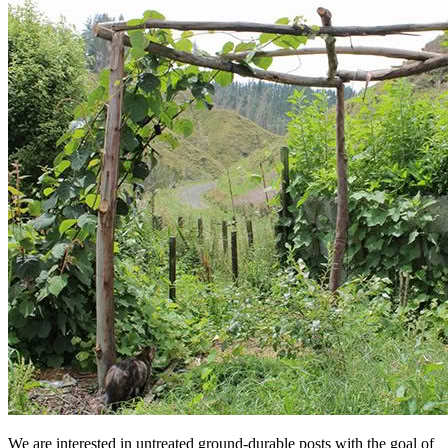
We are interested in untreated ground-durable posts with the goal of