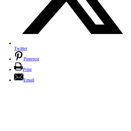
Twitter
Pinterest
Print
Email