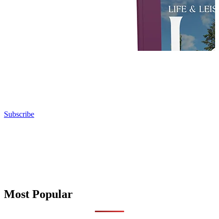
Subscribe
Most Popular