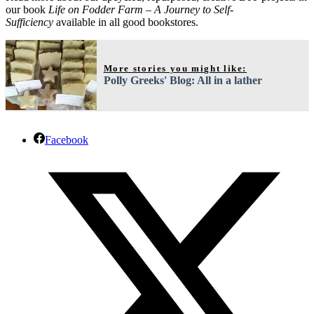
our book
Life on Fodder Farm – A Journey to Self-
Sufficiency
available in all good bookstores.
More stories you might like:
Polly Greeks' Blog: All in a lather
Facebook