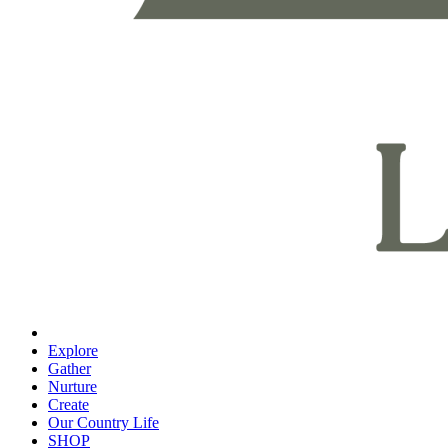
Explore
Gather
Nurture
Create
Our Country Life
SHOP