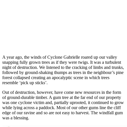
A year ago, the winds of Cyclone Gabrielle roared up our valley
snapping fully grown trees as if they were twigs. It was a turbulent
night of destruction. We listened to the cracking of limbs and trunks,
followed by ground-shaking thumps as trees in the neighbour’s pine
forest collapsed creating an apocalyptic scene in which trees
resemble ‘pick up sticks’.
Out of destruction, however, have come new resources in the form
of ground-durable timber. A gum tree at the far end of our property
was one cyclone victim and, partially uprooted, it continued to grow
while lying across a paddock. Most of our other gums line the cliff
edge of our ravine and so are not easy to harvest. The windfall gum
was a blessing.