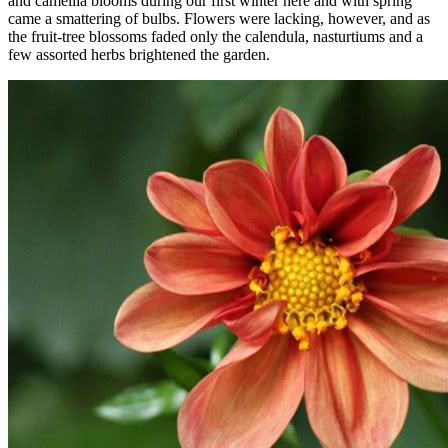
and camellia blooms during our first winter here and with spring
came a smattering of bulbs. Flowers were lacking, however, and as
the fruit-tree blossoms faded only the calendula, nasturtiums and a
few assorted herbs brightened the garden.