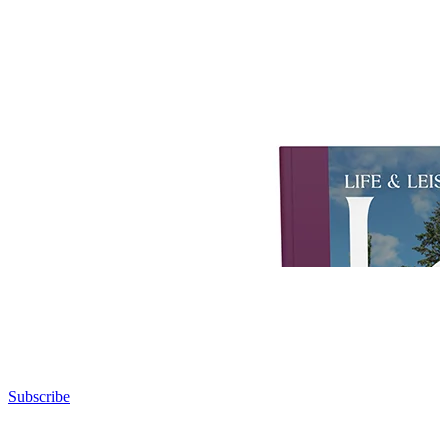
Subscribe