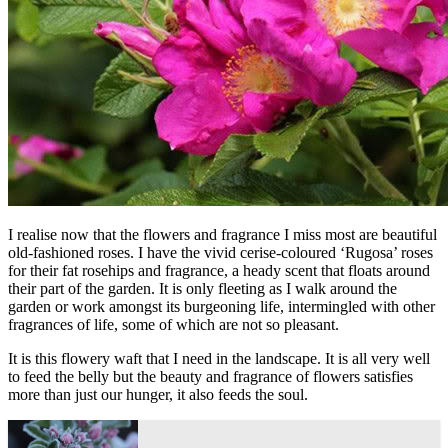
I realise now that the flowers and fragrance I miss most are beautiful
old-fashioned roses. I have the vivid cerise-coloured ‘Rugosa’ roses
for their fat rosehips and fragrance, a heady scent that floats around
their part of the garden. It is only fleeting as I walk around the
garden or work amongst its burgeoning life, intermingled with other
fragrances of life, some of which are not so pleasant.
It is this flowery waft that I need in the landscape. It is all very well
to feed the belly but the beauty and fragrance of flowers satisfies
more than just our hunger, it also feeds the soul.