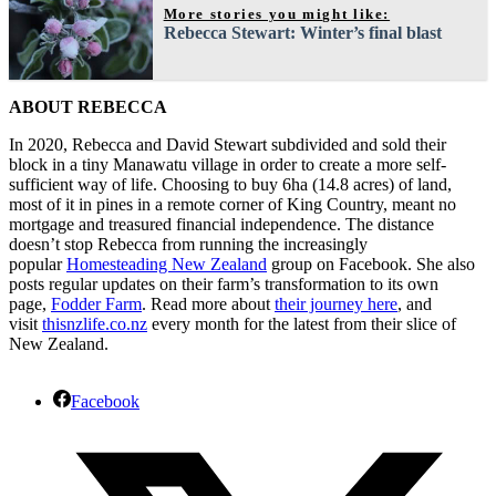
More stories you might like:
Rebecca Stewart: Winter’s final blast
ABOUT REBECCA
In 2020, Rebecca and David Stewart subdivided and sold their
block in a tiny Manawatu village in order to create a more self-
sufficient way of life. Choosing to buy 6ha (14.8 acres) of land,
most of it in pines in a remote corner of King Country, meant no
mortgage and treasured financial independence. The distance
doesn’t stop Rebecca from running the increasingly
popular
Homesteading New Zealand
group on Facebook. She also
posts regular updates on their farm’s transformation to its own
page,
Fodder Farm
. Read more about
their journey here
, and
visit
thisnzlife.co.nz
every month for the latest from their slice of
New Zealand.
Facebook