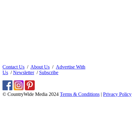
Contact Us
/
About Us
/
Advertise With
Us
/
Newsletter
/
Subscribe
© CountryWide Media 2024
Terms & Conditions
|
Privacy Policy