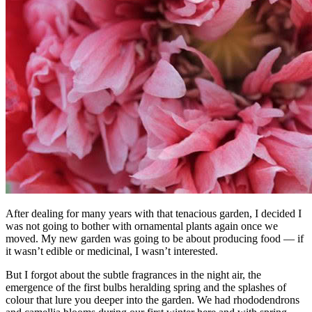
After dealing for many years with that tenacious garden, I decided I
was not going to bother with ornamental plants again once we
moved. My new garden was going to be about producing food — if
it wasn’t edible or medicinal, I wasn’t interested.
But I forgot about the subtle fragrances in the night air, the
emergence of the first bulbs heralding spring and the splashes of
colour that lure you deeper into the garden. We had rhododendrons