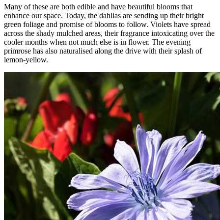
Many of these are both edible and have beautiful blooms that
enhance our space. Today, the dahlias are sending up their bright
green foliage and promise of blooms to follow. Violets have spread
across the shady mulched areas, their fragrance intoxicating over the
cooler months when not much else is in flower. The evening
primrose has also naturalised along the drive with their splash of
lemon-yellow.