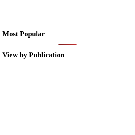
Most Popular
View by Publication