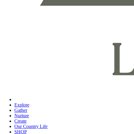
Explore
Gather
Nurture
Create
Our Country Life
SHOP