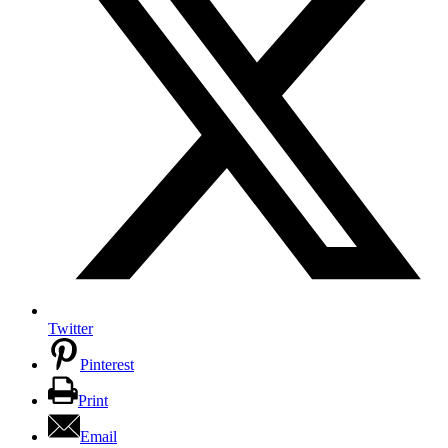
Twitter
Pinterest
Print
Email