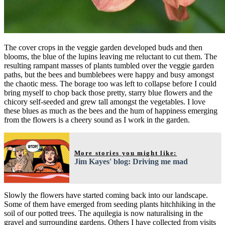
The cover crops in the veggie garden developed buds and then
blooms, the blue of the lupins leaving me reluctant to cut them. The
resulting rampant masses of plants tumbled over the veggie garden
paths, but the bees and bumblebees were happy and busy amongst
the chaotic mess. The borage too was left to collapse before I could
bring myself to chop back those pretty, starry blue flowers and the
chicory self-seeded and grew tall amongst the vegetables. I love
these blues as much as the bees and the hum of happiness emerging
from the flowers is a cheery sound as I work in the garden.
More stories you might like:
Jim Kayes' blog: Driving me mad
Slowly the flowers have started coming back into our landscape.
Some of them have emerged from seeding plants hitchhiking in the
soil of our potted trees. The aquilegia is now naturalising in the
gravel and surrounding gardens. Others I have collected from visits