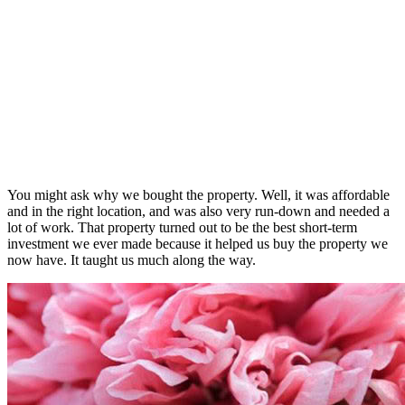
You might ask why we bought the property. Well, it was affordable
and in the right location, and was also very run-down and needed a
lot of work. That property turned out to be the best short-term
investment we ever made because it helped us buy the property we
now have. It taught us much along the way.