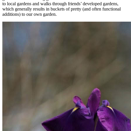
to local gardens and walks through friends’ developed gardens,
which generally results in buckets of pretty (and often functional
additions) to our own garden.