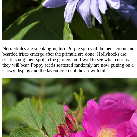
Non-edibles are sneaking in, too. Purple spires of the penstemon and
bearded irises emerge after the primula are done. Hollyhocks are
establishing their spot in the garden and I wait to see what colours
they will bear. Poppy seeds scattered randomly are now putting on a
showy display and the lavenders scent the air with oil.