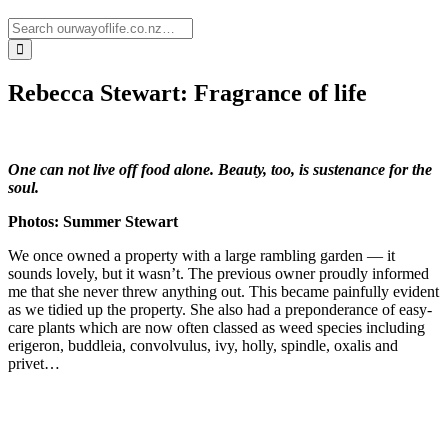
Rebecca Stewart: Fragrance of life
One can not live off food alone. Beauty, too, is sustenance for the
soul.
Photos: Summer Stewart
We once owned a property with a large rambling garden — it
sounds lovely, but it wasn’t. The previous owner proudly informed
me that she never threw anything out. This became painfully evident
as we tidied up the property. She also had a preponderance of easy-
care plants which are now often classed as weed species including
erigeron, buddleia, convolvulus, ivy, holly, spindle, oxalis and
privet…