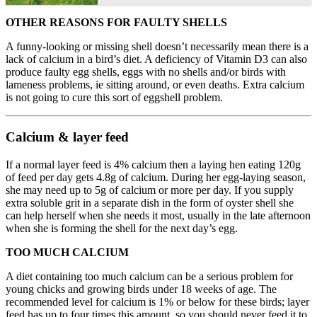
OTHER REASONS FOR FAULTY SHELLS
A funny-looking or missing shell doesn’t necessarily mean there is a
lack of calcium in a bird’s diet. A deficiency of Vitamin D3 can also
produce faulty egg shells, eggs with no shells and/or birds with
lameness problems, ie sitting around, or even deaths. Extra calcium
is not going to cure this sort of eggshell problem.
Calcium & layer feed
If a normal layer feed is 4% calcium then a laying hen eating 120g
of feed per day gets 4.8g of calcium. During her egg-laying season,
she may need up to 5g of calcium or more per day. If you supply
extra soluble grit in a separate dish in the form of oyster shell she
can help herself when she needs it most, usually in the late afternoon
when she is forming the shell for the next day’s egg.
TOO MUCH CALCIUM
A diet containing too much calcium can be a serious problem for
young chicks and growing birds under 18 weeks of age. The
recommended level for calcium is 1% or below for these birds; layer
feed has up to four times this amount, so you should never feed it to