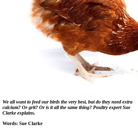
We all want to feed our birds the very best, but do they need extra
calcium? Or grit? Or is it all the same thing? Poultry expert Sue
Clarke ex
plains.
Words: Sue Clarke