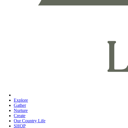
Explore
Gather
Nurture
Create
Our Country Life
SHOP