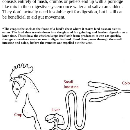
consists entirely of mash, crumbs or pellets end up with a porridge-
like mix in their digestive system once water and saliva are added.
They don’t actually need insoluble grit for digestion, but it still can
be beneficial to aid gut movement.
*
The crop is the sack at the front of a bird’s chest where it stores feed as soon as it is
eaten. The food then travels down into the gizzard for grinding and further digestion at a
later time. This is how the chicken keeps itself safe from predators: it can eat quickly,
then go somewhere more secure to digest its food. Food then passes through the small
intestine and colon, before the remains are expelled out the vent.