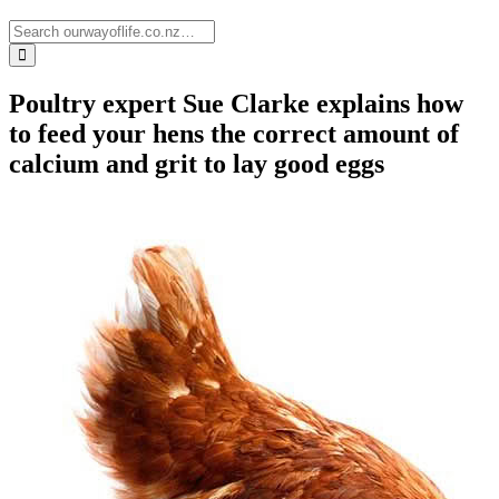
Poultry expert Sue Clarke explains how
to feed your hens the correct amount of
calcium and grit to lay good eggs