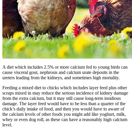
A diet which includes 2.5% or more calcium fed to young birds can
cause visceral gout, nephrosis and calcium urate deposits in the
ureters leading from the kidneys, and sometimes high mortality.
Feeding a mixed diet to chicks which includes layer feed plus other
scraps mixed in may reduce the serious incidence of kidney damage
from the extra calcium, but it may still cause long-term insidious
damage. The layer feed would have to be less than a quarter of the
chick’s daily intake of food, and then you would have to aware of
the calcium levels of other foods you might add like yoghurt, milk,
whey or even dog roll, as these can have a reasonably high calcium
level.