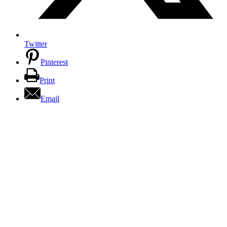
Twitter
Pinterest
Print
Email