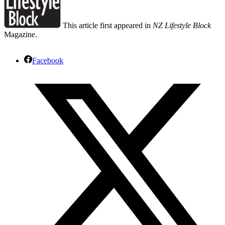
This article first appeared in
NZ Lifestyle Block
Magazine.
Facebook