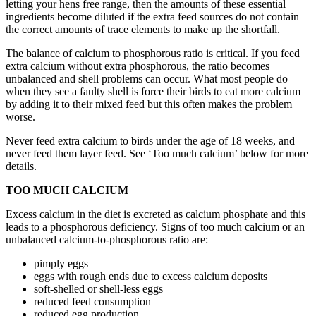
letting your hens free range, then the amounts of these essential
ingredients become diluted if the extra feed sources do not contain
the correct amounts of trace elements to make up the shortfall.
The balance of calcium to phosphorous ratio is critical. If you feed
extra calcium without extra phosphorous, the ratio becomes
unbalanced and shell problems can occur. What most people do
when they see a faulty shell is force their birds to eat more calcium
by adding it to their mixed feed but this often makes the problem
worse.
Never feed extra calcium to birds under the age of 18 weeks, and
never feed them layer feed. See ‘Too much calcium’ below for more
details.
TOO MUCH CALCIUM
Excess calcium in the diet is excreted as calcium phosphate and this
leads to a phosphorous deficiency. Signs of too much calcium or an
unbalanced calcium-to-phosphorous ratio are:
pimply eggs
eggs with rough ends due to excess calcium deposits
soft-shelled or shell-less eggs
reduced feed consumption
reduced egg production