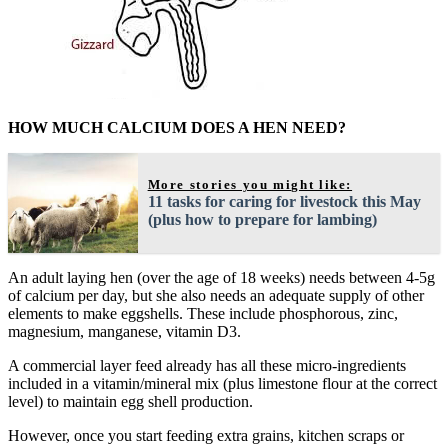
HOW MUCH CALCIUM DOES A HEN NEED?
More stories you might like:
11 tasks for caring for livestock this May
(plus how to prepare for lambing)
An adult laying hen (over the age of 18 weeks) needs between 4-5g
of calcium per day, but she also needs an adequate supply of other
elements to make eggshells. These include phosphorous, zinc,
magnesium, manganese, vitamin D3.
A commercial layer feed already has all these micro-ingredients
included in a vitamin/mineral mix (plus limestone flour at the correct
level) to maintain egg shell production.
However, once you start feeding extra grains, kitchen scraps or