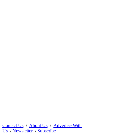
Contact Us
/
About Us
/
Advertise With
Us
/
Newsletter
/
Subscribe