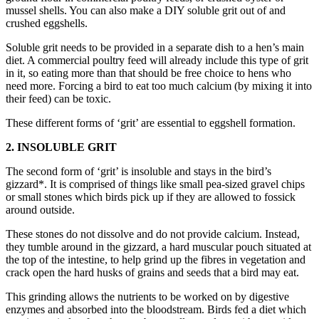
mussel shells. You can also make a DIY soluble grit out of and
crushed eggshells.
Soluble grit needs to be provided in a separate dish to a hen’s main
diet. A commercial poultry feed will already include this type of grit
in it, so eating more than that should be free choice to hens who
need more. Forcing a bird to eat too much calcium (by mixing it into
their feed) can be toxic.
These different forms of ‘grit’ are essential to eggshell formation.
2. INSOLUBLE GRIT
The second form of ‘grit’ is insoluble and stays in the bird’s
gizzard*. It is comprised of things like small pea-sized gravel chips
or small stones which birds pick up if they are allowed to fossick
around outside.
These stones do not dissolve and do not provide calcium. Instead,
they tumble around in the gizzard, a hard muscular pouch situated at
the top of the intestine, to help grind up the fibres in vegetation and
crack open the hard husks of grains and seeds that a bird may eat.
This grinding allows the nutrients to be worked on by digestive
enzymes and absorbed into the bloodstream. Birds fed a diet which