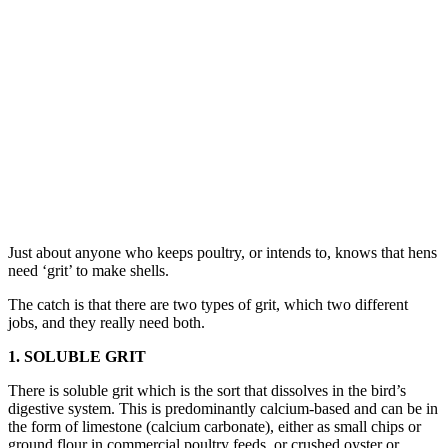
Just about anyone who keeps poultry, or intends to, knows that hens
need ‘grit’ to make shells.
The catch is that there are two types of grit, which two different
jobs, and they really need both.
1. SOLUBLE GRIT
There is soluble grit which is the sort that dissolves in the bird’s
digestive system. This is predominantly calcium-based and can be in
the form of limestone (calcium carbonate), either as small chips or
ground flour in commercial poultry feeds, or crushed oyster or