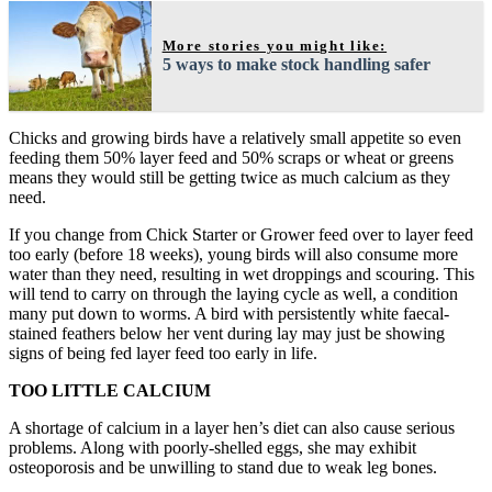
More stories you might like:
5 ways to make stock handling safer
Chicks and growing birds have a relatively small appetite so even
feeding them 50% layer feed and 50% scraps or wheat or greens
means they would still be getting twice as much calcium as they
need.
If you change from Chick Starter or Grower feed over to layer feed
too early (before 18 weeks), young birds will also consume more
water than they need, resulting in wet droppings and scouring. This
will tend to carry on through the laying cycle as well, a condition
many put down to worms. A bird with persistently white faecal-
stained feathers below her vent during lay may just be showing
signs of being fed layer feed too early in life.
TOO LITTLE CALCIUM
A shortage of calcium in a layer hen’s diet can also cause serious
problems. Along with poorly-shelled eggs, she may exhibit
osteoporosis and be unwilling to stand due to weak leg bones.