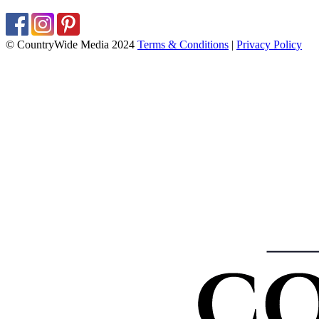
© CountryWide Media 2024
Terms & Conditions
|
Privacy Policy