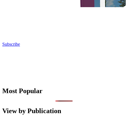
Subscribe
Most Popular
View by Publication