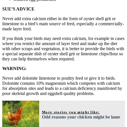
SUE’S ADVICE
Never add extra calcium either in the form of oyster shell grit or
limestone to a bird’s main source of feed, especially a commercially-
made layer feed.
If you think your birds may need extra calcium, for example in cases
where you restrict the amount of layer feed and make up the diet
with other scraps and vegetation, it is better to provide the birds with
a special separate dish of oyster shell grit or limestone chips/flour so
they can help themselves when required.
WARNING:
Never add dolomite limestone to poultry feed or give it to birds.
Dolomite contains 10% magnesium which competes with calcium
for absorption sites and leads to a calcium deficiency manifested by
poor skeletal growth and eggshell quality problems.
More stories you might like:
Odd reasons your chicken might be lame