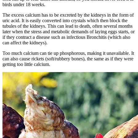
birds under 18 weeks.
The excess calcium has to be excreted by the kidneys in the form of
uric acid. It is easily converted into crystals which then block the
tubules of the kidneys. This can lead to death, often several months
later when the stress and metabolic demands of laying eggs starts, or
if they contract a disease such as infectious Bronchitis (which also
can affect the kidneys).
Too much calcium can tie up phosphorous, making it unavailable. It
can also cause rickets (soft/rubbery bones), the same as if they were
getting too little calcium.