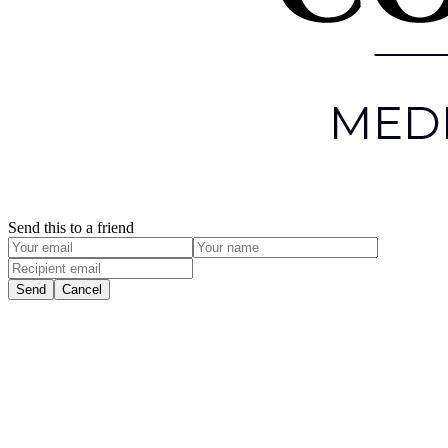
Send this to a friend
Send
Cancel