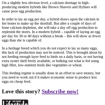
On a slightly less obvious level, a calcium shortage in high-
producing modern hybrids like Brown Shavers and Hylines will
cause poor egg production.
In order to lay an egg per day, a hybrid draws upon the calcium in
her bones to make up the shortfall. But after a couple of days of
bone calcium depletion, she will take a day off egg production to
replenish the stores. In a modern hybrid – capable of laying an egg
per day for 30 or 40 days without a break – this will show as fewer
eggs than she is capable of.
In a heritage breed which you do not expect to lay as many eggs,
this lack of production may not be noticed. This is brought about by
not feeding enough layer feed to birds on a daily basis, or not having
extra oyster shell freely available, or bulking out what is fed using
high fibre, low-nutrient feeds like vegetables or wheat.
This feeding regime is usually done in an effort to save money, but
you need to work out if it makes economic sense to produce less
eggs on cheap feed.
Love this story?
Subscribe now!