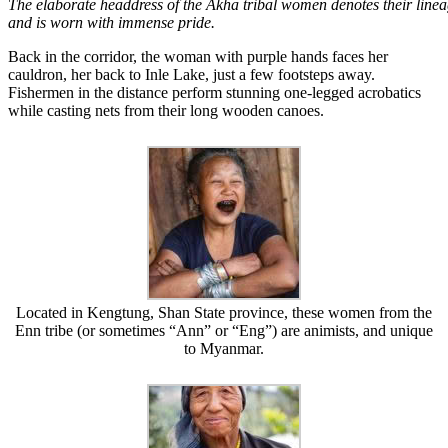
The elaborate headdress of the Akha tribal women denotes their line
and is worn with immense pride.
Back in the corridor, the woman with purple hands faces her
cauldron, her back to Inle Lake, just a few footsteps away.
Fishermen in the distance perform stunning one-legged acrobatics
while casting nets from their long wooden canoes.
Located in Kengtung, Shan State province, these women from the
Enn tribe (or sometimes “Ann” or “Eng”) are animists, and unique
to Myanmar.