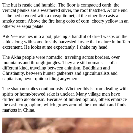
The hut is rustic and humble. The floor is compacted earth, the
vertical planks are a weathered silver, the roof thatched. At one end
is the bed covered with a mosquito net, at the other fire casts a
smoky scent. Above the fire hang cobs of corn, cheery yellow in an
otherwise sepia palate.
Aik Yee reaches into a pot, placing a handful of dried wasps on the
table along with some freshly harvested larvae that mature in buffalo
excrement. He looks at me expectantly. I shake my head.
The Akha people were nomadic, traveling across borders, over
mountains and through jungles. They are still nomads — of a
different kind, traveling between animism, Buddhism and
Christianity, between hunter-gatherers and agriculturalists and
capitalism, never quite settling anywhere.
The shaman smiles continuously. Whether this is from dealing with
spirits or home-brewed sake is unclear. Many village men have
drifted into alcoholism. Because of limited options, others embrace
the cash crop, opium, which grows around the mountain and finds
markets in China.