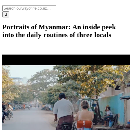
Portraits of Myanmar: An inside peek
into the daily routines of three locals