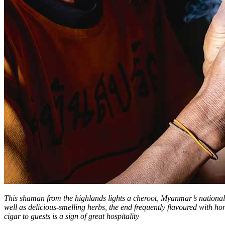
This shaman from the highlands lights a cheroot, Myanmar’s national c
well as delicious-smelling herbs, the end frequently flavoured with h
cigar to guests is a sign of great hospitality