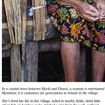
In a coastal town between Myeik and Dawei, a woman is entertained b
Myanmar, it is customary for generations to remain in the village.
She’s lived her life in this village, toiled in nearby fields, dried little