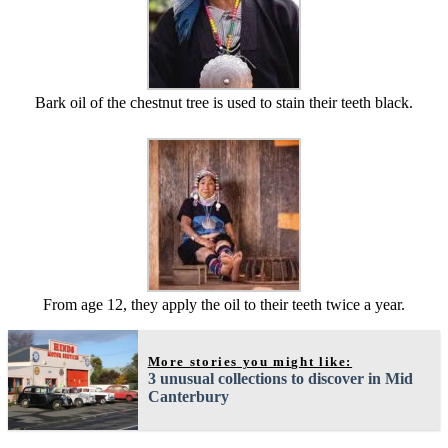
Bark oil of the chestnut tree is used to stain their teeth black.
From age 12, they apply the oil to their teeth twice a year.
More stories you might like:
3 unusual collections to discover in Mid
Canterbury