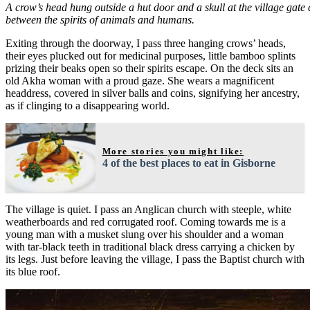
A crow’s head hung outside a hut door and a skull at the village gate 
between the spirits of animals and humans.
Exiting through the doorway, I pass three hanging crows’ heads,
their eyes plucked out for medicinal purposes, little bamboo splints
prizing their beaks open so their spirits escape. On the deck sits an
old Akha woman with a proud gaze. She wears a magnificent
headdress, covered in silver balls and coins, signifying her ancestry,
as if clinging to a disappearing world.
More stories you might like:
4 of the best places to eat in Gisborne
The village is quiet. I pass an Anglican church with steeple, white
weatherboards and red corrugated roof. Coming towards me is a
young man with a musket slung over his shoulder and a woman
with tar-black teeth in traditional black dress carrying a chicken by
its legs. Just before leaving the village, I pass the Baptist church with
its blue roof.