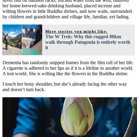
silver fish on bamboo racks, fetched water from the well, outlived
her home-brewed-sake-drinking husband, placed incense and
wilting flowers in little Buddha shrines, and now waits, surrounded
by children and grandchildren and village life, familiar, yet fading.
More stories you might like:
The W Trek: Why this rugged 80km
walk through Patagonia is entirely worth
it
Dementia has randomly snipped frames from the film roll of her life.
A cigarette is adhered to her lips as if it is a lifeline to another world.
A lost world. She is wilting like the flowers in the Buddha shrine.
I touch her bony shoulder, but she’s already facing the other way
and doesn’t turn back.