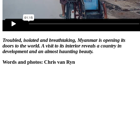
Troubled, isolated and breathtaking, Myanmar is opening its
doors to the world. A visit to its interior reveals a country in
development and an almost haunting beauty.
Words and photos: Chris van Ryn