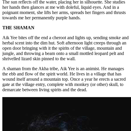
The sun reflects off the water, placing her in silhouette. She studies
her hands then glances at me with doleful, liquid eyes. And in a
poignant moment, she lifts her arms, spreads her fingers and thrusts
towards me her permanently purple hands.
THE SHAMAN
Aik Yee bites off the end a cheroot and lights up, sending smoke and
herbal scent into the dim hut. Soft afternoon light creeps through an
open door bringing with it the spirits of the village, mountain and
jungle, and throwing a beam onto a small mottled leopard pelt and
shrivelled lizard skin pinned to the wall.
A shaman from the Akha tribe, Aik Yee is an animist. He manages
the ebb and flow of the spirit world. He lives in a village that has
wound itself around a mountain top. Once a year he erects a sacred
gate at the village entry, complete with monkey (or other) skull, to
demarcate between living spirits and the dead.