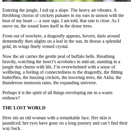
Entering the jungle, I toil up a slope. The heavy air vibrates. A
throbbing chorus of crickets pulsates in my ears in unison with the
beat of my heart — a sure sign, I am told, that rain is close. As I
move on, the sound loses itself in the dense trees.
From out of nowhere, a dragonfly appears, hovers, darts around
dementedly then alights on a leaf in the sun, its thorax a splendid
gold, its wings finely veined crystal.
Now the air carries the gentle peal of buffalo bells. Breathing
heavily, watching the insect’s acrobatics in mid-air, standing in a
jungle that churns with life, I’m overwhelmed with a sense of
wellbeing, a feeling of connectedness to the dragonfly, the flitting
butterflies, the buzzing crickets, the towering trees, the Akha, the
thunderous monsoon rains, the expanding universe.
Perhaps it is the spirit of all things enveloping me in a warm
embrace?
THE LOST WORLD
Here sits an old woman with a remarkable face. Her skin is
jaundiced; her eyes have gone on a long journey and can’t find their
way back.