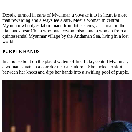
Despite turmoil in parts of Myanmar, a voyage into its heart is more
than rewarding and always feels safe. Meet a woman in central
Myanmar who dyes fabric made from lotus stems, a shaman in the
highlands near China who practices animism, and a woman from a
quintessential Myanmar village by the Andaman Sea, living in a lost
world.
PURPLE HANDS
In a house built on the placid waters of Inle Lake, central Myanmar,
a woman squats in a corridor near a cauldron. She tucks her skirt
between her knees and dips her hands into a swirling pool of purple.