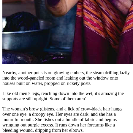
Nearby, another pot sits on glowing embers, the steam drifting lazily
into the wood-paneled room and leaking out the window onto
houses built on water, propped on rickety posts.
Like old men’s legs, reaching down into the wet, it’s amazing the
supports are still upright. Some of them aren’t.
The woman’s brow glistens, and a lick of crow-black hair hangs
over one eye, a droopy eye. Her eyes are dark, and she has a
mournful mouth. She fishes out a bundle of fabric and begins
wringing out purple excess. It runs down her forearms like a
bleeding wound, dripping from her elbows.