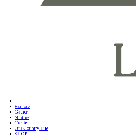
Explore
Gather
Nurture
Create
Our Country Life
SHOP