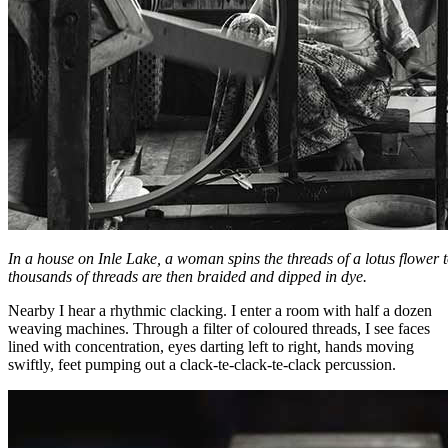
In a house on Inle Lake, a woman spins the threads of a lotus flower 
thousands of threads are then braided and dipped in dye.
Nearby I hear a rhythmic clacking. I enter a room with half a dozen
weaving machines. Through a filter of coloured threads, I see faces
lined with concentration, eyes darting left to right, hands moving
swiftly, feet pumping out a clack-te-clack-te-clack percussion.