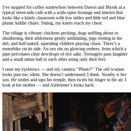
I’ve stopped for coffee somewhere between Dawei and Myeik at a
typical street-side café with a wide-open frontage and interior that
looks like a kindy classroom with low tables and little red and blue
plastic kiddie chairs. Sitting, my knees reach my chest.
The village is vibrant: chickens pecking, dogs sniffing about or
slumbering, their abdomens gently undulating, pigs rooting in the
dirt, and half-naked, squealing children playing chase. There’s a
motorbike on its side. An urn sits on glowing embers, from which a
pipe percolates clear dewdrops of rice sake. Teenagers pass laughter
and a small rattan ball to each other using only their feet.
I raise my eyebrows — and my camera: “Photo?” The old woman
looks past me, silent. She doesn’t understand, I think. Nearby is her
son. He smiles and taps his temple, then twirls his finger in the air. I
look at his mother — and Alzheimer’s looks back.