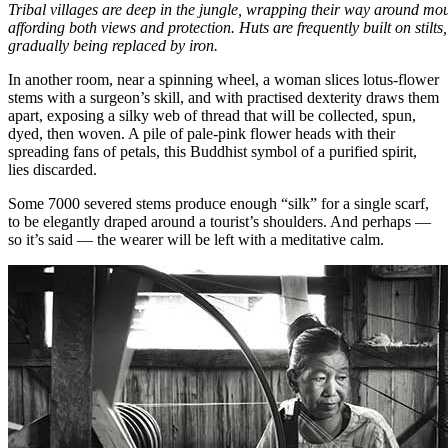
Tribal villages are deep in the jungle, wrapping their way around mou
affording both views and protection. Huts are frequently built on stilts
gradually being replaced by iron.
In another room, near a spinning wheel, a woman slices lotus-flower
stems with a surgeon’s skill, and with practised dexterity draws them
apart, exposing a silky web of thread that will be collected, spun,
dyed, then woven. A pile of pale-pink flower heads with their
spreading fans of petals, this Buddhist symbol of a purified spirit,
lies discarded.
Some 7000 severed stems produce enough “silk” for a single scarf,
to be elegantly draped around a tourist’s shoulders. And perhaps —
so it’s said — the wearer will be left with a meditative calm.