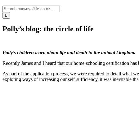
Polly’s blog: the circle of life
Polly’s children learn about life and death in the animal kingdom.
Recently James and I heard that our home-schooling certification has
As part of the application process, we were required to detail what we
exploring ways of increasing our self-sufficiency, it was inevitable tha