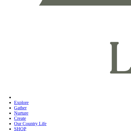
Explore
Gather
Nurture
Create
Our Country Life
SHOP