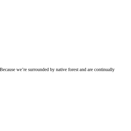
g. Because we’re surrounded by native forest and are continually