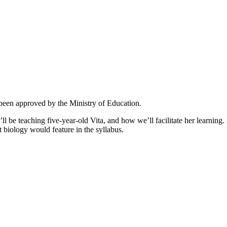
 been approved by the Ministry of Education.
’ll be teaching five-year-old Vita, and how we’ll facilitate her learnin
t biology would feature in the syllabus.