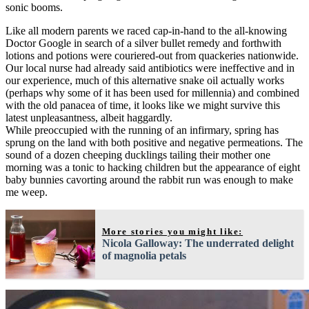
sonic booms.
Like all modern parents we raced cap-in-hand to the all-knowing
Doctor Google in search of a silver bullet remedy and forthwith
lotions and potions were couriered-out from quackeries nationwide.
Our local nurse had already said antibiotics were ineffective and in
our experience, much of this alternative snake oil actually works
(perhaps why some of it has been used for millennia) and combined
with the old panacea of time, it looks like we might survive this
latest unpleasantness, albeit haggardly.
While preoccupied with the running of an infirmary, spring has
sprung on the land with both positive and negative permeations. The
sound of a dozen cheeping ducklings tailing their mother one
morning was a tonic to hacking children but the appearance of eight
baby bunnies cavorting around the rabbit run was enough to make
me weep.
More stories you might like:
Nicola Galloway: The underrated delight
of magnolia petals