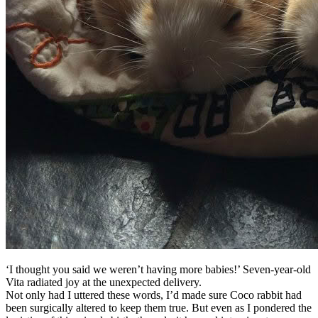
‘I thought you said we weren’t having more babies!’ Seven-year-old
Vita radiated joy at the unexpected delivery.
Not only had I uttered these words, I’d made sure Coco rabbit had
been surgically altered to keep them true. But even as I pondered the