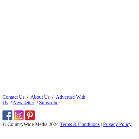
Contact Us
/
About Us
/
Advertise With
Us
/
Newsletter
/
Subscribe
© CountryWide Media 2024
Terms & Conditions
|
Privacy Policy