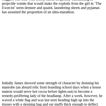
projectile vomits that would make the exploits from the girl in ‘The
Exorcist’ seem demure and quaint, laundering sheets and pyjamas
has assumed the proportion of an ultra-marathon.
Initially James showed some strength of character by donning his
manrobe (an absurd relic from boarding school days when a house
matron would serve hot cocoa before lights-out) to become a
remedy-proffering lady of the headlamp. After a week, however, he
waved a white flag and was last seen heading high up into the
trusses with a sleeping bag and ear muffs thick enough to deflect