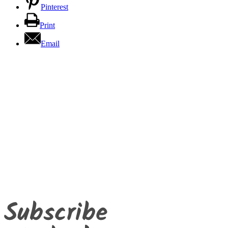
Pinterest
Print
Email