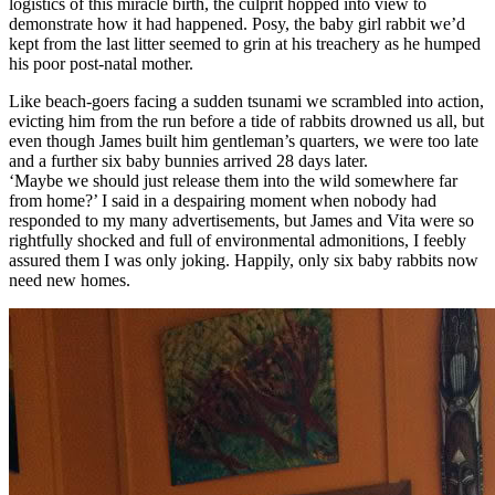
logistics of this miracle birth, the culprit hopped into view to
demonstrate how it had happened. Posy, the baby girl rabbit we’d
kept from the last litter seemed to grin at his treachery as he humped
his poor post-natal mother.
Like beach-goers facing a sudden tsunami we scrambled into action,
evicting him from the run before a tide of rabbits drowned us all, but
even though James built him gentleman’s quarters, we were too late
and a further six baby bunnies arrived 28 days later.
‘Maybe we should just release them into the wild somewhere far
from home?’ I said in a despairing moment when nobody had
responded to my many advertisements, but James and Vita were so
rightfully shocked and full of environmental admonitions, I feebly
assured them I was only joking. Happily, only six baby rabbits now
need new homes.