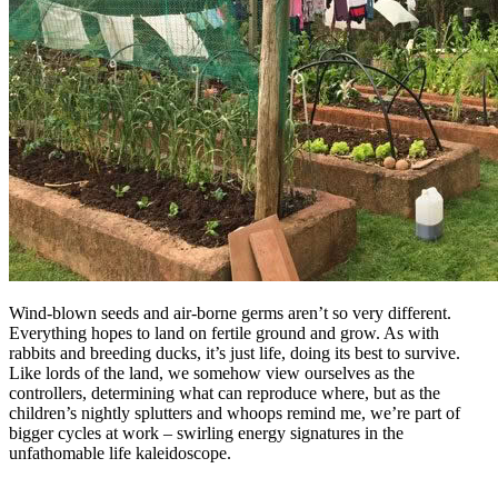
Wind-blown seeds and air-borne germs aren’t so very different.
Everything hopes to land on fertile ground and grow. As with
rabbits and breeding ducks, it’s just life, doing its best to survive.
Like lords of the land, we somehow view ourselves as the
controllers, determining what can reproduce where, but as the
children’s nightly splutters and whoops remind me, we’re part of
bigger cycles at work – swirling energy signatures in the
unfathomable life kaleidoscope.