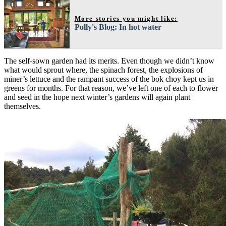
More stories you might like:
Polly's Blog: In hot water
The self-sown garden had its merits. Even though we didn’t know
what would sprout where, the spinach forest, the explosions of
miner’s lettuce and the rampant success of the bok choy kept us in
greens for months. For that reason, we’ve left one of each to flower
and seed in the hope next winter’s gardens will again plant
themselves.