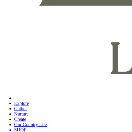
Explore
Gather
Nurture
Create
Our Country Life
SHOP