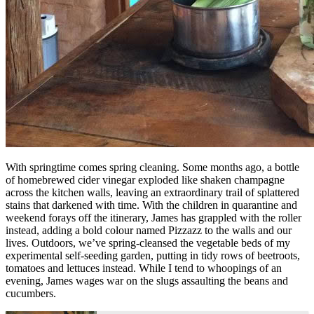
With springtime comes spring cleaning. Some months ago, a bottle
of homebrewed cider vinegar exploded like shaken champagne
across the kitchen walls, leaving an extraordinary trail of splattered
stains that darkened with time. With the children in quarantine and
weekend forays off the itinerary, James has grappled with the roller
instead, adding a bold colour named Pizzazz to the walls and our
lives. Outdoors, we’ve spring-cleansed the vegetable beds of my
experimental self-seeding garden, putting in tidy rows of beetroots,
tomatoes and lettuces instead. While I tend to whoopings of an
evening, James wages war on the slugs assaulting the beans and
cucumbers.