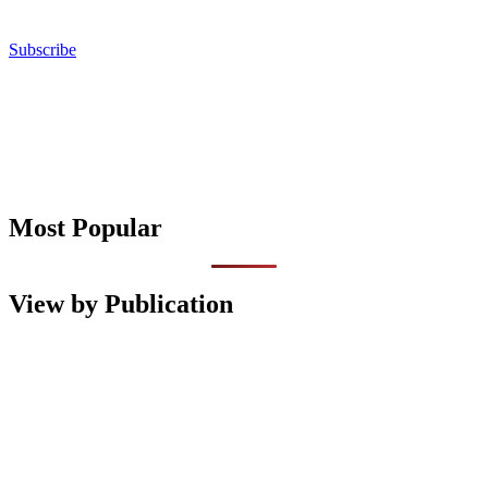
Subscribe
Most Popular
View by Publication