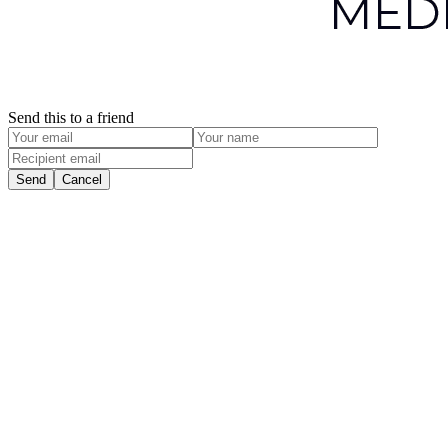
Send this to a friend
Send
Cancel