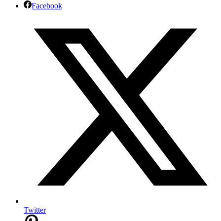
Facebook
Twitter