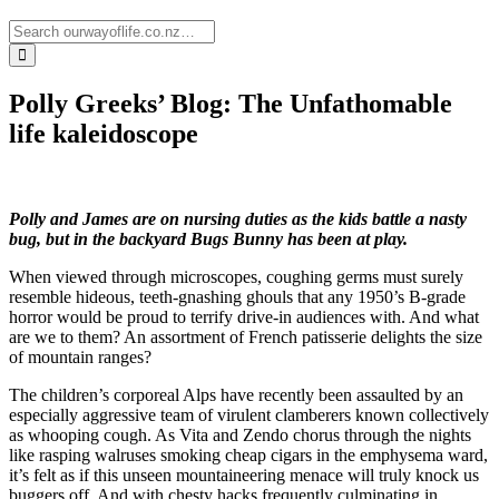
Polly Greeks’ Blog: The Unfathomable
life kaleidoscope
Polly and James are on nursing duties as the kids battle a nasty
bug, but in the backyard Bugs Bunny has been at play.
When viewed through microscopes, coughing germs must surely
resemble hideous, teeth-gnashing ghouls that any 1950’s B-grade
horror would be proud to terrify drive-in audiences with. And what
are we to them? An assortment of French patisserie delights the size
of mountain ranges?
The children’s corporeal Alps have recently been assaulted by an
especially aggressive team of virulent clamberers known collectively
as whooping cough. As Vita and Zendo chorus through the nights
like rasping walruses smoking cheap cigars in the emphysema ward,
it’s felt as if this unseen mountaineering menace will truly knock us
buggers off. And with chesty hacks frequently culminating in