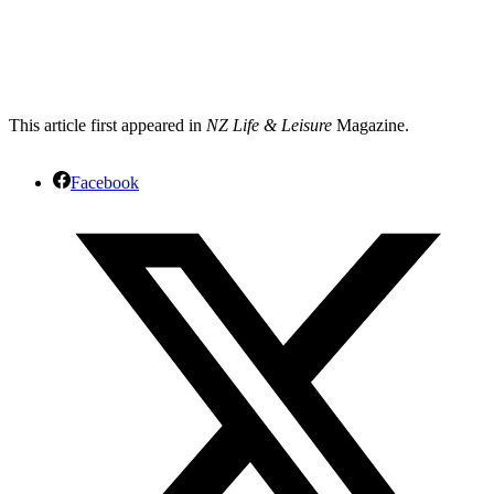
This article first appeared in
NZ Life & Leisure
Magazine.
Facebook