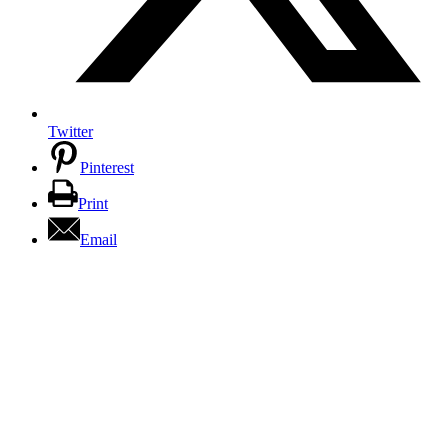
Twitter
Pinterest
Print
Email