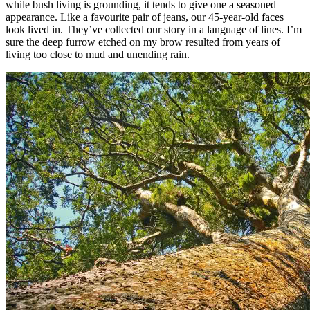
while bush living is grounding, it tends to give one a seasoned
appearance. Like a favourite pair of jeans, our 45-year-old faces
look lived in. They’ve collected our story in a language of lines. I’m
sure the deep furrow etched on my brow resulted from years of
living too close to mud and unending rain.