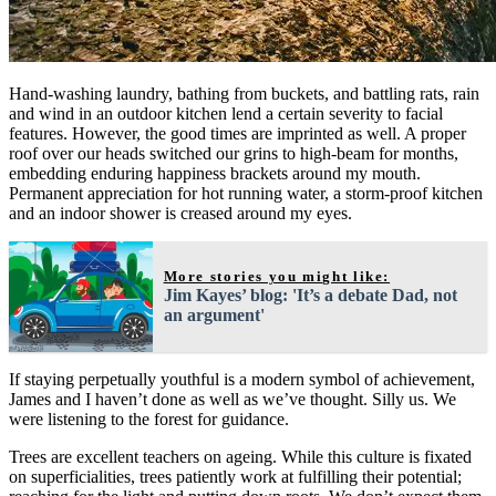
Hand-washing laundry, bathing from buckets, and battling rats, rain
and wind in an outdoor kitchen lend a certain severity to facial
features. However, the good times are imprinted as well. A proper
roof over our heads switched our grins to high-beam for months,
embedding enduring happiness brackets around my mouth.
Permanent appreciation for hot running water, a storm-proof kitchen
and an indoor shower is creased around my eyes.
More stories you might like:
Jim Kayes’ blog: 'It’s a debate Dad, not
an argument'
If staying perpetually youthful is a modern symbol of achievement,
James and I haven’t done as well as we’ve thought. Silly us. We
were listening to the forest for guidance.
Trees are excellent teachers on ageing. While this culture is fixated
on superficialities, trees patiently work at fulfilling their potential;