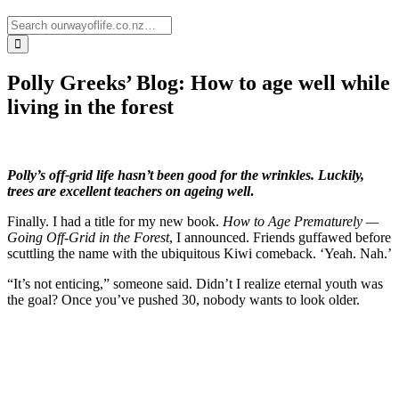
Polly Greeks’ Blog: How to age well while
living in the forest
Polly’s off-grid life hasn’t been good for the wrinkles. Luckily,
trees are excellent teachers on
ageing well
.
Finally. I had a title for my new book.
How to Age Prematurely —
Going Off-Grid in the Forest
, I announced. Friends guffawed before
scuttling the name with the ubiquitous Kiwi comeback. ‘Yeah. Nah.’
“It’s not enticing,” someone said. Didn’t I realize eternal youth was
the goal? Once you’ve pushed 30, nobody wants to look older.