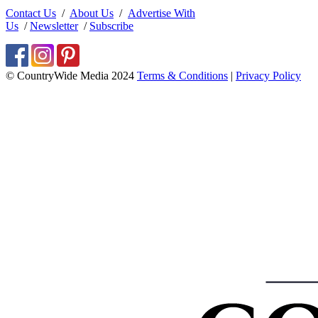
Contact Us
/
About Us
/
Advertise With
Us
/
Newsletter
/
Subscribe
© CountryWide Media 2024
Terms & Conditions
|
Privacy Policy