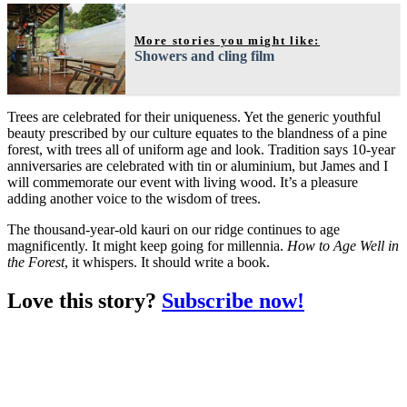
More stories you might like:
Showers and cling film
Trees are celebrated for their uniqueness. Yet the generic youthful
beauty prescribed by our culture equates to the blandness of a pine
forest, with trees all of uniform age and look. Tradition says 10-year
anniversaries are celebrated with tin or aluminium, but James and I
will commemorate our event with living wood. It’s a pleasure
adding another voice to the wisdom of trees.
The thousand-year-old kauri on our ridge continues to age
magnificently. It might keep going for millennia.
How to Age Well in
the Forest
, it whispers. It should write a book.
Love this story?
Subscribe now!