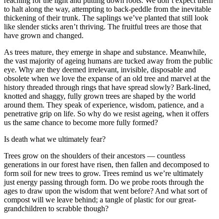
reaching for the light and putting down roots. We don’t expect them
to halt along the way, attempting to back-peddle from the inevitable
thickening of their trunk. The saplings we’ve planted that still look
like slender sticks aren’t thriving. The fruitful trees are those that
have grown and changed.
As trees mature, they emerge in shape and substance. Meanwhile,
the vast majority of ageing humans are tucked away from the public
eye. Why are they deemed irrelevant, invisible, disposable and
obsolete when we love the expanse of an old tree and marvel at the
history threaded through rings that have spread slowly? Bark-lined,
knotted and shaggy, fully grown trees are shaped by the world
around them. They speak of experience, wisdom, patience, and a
penetrative grip on life. So why do we resist ageing, when it offers
us the same chance to become more fully formed?
Is death what we ultimately fear?
Trees grow on the shoulders of their ancestors — countless
generations in our forest have risen, then fallen and decomposed to
form soil for new trees to grow. Trees remind us we’re ultimately
just energy passing through form. Do we probe roots through the
ages to draw upon the wisdom that went before? And what sort of
compost will we leave behind; a tangle of plastic for our great-
grandchildren to scrabble though?