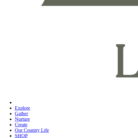
Explore
Gather
Nurture
Create
Our Country Life
SHOP