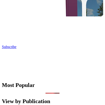
Subscribe
Most Popular
View by Publication