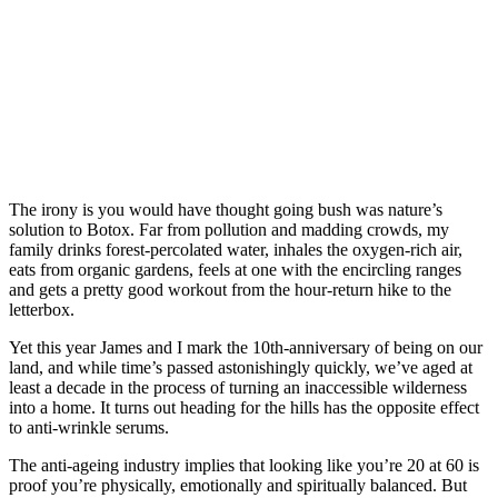
The irony is you would have thought going bush was nature’s
solution to Botox. Far from pollution and madding crowds, my
family drinks forest-percolated water, inhales the oxygen-rich air,
eats from organic gardens, feels at one with the encircling ranges
and gets a pretty good workout from the hour-return hike to the
letterbox.
Yet this year James and I mark the 10th-anniversary of being on our
land, and while time’s passed astonishingly quickly, we’ve aged at
least a decade in the process of turning an inaccessible wilderness
into a home. It turns out heading for the hills has the opposite effect
to anti-wrinkle serums.
The anti-ageing industry implies that looking like you’re 20 at 60 is
proof you’re physically, emotionally and spiritually balanced. But