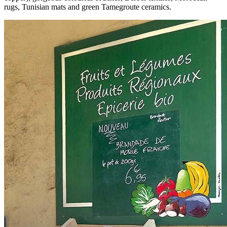
rugs, Tunisian mats and green Tamegroute ceramics.