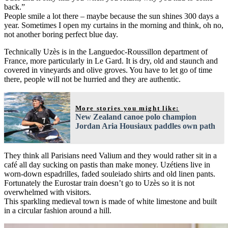
back.”
People smile a lot there – maybe because the sun shines 300 days a
year. Sometimes I open my curtains in the morning and think, oh no,
not another boring perfect blue day.
Technically Uzès is in the Languedoc-Roussillon department of
France, more particularly in Le Gard. It is dry, old and staunch and
covered in vineyards and olive groves. You have to let go of time
there, people will not be hurried and they are authentic.
More stories you might like:
New Zealand canoe polo champion
Jordan Aria Housiaux paddles own path
They think all Parisians need Valium and they would rather sit in a
café all day sucking on pastis than make money. Uzétiens live in
worn-down espadrilles, faded souleiado shirts and old linen pants.
Fortunately the Eurostar train doesn’t go to Uzès so it is not
overwhelmed with visitors.
This sparkling medieval town is made of white limestone and built
in a circular fashion around a hill.