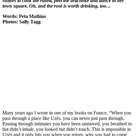
visitors to cook the rabbit, peel the artichoke and dance in her
town square. Oh, and the rosé is worth drinking, too…
Words: Peta Mathias
Photos: Sally Tagg
Many years ago I wrote in one of my books on France, “When you
pass through a place like Uzès, you can never just pass through.
Passing through intimates you have been unmoved, you breathed in
but didn’t inhale, you looked but didn’t touch. This is impossible in
Uzès and it only hits you when you return, why you had to come