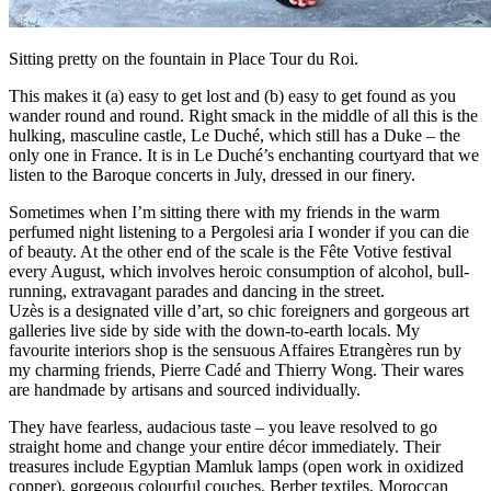
Sitting pretty on the fountain in Place Tour du Roi.
This makes it (a) easy to get lost and (b) easy to get found as you
wander round and round. Right smack in the middle of all this is the
hulking, masculine castle, Le Duché, which still has a Duke – the
only one in France. It is in Le Duché’s enchanting courtyard that we
listen to the Baroque concerts in July, dressed in our finery.
Sometimes when I’m sitting there with my friends in the warm
perfumed night listening to a Pergolesi aria I wonder if you can die
of beauty. At the other end of the scale is the Fête Votive festival
every August, which involves heroic consumption of alcohol, bull-
running, extravagant parades and dancing in the street.
Uzès is a designated ville d’art, so chic foreigners and gorgeous art
galleries live side by side with the down-to-earth locals. My
favourite interiors shop is the sensuous Affaires Etrangères run by
my charming friends, Pierre Cadé and Thierry Wong. Their wares
are handmade by artisans and sourced individually.
They have fearless, audacious taste – you leave resolved to go
straight home and change your entire décor immediately. Their
treasures include Egyptian Mamluk lamps (open work in oxidized
copper), gorgeous colourful couches, Berber textiles, Moroccan