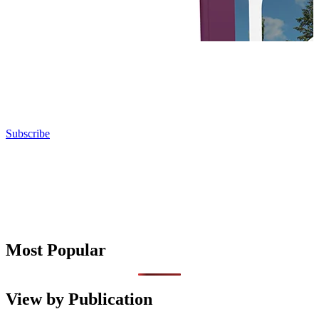
Subscribe
Most Popular
View by Publication