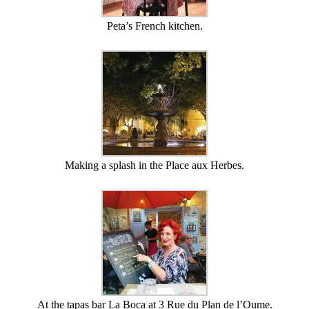
Peta’s French kitchen.
Making a splash in the Place aux Herbes.
At the tapas bar La Boca at 3 Rue du Plan de l’Oume.