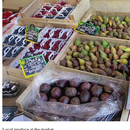
Local produce at the market.