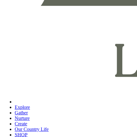
Explore
Gather
Nurture
Create
Our Country Life
SHOP