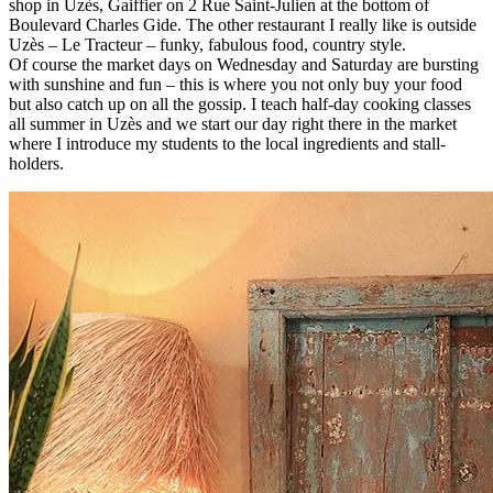
shop in Uzès, Gaiffier on 2 Rue Saint-Julien at the bottom of
Boulevard Charles Gide. The other restaurant I really like is outside
Uzès – Le Tracteur – funky, fabulous food, country style.
Of course the market days on Wednesday and Saturday are bursting
with sunshine and fun – this is where you not only buy your food
but also catch up on all the gossip. I teach half-day cooking classes
all summer in Uzès and we start our day right there in the market
where I introduce my students to the local ingredients and stall-
holders.