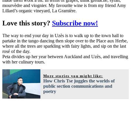
made them work a bit. In terms of grapes, think grenache, syrah,
mourvèdre and viognier. My favourite wine is from my friend Amy
Lillard’s organic vineyard, La Gramière.
Love this story?
Subscribe now!
The way to end your day in Uzès is to walk up to the town hall to
partake in the tango dancing then slope over to the Place aux Herbe,
where all the trees are sparkling with fairy lights, and sip on the last
rosé of the day.
Peta divides up her year between Auckland and Uzès, and travelling
with her culinary tours.
More stories you might like:
How Chris Tse juggles the worlds of
public section communications and
poetry