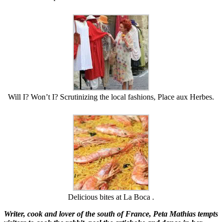
Will I? Won’t I? Scrutinizing the local fashions, Place aux Herbes.
Delicious bites at La Boca .
Writer, cook and lover of the south of France, Peta Mathias tempts