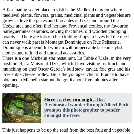
A fascinating secret place to visit is the Medieval Garden where
medieval plants, flowers, grains, medicinal plants and vegetables are
grown. I love the puces and brocantes in Uzès and around the
Uzège area and often find heritage Provençal textiles, my favourite
Sarreguemines ceramics, sewing machines, old wooden chopping
boards… There are lots of chic clothing shops in Uzès but the one I
can never walk past is Montagut Dominique on Rue Pélisserie.
Dominique is a beautiful woman with impeccable taste in stylish
clothes and refined and unusual accessories.
There is a one-Michelin-star restaurant, La Table d’Uzès, in the very
posh hotel, La Maison d’Uzès, which I love visiting for lunch and
munching on chef Oscar Garcia’s bull stew, caviar, foie gras and his
irresistible cheese trolley. He is the youngest chef in France to have
obtained a Michelin star and he got it about five minutes after
opening.
More stories you might like:
A whimsical wander through Albert Park
prompts this photographer to ponder
amongst the trees
This just happens to be up the road from the best fruit and vegetable