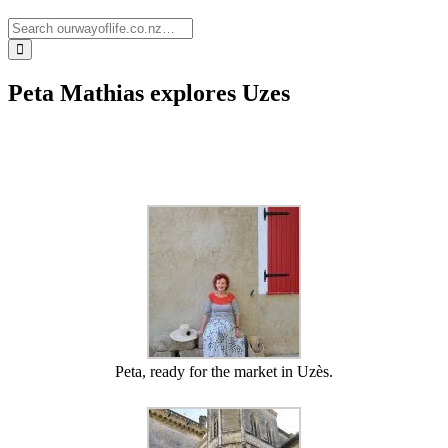
Peta Mathias explores Uzes
Peta, ready for the market in Uzès.