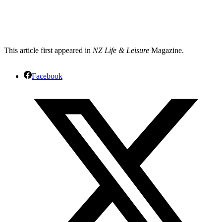
This article first appeared in
NZ Life & Leisure
Magazine.
Facebook