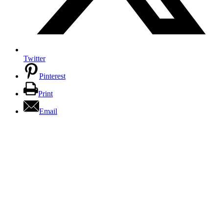
Twitter
Pinterest
Print
Email