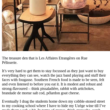
The treasure den that is Les Affaires Etrangères on Rue
Pélisserie.
It’s very hard to get them to stay focussed as they just want to buy
everything they can see, watch the jazz band playing and stuff their
faces with fougasse. Southern French food is made to be seen, felt
and even listened to before you eat it. It is modest and robust and
strong-flavoured – think pissaladière, rabbit with artichokes,
brandade de morue salt cod, pélardon goat cheese.
Eventually I drag the students home down my cobble-stoned street
to my cooking school where I have to hide my Uzège wine till I’ve