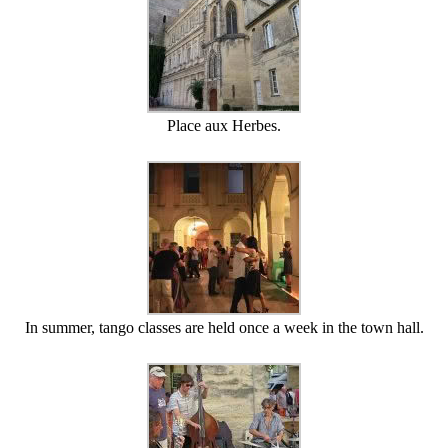
Place aux Herbes.
In summer, tango classes are held once a week in the town hall.