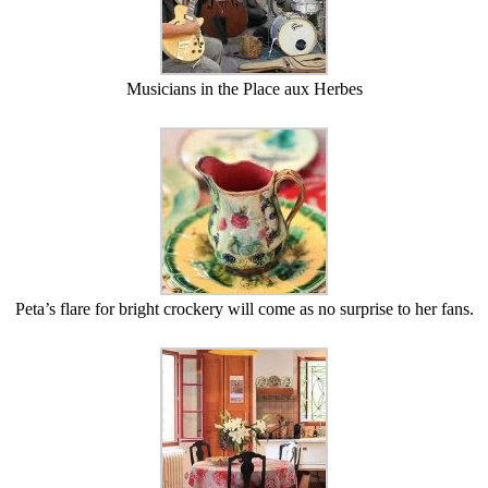
Musicians in the Place aux Herbes
Peta’s flare for bright crockery will come as no surprise to her fans.