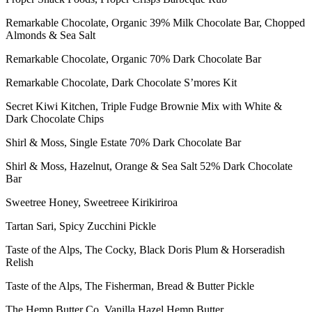
Remarkable Chocolate, Organic 39% Milk Chocolate Bar, Chopped
Almonds & Sea Salt
Remarkable Chocolate, Organic 70% Dark Chocolate Bar
Remarkable Chocolate, Dark Chocolate S’mores Kit
Secret Kiwi Kitchen, Triple Fudge Brownie Mix with White &
Dark Chocolate Chips
Shirl & Moss, Single Estate 70% Dark Chocolate Bar
Shirl & Moss, Hazelnut, Orange & Sea Salt 52% Dark Chocolate
Bar
Sweetree Honey, Sweetreee Kirikiriroa
Tartan Sari, Spicy Zucchini Pickle
Taste of the Alps, The Cocky, Black Doris Plum & Horseradish
Relish
Taste of the Alps, The Fisherman, Bread & Butter Pickle
The Hemp Butter Co, Vanilla Hazel Hemp Butter