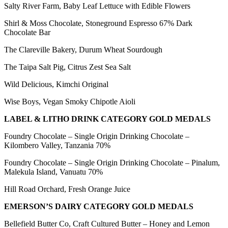
Salty River Farm, Baby Leaf Lettuce with Edible Flowers
Shirl & Moss Chocolate, Stoneground Espresso 67% Dark
Chocolate Bar
The Clareville Bakery, Durum Wheat Sourdough
The Taipa Salt Pig, Citrus Zest Sea Salt
Wild Delicious, Kimchi Original
Wise Boys, Vegan Smoky Chipotle Aioli
LABEL & LITHO DRINK CATEGORY GOLD MEDALS
Foundry Chocolate – Single Origin Drinking Chocolate –
Kilombero Valley, Tanzania 70%
Foundry Chocolate – Single Origin Drinking Chocolate – Pinalum,
Malekula Island, Vanuatu 70%
Hill Road Orchard, Fresh Orange Juice
EMERSON’S DAIRY CATEGORY GOLD MEDALS
Bellefield Butter Co, Craft Cultured Butter – Honey and Lemon