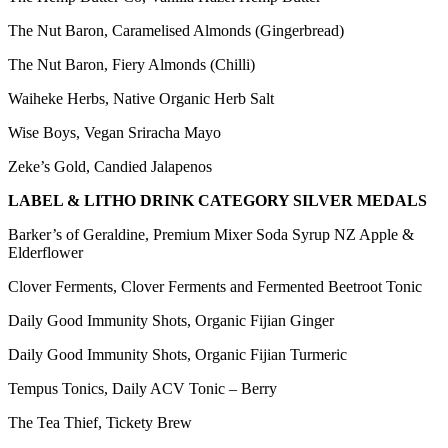
The Nut Baron, Caramelised Almonds (Gingerbread)
The Nut Baron, Fiery Almonds (Chilli)
Waiheke Herbs, Native Organic Herb Salt
Wise Boys, Vegan Sriracha Mayo
Zeke’s Gold, Candied Jalapenos
LABEL & LITHO DRINK CATEGORY SILVER MEDALS
Barker’s of Geraldine, Premium Mixer Soda Syrup NZ Apple &
Elderflower
Clover Ferments, Clover Ferments and Fermented Beetroot Tonic
Daily Good Immunity Shots, Organic Fijian Ginger
Daily Good Immunity Shots, Organic Fijian Turmeric
Tempus Tonics, Daily ACV Tonic – Berry
The Tea Thief, Tickety Brew