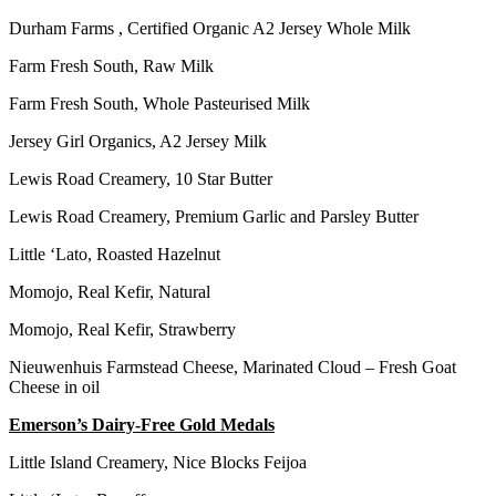
Durham Farms , Certified Organic A2 Jersey Whole Milk
Farm Fresh South, Raw Milk
Farm Fresh South, Whole Pasteurised Milk
Jersey Girl Organics, A2 Jersey Milk
Lewis Road Creamery, 10 Star Butter
Lewis Road Creamery, Premium Garlic and Parsley Butter
Little ‘Lato, Roasted Hazelnut
Momojo, Real Kefir, Natural
Momojo, Real Kefir, Strawberry
Nieuwenhuis Farmstead Cheese, Marinated Cloud – Fresh Goat
Cheese in oil
Emerson’s Dairy-Free Gold Medals
Little Island Creamery, Nice Blocks Feijoa