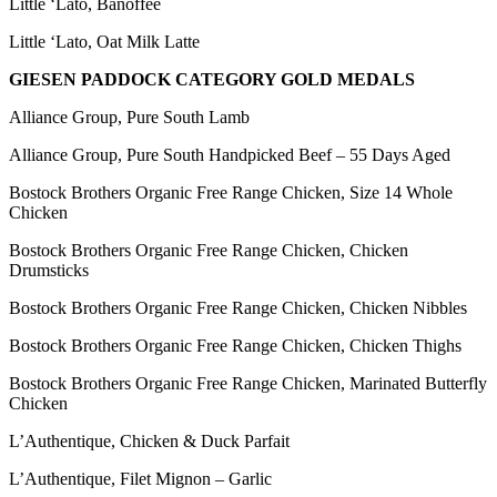
Little ‘Lato, Banoffee
Little ‘Lato, Oat Milk Latte
GIESEN PADDOCK CATEGORY GOLD MEDALS
Alliance Group, Pure South Lamb
Alliance Group, Pure South Handpicked Beef – 55 Days Aged
Bostock Brothers Organic Free Range Chicken, Size 14 Whole
Chicken
Bostock Brothers Organic Free Range Chicken, Chicken
Drumsticks
Bostock Brothers Organic Free Range Chicken, Chicken Nibbles
Bostock Brothers Organic Free Range Chicken, Chicken Thighs
Bostock Brothers Organic Free Range Chicken, Marinated Butterfly
Chicken
L’Authentique, Chicken & Duck Parfait
L’Authentique, Filet Mignon – Garlic