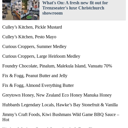
What's On: A fresh new fit out for
Trenzseater's luxe Christchurch
showroom
Culley’s Kitchen, Pickle Mustard
Culley’s Kitchen, Pesto Mayo
Curious Croppers, Summer Medley
Curious Croppers, Large Heirloom Medley
Foundry Chocolate, Pinalum, Malekula Island, Vanuatu 70%
Fix & Fogg, Peanut Butter and Jelly
Fix & Fogg, Almond Everything Butter
Greytown Honey, New Zealand Eco Honey Manuka Honey
Hubbards Legendary Locals, Hawke’s Bay Stonefruit & Vanilla
Jimmy’s Craft Foods, Kiwi Bushmans Wild Game BBQ Sauce –
Hot