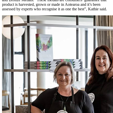
product is harvested, grown or made in Aotearoa and it’s been
assessed by experts who recognise it as one the best”, Kathie said.