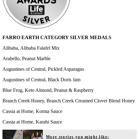
FARRO EARTH CATEGORY SILVER MEDALS
Alibaba, Alibaba Falafel Mix
Arabello, Peanut Marble
Augustines of Central, Pickled Asparagus
Augustines of Central, Black Doris Jam
Blue Frog, Keto Almond, Peanut & Raspberry
Branch Creek Honey, Branch Creek Creamed Clover Blend Honey
Cassia at Home, Korma Sauce
Cassia at Home, Karahi Sauce
More stories you might like: