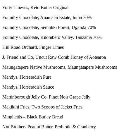
Forty Thieves, Keto Butter Original
Foundry Chocolate, Anamalai Estate, India 70%
Foundry Chocolate, Semuliki Forest, Uganda 70%
Foundry Chocolate, Kilombero Valley, Tanzania 70%
Hill Road Orchard, Finger Limes
J. Friend and Co, Uncut Raw Comb Honey of Aotearoa
Maungatapere Native Mushrooms, Maungatapere Mushrooms
Mandys, Horseradish Pure
Mandys, Horseradish Sauce
Martinborough Jelly Co, Pinot Noir Grape Jelly
Makikihi Fries, Two Scoops of Jacket Fries
Minghettis – Black Barley Bread
Nut Brothers Peanut Butter, Probiotic & Cranberry