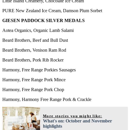
Little Island Creamery, Chocolate Ice Cream
PURE New Zealand Ice Cream, Damson Plum Sorbet
GIESEN PADDOCK SILVER MEDALS
Aotea Organics, Organic Lamb Salami
Beard Brothers, Beef and Bull Dust
Beard Brothers, Venison Ram Rod
Beard Brothers, Pork Rib Rocker
Harmony, Free Range Porkies Sausages
Harmony, Free Range Pork Mince
Harmony, Free Range Pork Chop
Harmony, Harmony Free Range Pork & Crackle
More stories you might like:
What's on: October and November
highlights