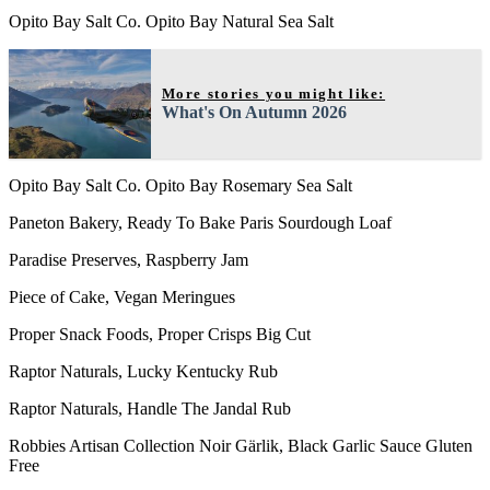
Opito Bay Salt Co. Opito Bay Natural Sea Salt
More stories you might like:
What's On Autumn 2026
Opito Bay Salt Co. Opito Bay Rosemary Sea Salt
Paneton Bakery, Ready To Bake Paris Sourdough Loaf
Paradise Preserves, Raspberry Jam
Piece of Cake, Vegan Meringues
Proper Snack Foods, Proper Crisps Big Cut
Raptor Naturals, Lucky Kentucky Rub
Raptor Naturals, Handle The Jandal Rub
Robbies Artisan Collection Noir Gärlik, Black Garlic Sauce Gluten
Free