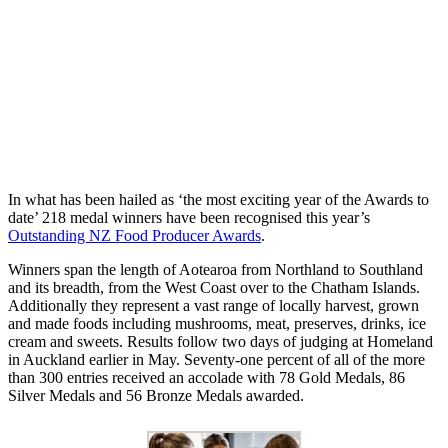
In what has been hailed as ‘the most exciting year of the Awards to
date’ 218 medal winners have been recognised this year’s
Outstanding NZ Food Producer Awards
.
Winners span the length of Aotearoa from Northland to Southland
and its breadth, from the West Coast over to the Chatham Islands.
Additionally they represent a vast range of locally harvest, grown
and made foods including mushrooms, meat, preserves, drinks, ice
cream and sweets. Results follow two days of judging at Homeland
in Auckland earlier in May. Seventy-one percent of all of the more
than 300 entries received an accolade with 78 Gold Medals, 86
Silver Medals and 56 Bronze Medals awarded.