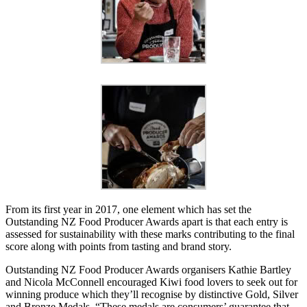
From its first year in 2017, one element which has set the
Outstanding NZ Food Producer Awards apart is that each entry is
assessed for sustainability with these marks contributing to the final
score along with points from tasting and brand story.
Outstanding NZ Food Producer Awards organisers Kathie Bartley
and Nicola McConnell encouraged Kiwi food lovers to seek out for
winning produce which they’ll recognise by distinctive Gold, Silver
and Bronze Medals. “These medals are consumers’ guarantee that