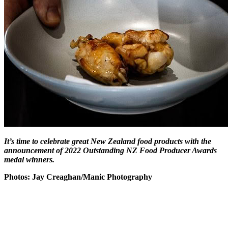
It’s time to celebrate great New Zealand food products with the
announcement of 2022 Outstanding NZ Food Producer Awards
medal winners.
Photos: Jay Creaghan/Manic Photography