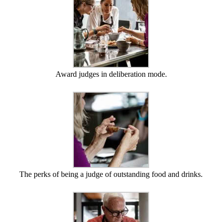
Award judges in deliberation mode.
The perks of being a judge of outstanding food and drinks.