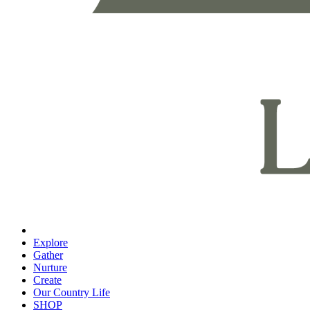
Explore
Gather
Nurture
Create
Our Country Life
SHOP