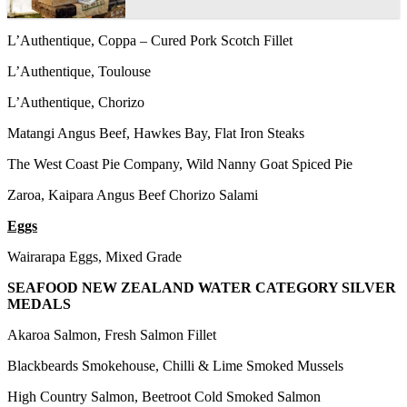
L’Authentique, Coppa – Cured Pork Scotch Fillet
L’Authentique, Toulouse
L’Authentique, Chorizo
Matangi Angus Beef, Hawkes Bay, Flat Iron Steaks
The West Coast Pie Company, Wild Nanny Goat Spiced Pie
Zaroa, Kaipara Angus Beef Chorizo Salami
Eggs
Wairarapa Eggs, Mixed Grade
SEAFOOD NEW ZEALAND WATER CATEGORY SILVER
MEDALS
Akaroa Salmon, Fresh Salmon Fillet
Blackbeards Smokehouse, Chilli & Lime Smoked Mussels
High Country Salmon, Beetroot Cold Smoked Salmon