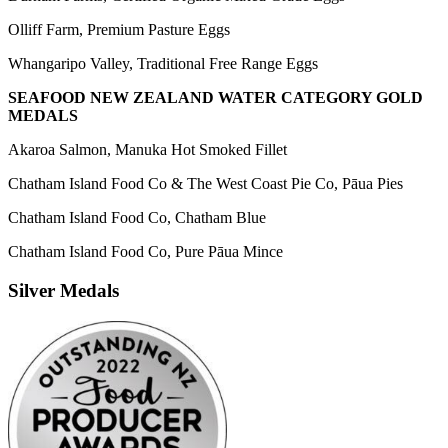
Olliff Farm, Premium Pasture Eggs
Whangaripo Valley, Traditional Free Range Eggs
SEAFOOD NEW ZEALAND WATER CATEGORY GOLD
MEDALS
Akaroa Salmon, Manuka Hot Smoked Fillet
Chatham Island Food Co & The West Coast Pie Co, Pāua Pies
Chatham Island Food Co, Chatham Blue
Chatham Island Food Co, Pure Pāua Mince
Silver Medals