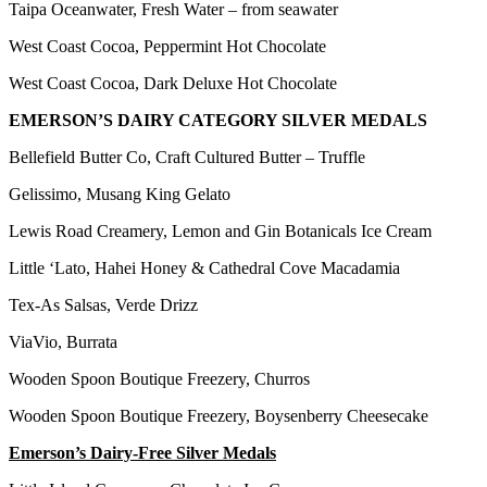
Taipa Oceanwater, Fresh Water – from seawater
West Coast Cocoa, Peppermint Hot Chocolate
West Coast Cocoa, Dark Deluxe Hot Chocolate
EMERSON’S DAIRY CATEGORY SILVER MEDALS
Bellefield Butter Co, Craft Cultured Butter – Truffle
Gelissimo, Musang King Gelato
Lewis Road Creamery, Lemon and Gin Botanicals Ice Cream
Little ‘Lato, Hahei Honey & Cathedral Cove Macadamia
Tex-As Salsas, Verde Drizz
ViaVio, Burrata
Wooden Spoon Boutique Freezery, Churros
Wooden Spoon Boutique Freezery, Boysenberry Cheesecake
Emerson’s Dairy-Free Silver Medals