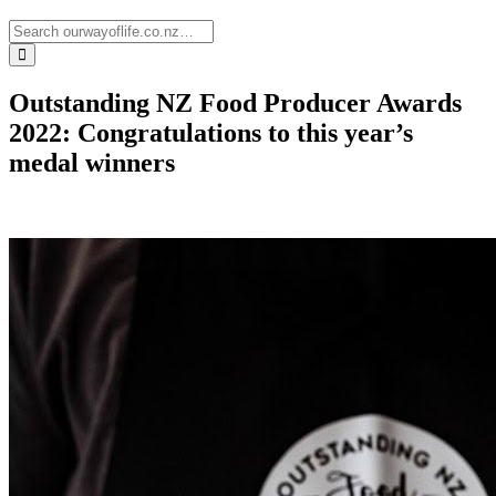
Outstanding NZ Food Producer Awards
2022: Congratulations to this year’s
medal winners