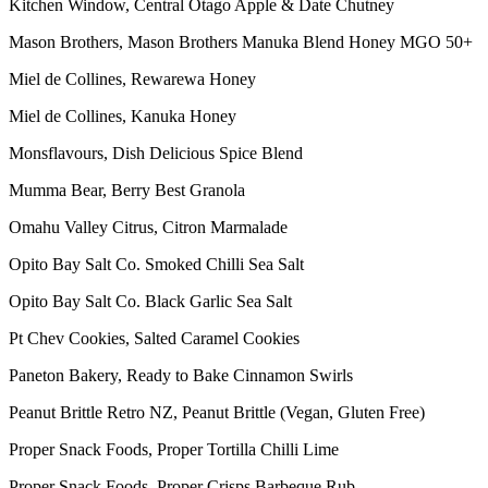
Kitchen Window, Central Otago Apple & Date Chutney
Mason Brothers, Mason Brothers Manuka Blend Honey MGO 50+
Miel de Collines, Rewarewa Honey
Miel de Collines, Kanuka Honey
Monsflavours, Dish Delicious Spice Blend
Mumma Bear, Berry Best Granola
Omahu Valley Citrus, Citron Marmalade
Opito Bay Salt Co. Smoked Chilli Sea Salt
Opito Bay Salt Co. Black Garlic Sea Salt
Pt Chev Cookies, Salted Caramel Cookies
Paneton Bakery, Ready to Bake Cinnamon Swirls
Peanut Brittle Retro NZ, Peanut Brittle (Vegan, Gluten Free)
Proper Snack Foods, Proper Tortilla Chilli Lime
Proper Snack Foods, Proper Crisps Barbeque Rub