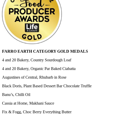
FARRO EARTH CATEGORY GOLD MEDALS
4 and 20 Bakery, Country Sourdough Loaf
4 and 20 Bakery, Organic Par Baked Ciabatta
Augustines of Central, Rhubarb in Rose
Black Doris, Plant Based Dessert Bar Chocolate Truffle
Banu’s, Chilli Oil
Cassia at Home, Makhani Sauce
Fix & Fogg, Choc Berry Everything Butter