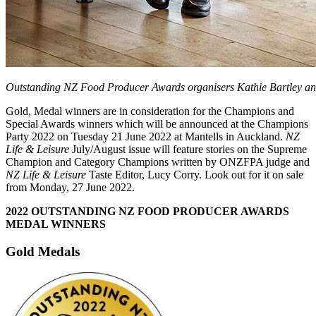
Outstanding NZ Food Producer Awards organisers Kathie Bartley a
Gold, Medal winners are in consideration for the Champions and
Special Awards winners which will be announced at the Champions
Party 2022 on Tuesday 21 June 2022 at Mantells in Auckland.
NZ
Life & Leisure
July/August issue will feature stories on the Supreme
Champion and Category Champions written by ONZFPA judge and
NZ Life & Leisure
Taste Editor, Lucy Corry. Look out for it on sale
from Monday, 27 June 2022.
2022 OUTSTANDING NZ FOOD PRODUCER AWARDS
MEDAL WINNERS
Gold Medals