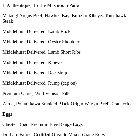
L’Authentique, Truffle Mushroom Parfait
Matangi Angus Beef, Hawkes Bay, Bone In Ribeye- Tomahawk
Steak
Middlehurst Delivered, Lamb Rack
Middlehurst Delivered, Oyster Shoulder
Middlehurst Delivered, Lamb Short Ribs
Middlehurst Delivered, Ribeye
Middlehurst Delivered, Backstrap
Middlehurst Delivered, Rump (cap on)
Premium Game, Wild Venison Fillet
Zaroa, Pohutukawa Smoked Black Origin Wagyu Beef Taranaccio
Eggs
Chester Road, Premium Free Range Eggs
Durham Farms, Certified Organic Mixed Grade Eggs