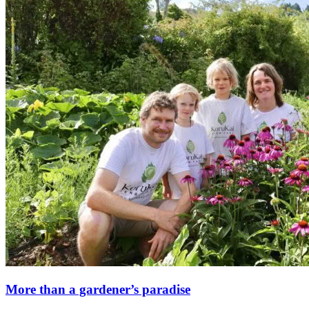
More than a gardener’s paradise