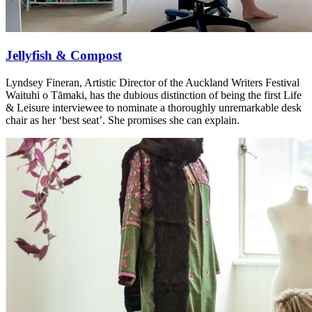
Jellyfish & Compost
Lyndsey Fineran, Artistic Director of the Auckland Writers Festival
Waituhi o Tāmaki, has the dubious distinction of being the first Life
& Leisure interviewee to nominate a thoroughly unremarkable desk
chair as her ‘best seat’. She promises she can explain.