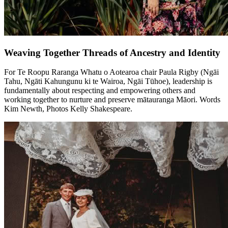
Weaving Together Threads of Ancestry and Identity
For Te Roopu Raranga Whatu o Aotearoa chair Paula Rigby (Ngāi
Tahu, Ngāti Kahungunu ki te Wairoa, Ngāi Tūhoe), leadership is
fundamentally about respecting and empowering others and
working together to nurture and preserve mātauranga Māori.
Words
Kim Newth, Photos Kelly Shakespeare.