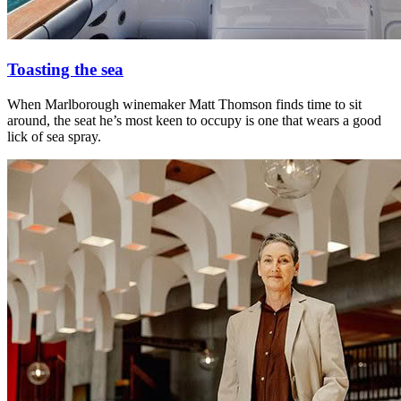
Toasting the sea
When Marlborough winemaker Matt Thomson finds time to sit
around, the seat he’s most keen to occupy is one that wears a good
lick of sea spray.