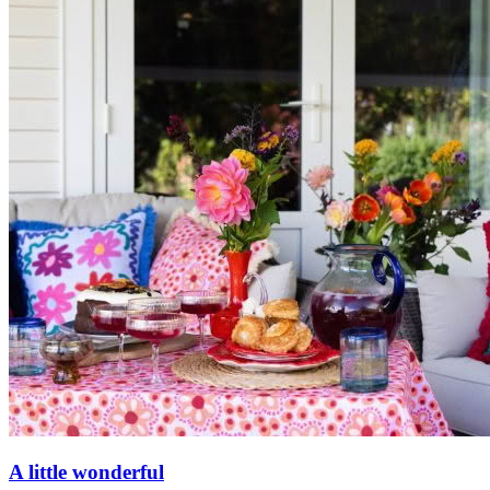
A little wonderful