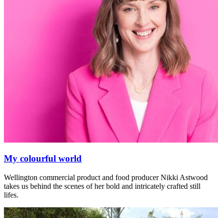
My colourful world
Wellington commercial product and food producer Nikki Astwood
takes us behind the scenes of her bold and intricately crafted still
lifes.