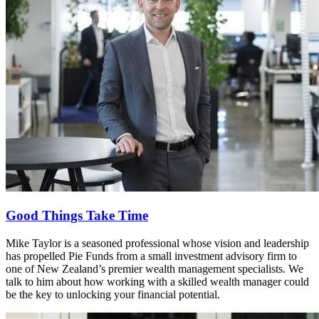
Good Things Take Time
Mike Taylor is a seasoned professional whose vision and leadership
has propelled Pie Funds from a small investment advisory firm to
one of New Zealand’s premier wealth management specialists. We
talk to him about how working with a skilled wealth manager could
be the key to unlocking your financial potential.