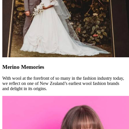
Merino Memories
With wool at the forefront of so many in the fashion industry today,
we reflect on one of New Zealand’s earliest wool fashion brands
and delight in its origins.