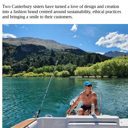
Two Canterbury sisters have turned a love of design and creation
into a fashion brand centred around sustainability, ethical practices
and bringing a smile to their customers.