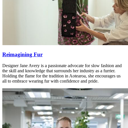
Reimagining Fur
Designer Jane Avery is a passionate advocate for slow fashion and
the skill and knowledge that surrounds her industry as a furrier.
Holding the flame for the tradition in Aotearoa, she encourages us
all to embrace wearing fur with confidence and pride.