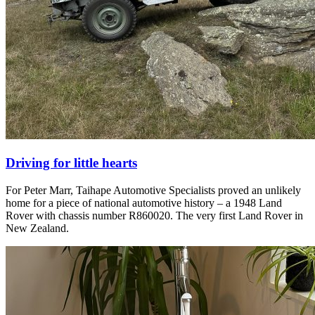
Driving for little hearts
For Peter Marr, Taihape Automotive Specialists proved an unlikely
home for a piece of national automotive history – a 1948 Land
Rover with chassis number R860020. The very first Land Rover in
New Zealand.