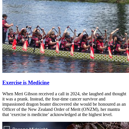
Exercise is Medicine
When Meri Gibson received a call in 2024, she laughed and thought
it was a prank. Instead, the four-time cancer survivor and
impassioned dragon boater discovered she would be honoured as an
Officer of the New Zealand Order of Merit (ONZM), her mantra
that ‘exercise is medicine’ acknowledged at the highest level.