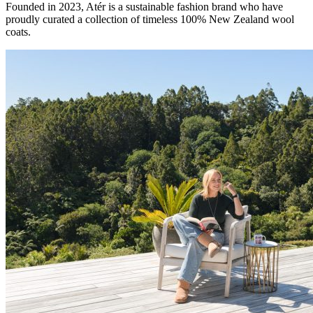
Founded in 2023, Atér is a sustainable fashion brand who have
proudly curated a collection of timeless 100% New Zealand wool
coats.