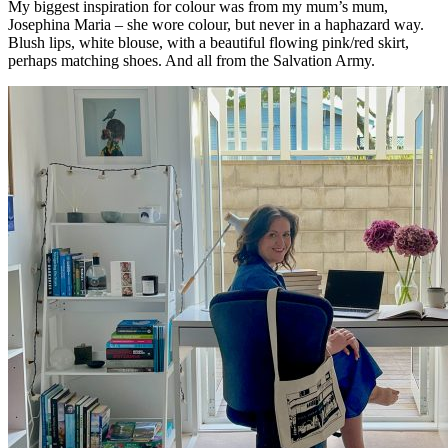
My biggest inspiration for colour was from my mum’s mum,
Josephina Maria – she wore colour, but never in a haphazard way.
Blush lips, white blouse, with a beautiful flowing pink/red skirt,
perhaps matching shoes. And all from the Salvation Army.