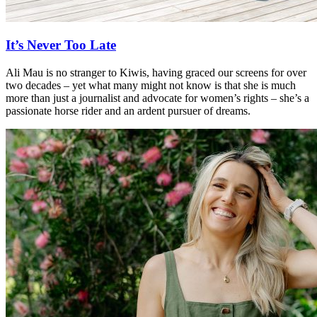
It’s Never Too Late
Ali Mau is no stranger to Kiwis, having graced our screens for over
two decades – yet what many might not know is that she is much
more than just a journalist and advocate for women’s rights – she’s a
passionate horse rider and an ardent pursuer of dreams.