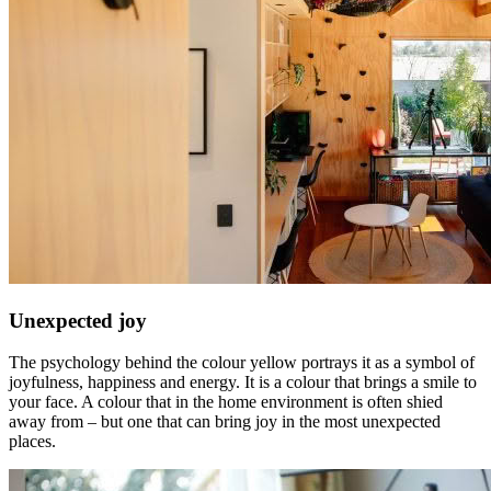
Unexpected joy
The psychology behind the colour yellow portrays it as a symbol of
joyfulness, happiness and energy. It is a colour that brings a smile to
your face. A colour that in the home environment is often shied
away from – but one that can bring joy in the most unexpected
places.