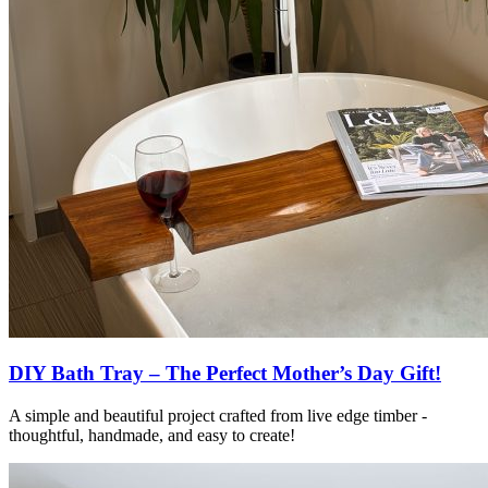
DIY Bath Tray – The Perfect Mother’s Day Gift!
A simple and beautiful project crafted from live edge timber -
thoughtful, handmade, and easy to create!