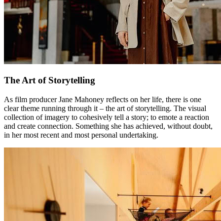
The Art of Storytelling
As film producer Jane Mahoney reflects on her life, there is one
clear theme running through it – the art of storytelling. The visual
collection of imagery to cohesively tell a story; to emote a reaction
and create connection. Something she has achieved, without doubt,
in her most recent and most personal undertaking.