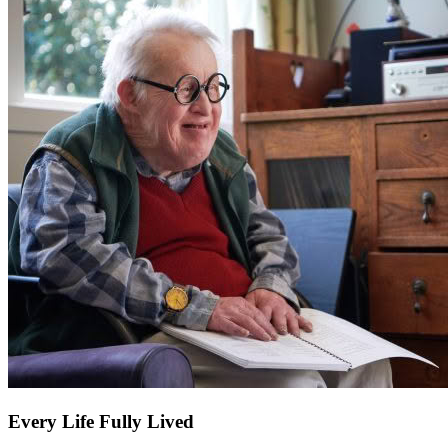
Every Life Fully Lived