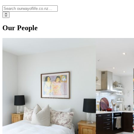
Our People