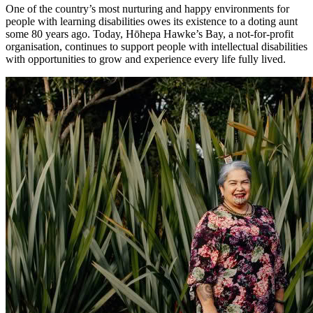
One of the country’s most nurturing and happy environments for
people with learning disabilities owes its existence to a doting aunt
some 80 years ago. Today, Hōhepa Hawke’s Bay, a not-for-profit
organisation, continues to support people with intellectual disabilities
with opportunities to grow and experience every life fully lived.