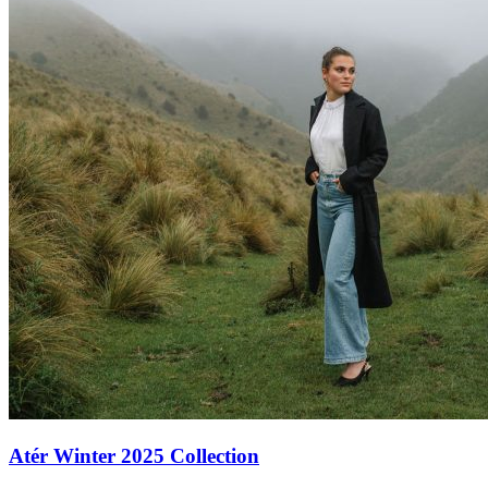
Atér Winter 2025 Collection