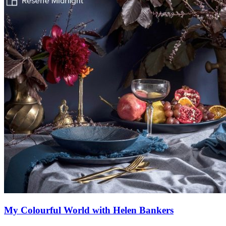
My Colourful World with Helen Bankers