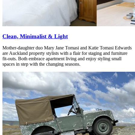
Clean, Minimalist & Light
Mother-daughter duo Mary Jane Tomasi and Katie Tomasi Edwards
are Auckland property stylists with a flair for staging and furniture
fit-outs. Both embrace apartment living and enjoy styling small
spaces in step with the changing seasons.