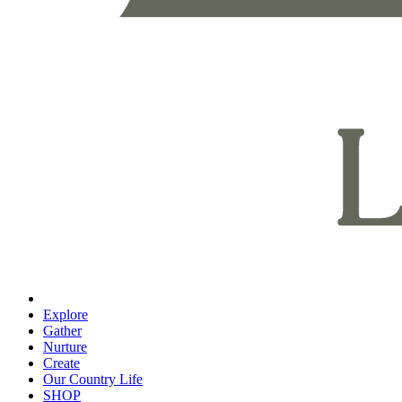
Explore
Gather
Nurture
Create
Our Country Life
SHOP