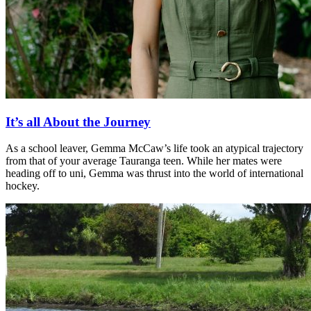
It’s all About the Journey
As a school leaver, Gemma McCaw’s life took an atypical trajectory
from that of your average Tauranga teen. While her mates were
heading off to uni, Gemma was thrust into the world of international
hockey.