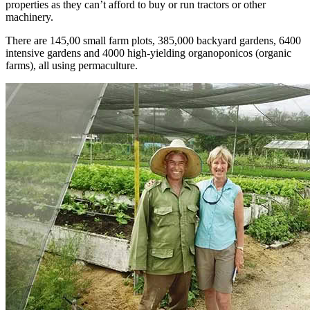
properties as they can’t afford to buy or run tractors or other
machinery.
There are 145,00 small farm plots, 385,000 backyard gardens, 6400
intensive gardens and 4000 high-yielding organoponicos (organic
farms), all using permaculture.