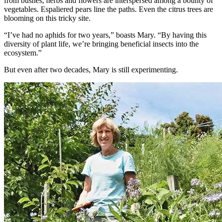
from bushes, herbs and flowers are interspersed among a bounty of
vegetables. Espaliered pears line the paths. Even the citrus trees are
blooming on this tricky site.
“I’ve had no aphids for two years,” boasts Mary. “By having this
diversity of plant life, we’re bringing beneficial insects into the
ecosystem.”
But even after two decades, Mary is still experimenting.