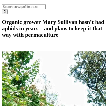
Organic grower Mary Sullivan hasn’t had
aphids in years – and plans to keep it that
way with permaculture