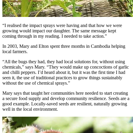
“I realised the impact sprays were having and that how we were
growing would impact our daughter. The same message kept
coming through in my reading. I needed to take action.”
In 2003, Mary and Elton spent three months in Cambodia helping
local farmers.
“All the bugs they had, they had local solutions for, without using
chemicals,” says Mary. “They would make up concoctions of garlic
and chilli peppers. I’d heard about it, but it was the first time I had
seen it, the use of traditional practices to grow things sustainably
without the use of chemical sprays.”
Mary says that taught her communities here needed to start creating
a secure food supply and develop community resilience. Seeds are a
good example. Locally-saved seeds are resilient, naturally growing
well in the local environment.