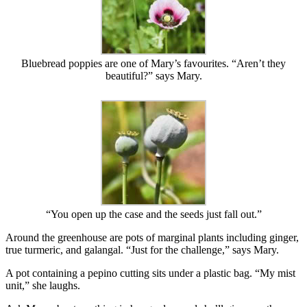
Bluebread poppies are one of Mary’s favourites. “Aren’t they
beautiful?” says Mary.
“You open up the case and the seeds just fall out.”
Around the greenhouse are pots of marginal plants including ginger,
true turmeric, and galangal. “Just for the challenge,” says Mary.
A pot containing a pepino cutting sits under a plastic bag. “My mist
unit,” she laughs.