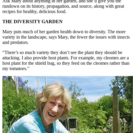
Ask Mary about anything in her garden, and she’ll give you the
rundown on its history, propagation, and source, along with great
recipes for healthy, delicious food.
THE DIVERSITY GARDEN
Mary puts much of her garden health down to diversity. The more
variety in the landscape, says Mary, the fewer the issues with insects
and predators.
“There’s so much variety they don’t see the plant they should be
attacking. I also provide host plants. For example, my cleomes are a
host plant for the shield bug, so they feed on the cleomes rather than
my tomatoes.”