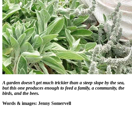
A garden doesn’t get much trickier than a steep slope by the sea,
but this one produces enough to feed a family, a community, the
birds, and the bees.
W
ords & images: Jenny Somervell