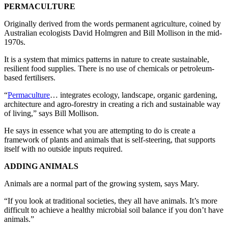
PERMACULTURE
Originally derived from the words permanent agriculture, coined by
Australian ecologists David Holmgren and Bill Mollison in the mid-
1970s.
It is a system that mimics patterns in nature to create sustainable,
resilient food supplies. There is no use of chemicals or petroleum-
based fertilisers.
“
Permaculture
… integrates ecology, landscape, organic gardening,
architecture and agro-forestry in creating a rich and sustainable way
of living,” says Bill Mollison.
He says in essence what you are attempting to do is create a
framework of plants and animals that is self-steering, that supports
itself with no outside inputs required.
ADDING ANIMALS
Animals are a normal part of the growing system, says Mary.
“If you look at traditional societies, they all have animals. It’s more
difficult to achieve a healthy microbial soil balance if you don’t have
animals.”