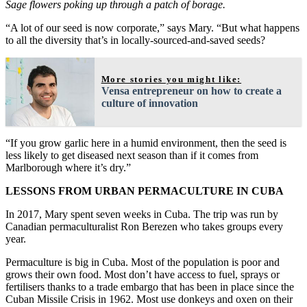
Sage flowers poking up through a patch of borage.
“A lot of our seed is now corporate,” says Mary. “But what happens
to all the diversity that’s in locally-sourced-and-saved seeds?
More stories you might like:
Vensa entrepreneur on how to create a
culture of innovation
“If you grow garlic here in a humid environment, then the seed is
less likely to get diseased next season than if it comes from
Marlborough where it’s dry.”
LESSONS FROM URBAN PERMACULTURE IN CUBA
In 2017, Mary spent seven weeks in Cuba. The trip was run by
Canadian permaculturalist Ron Berezen who takes groups every
year.
Permaculture is big in Cuba. Most of the population is poor and
grows their own food. Most don’t have access to fuel, sprays or
fertilisers thanks to a trade embargo that has been in place since the
Cuban Missile Crisis in 1962. Most use donkeys and oxen on their