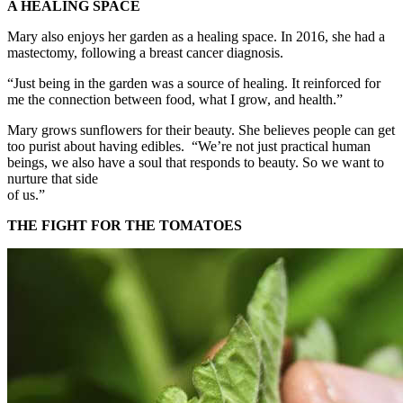
A HEALING SPACE
Mary also enjoys her garden as a healing space. In 2016, she had a
mastectomy, following a breast cancer diagnosis.
“Just being in the garden was a source of healing. It reinforced for
me the connection between food, what I grow, and health.”
Mary grows sunflowers for their beauty. She believes people can get
too purist about having edibles. “We’re not just practical human
beings, we also have a soul that responds to beauty. So we want to
nurture that side
of us.”
THE FIGHT FOR THE TOMATOES