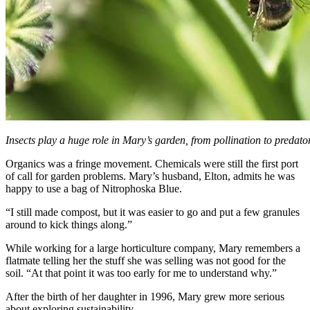
Insects play a huge role in Mary’s garden, from pollination to predator
Organics was a fringe movement. Chemicals were still the first port
of call for garden problems. Mary’s husband, Elton, admits he was
happy to use a bag of Nitrophoska Blue.
“I still made compost, but it was easier to go and put a few granules
around to kick things along.”
While working for a large horticulture company, Mary remembers a
flatmate telling her the stuff she was selling was not good for the
soil. “At that point it was too early for me to understand why.”
After the birth of her daughter in 1996, Mary grew more serious
about exploring sustainability.