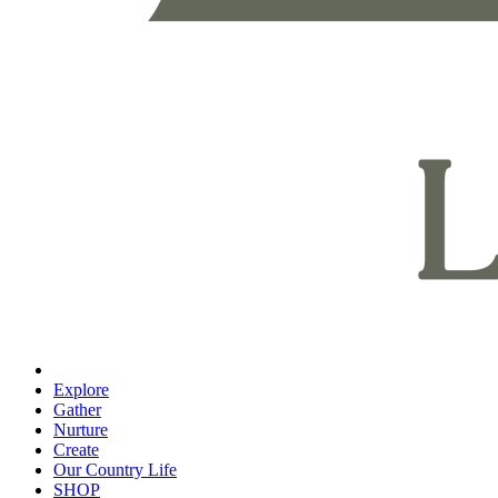
Explore
Gather
Nurture
Create
Our Country Life
SHOP