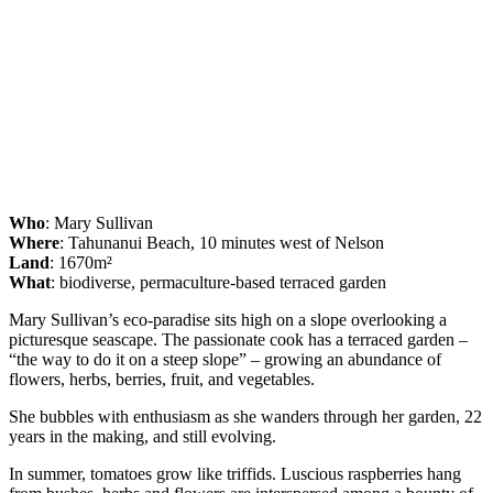
Who
: Mary Sullivan
Where
: Tahunanui Beach, 10 minutes west of Nelson
Land
: 1670m²
What
: biodiverse, permaculture-based terraced garden
Mary Sullivan’s eco-paradise sits high on a slope overlooking a
picturesque seascape. The passionate cook has a terraced garden –
“the way to do it on a steep slope” – growing an abundance of
flowers, herbs, berries, fruit, and vegetables.
She bubbles with enthusiasm as she wanders through her garden, 22
years in the making, and still evolving.
In summer, tomatoes grow like triffids. Luscious raspberries hang