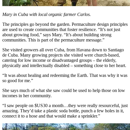
Mary in Cuba with local organic farmer Carlos.
The principles go beyond the garden. Permaculture design principles
are used to create communities that foster resilience. “It’s not just
about growing food,” says Mary. “It’s about building strong
communities. This is part of the permaculture message.”
She visited growers all over Cuba, from Havana down to Santiago
de Cuba. Many growing projects she visited were church-based,
catering for low income or disadvantaged groups – the elderly,
physically and intellectually disabled – something close to her heart.
“It was about healing and redeeming the Earth. That was why it was
so good for me.”
She says much of what she saw could be used to help those on low
incomes in her community.
“I saw people on $US30 a month…they were really resourceful, just
amazing. They’d take a plastic soda bottle, punch a few holes in it,
connect it to a hose and that would make a sprinkler.”