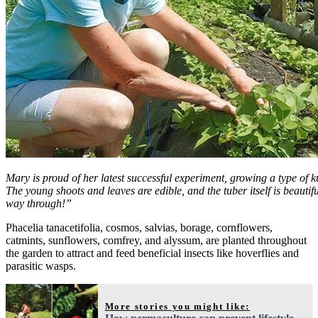
Mary is proud of her latest successful experiment, growing a type o
The young shoots and leaves are edible, and the tuber itself is beautif
way through!”
Phacelia tanacetifolia, cosmos, salvias, borage, cornflowers,
catmints, sunflowers, comfrey, and alyssum, are planted throughout
the garden to attract and feed beneficial insects like hoverflies and
parasitic wasps.
More stories you might like: