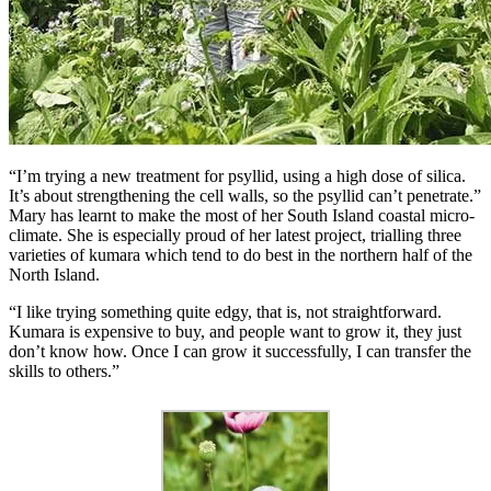
“I’m trying a new treatment for psyllid, using a high dose of silica.
It’s about strengthening the cell walls, so the psyllid can’t penetrate.”
Mary has learnt to make the most of her South Island coastal micro-
climate. She is especially proud of her latest project, trialling three
varieties of kumara which tend to do best in the northern half of the
North Island.
“I like trying something quite edgy, that is, not straightforward.
Kumara is expensive to buy, and people want to grow it, they just
don’t know how. Once I can grow it successfully, I can transfer the
skills to others.”