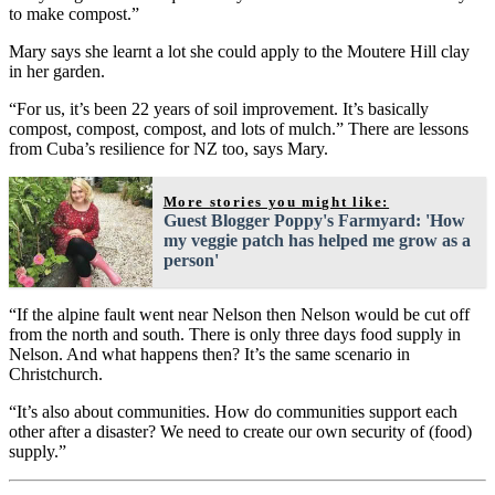
to make compost.”
Mary says she learnt a lot she could apply to the Moutere Hill clay
in her garden.
“For us, it’s been 22 years of soil improvement. It’s basically
compost, compost, compost, and lots of mulch.” There are lessons
from Cuba’s resilience for NZ too, says Mary.
More stories you might like:
Guest Blogger Poppy's Farmyard: 'How
my veggie patch has helped me grow as a
person'
“If the alpine fault went near Nelson then Nelson would be cut off
from the north and south. There is only three days food supply in
Nelson. And what happens then? It’s the same scenario in
Christchurch.
“It’s also about communities. How do communities support each
other after a disaster? We need to create our own security of (food)
supply.”