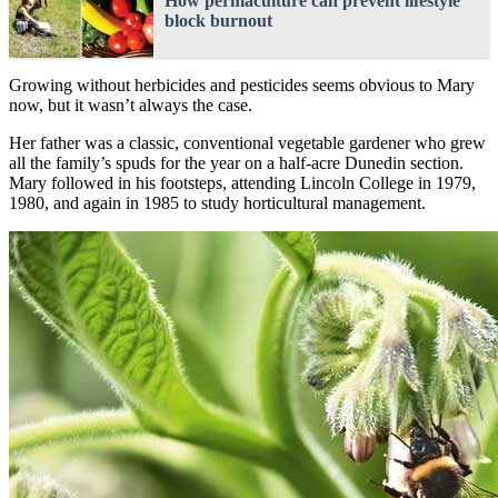
How permaculture can prevent lifestyle
block burnout
Growing without herbicides and pesticides seems obvious to Mary
now, but it wasn’t always the case.
Her father was a classic, conventional vegetable gardener who grew
all the family’s spuds for the year on a half-acre Dunedin section.
Mary followed in his footsteps, attending Lincoln College in 1979,
1980, and again in 1985 to study horticultural management.