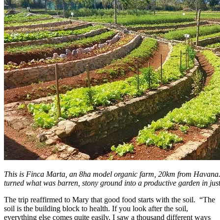
This is Finca Marta, an 8ha model organic farm, 20km from Havan
turned what was barren, stony ground into a productive garden in just
The trip reaffirmed to Mary that good food starts with the soil. “The
soil is the building block to health. If you look after the soil,
everything else comes quite easily. I saw a thousand different ways