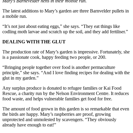
Mary’s Barnevelder hens in their mobile run.
The latest additions to Mary’s garden are three Barnvelder pullets in
a mobile run.
“It’s not just about eating eggs,” she says. “They eat things like
codling moth larvae and scratch up the soil, and they add fertiliser.”
DEALING WITH THE GLUT
The production rate of Mary’s garden is impressive. Fortunately, she
is a passionate cook, happy feeding two people, or 200.
“Bringing people together over food is another permaculture
principle,” she says. “And I love finding recipes for dealing with the
glut in my garden.”
Any surplus produce is donated to refugee families or Kai Food
Rescue, a charity run by the Nelson Environment Centre. It reduces
food waste, and helps vulnerable families get food for free.
The amount of food grown in this garden is so remarkable that even
the birds are happy. Mary’s raspberries are proof, growing
unprotected and unmolested by scavengers. “They obviously
already have enough to eat!”