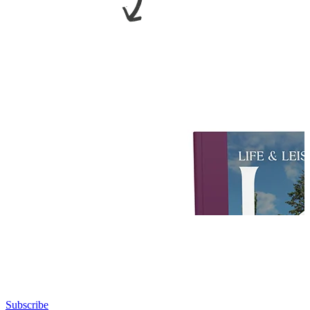
Subscribe