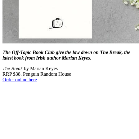
The Off-Topic Book Club give the low down on The Break, the
latest book from Irish author Marian Keyes.
The Break
by Marian Keyes
RRP $38, Penguin Random House
Order online here