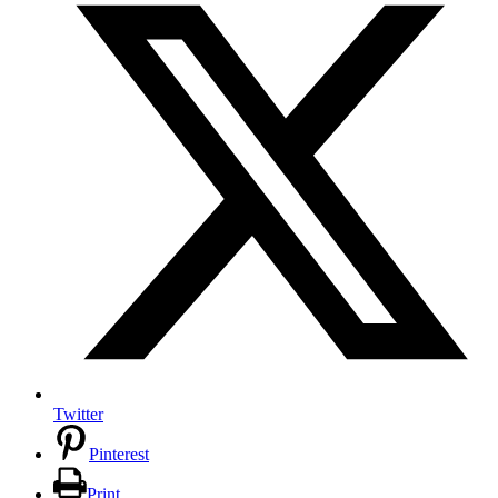
Twitter
Pinterest
Print