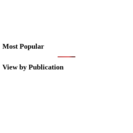
Most Popular
View by Publication