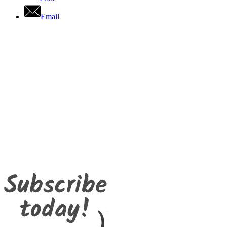
Email