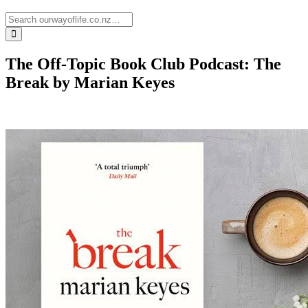
The Off-Topic Book Club Podcast: The
Break by Marian Keyes