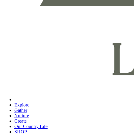
Explore
Gather
Nurture
Create
Our Country Life
SHOP