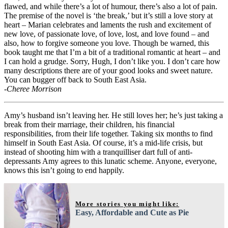
flawed, and while there’s a lot of humour, there’s also a lot of pain.
The premise of the novel is ‘the break,’ but it’s still a love story at
heart – Marian celebrates and laments the rush and excitement of
new love, of passionate love, of love, lost, and love found – and
also, how to forgive someone you love. Though be warned, this
book taught me that I’m a bit of a traditional romantic at heart – and
I can hold a grudge. Sorry, Hugh, I don’t like you. I don’t care how
many descriptions there are of your good looks and sweet nature.
You can bugger off back to South East Asia.
-Cheree Morrison
Amy’s husband isn’t leaving her. He still loves her; he’s just taking a
break from their marriage, their children, his financial
responsibilities, from their life together. Taking six months to find
himself in South East Asia. Of course, it’s a mid-life crisis, but
instead of shooting him with a tranquilliser dart full of anti-
depressants Amy agrees to this lunatic scheme. Anyone, everyone,
knows this isn’t going to end happily.
More stories you might like:
Easy, Affordable and Cute as Pie