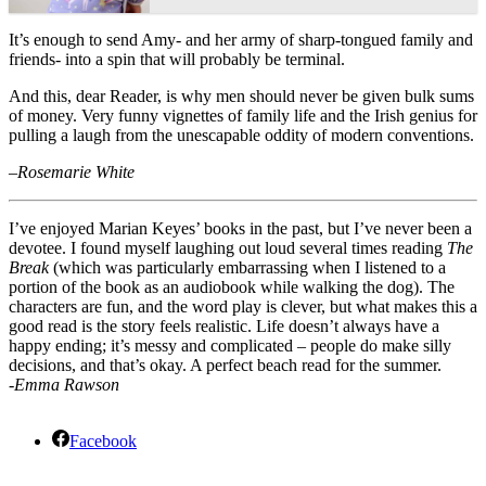
It’s enough to send Amy- and her army of sharp-tongued family and
friends- into a spin that will probably be terminal.
And this, dear Reader, is why men should never be given bulk sums
of money. Very funny vignettes of family life and the Irish genius for
pulling a laugh from the unescapable oddity of modern conventions.
–
Rosemarie White
I’ve enjoyed Marian Keyes’ books in the past, but I’ve never been a
devotee. I found myself laughing out loud several times reading
The
Break
(which was particularly embarrassing when I listened to a
portion of the book as an audiobook while walking the dog). The
characters are fun, and the word play is clever, but what makes this a
good read is the story feels realistic. Life doesn’t always have a
happy ending; it’s messy and complicated – people do make silly
decisions, and that’s okay. A perfect beach read for the summer.
-Emma Rawson
Facebook