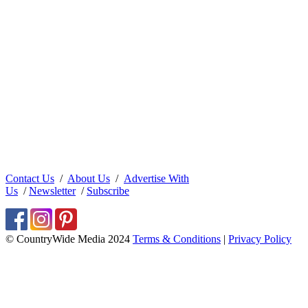
Contact Us
/
About Us
/
Advertise With
Us
/
Newsletter
/
Subscribe
© CountryWide Media 2024
Terms & Conditions
|
Privacy Policy