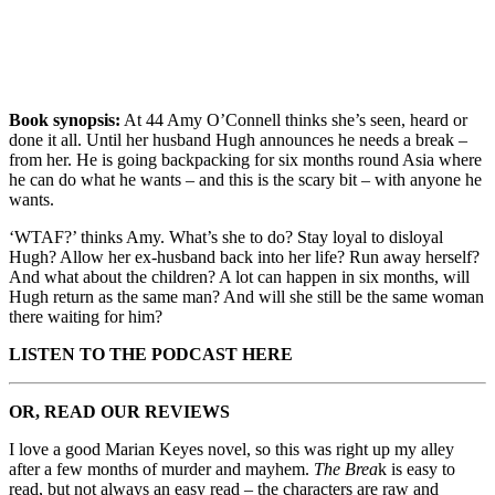
Book synopsis:
At 44 Amy O’Connell thinks she’s seen, heard or
done it all. Until her husband Hugh announces he needs a break –
from her. He is going backpacking for six months round Asia where
he can do what he wants – and this is the scary bit – with anyone he
wants.
‘WTAF?’ thinks Amy. What’s she to do? Stay loyal to disloyal
Hugh? Allow her ex-husband back into her life? Run away herself?
And what about the children? A lot can happen in six months, will
Hugh return as the same man? And will she still be the same woman
there waiting for him?
LISTEN TO THE PODCAST HERE
OR, READ OUR REVIEWS
I love a good Marian Keyes novel, so this was right up my alley
after a few months of murder and mayhem.
The Brea
k is easy to
read, but not always an easy read – the characters are raw and