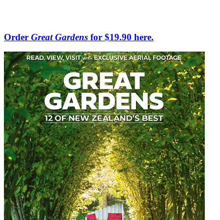
Order
Great Gardens
for $19.90 here.