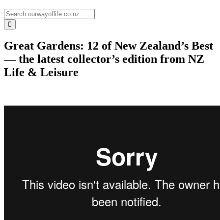
Great Gardens: 12 of New Zealand’s Best
— the latest collector’s edition from NZ
Life & Leisure