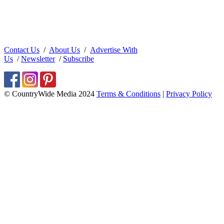
Contact Us
/
About Us
/
Advertise With
Us
/
Newsletter
/
Subscribe
© CountryWide Media 2024
Terms & Conditions
|
Privacy Policy