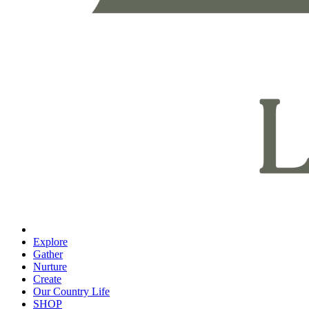
Explore
Gather
Nurture
Create
Our Country Life
SHOP