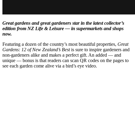
Great gardens and great gardeners star in the latest collector’s
edition from NZ Life & Leisure — in supermarkets and shops
now.
Featuring a dozen of the country’s most beautiful properties,
Great
Gardens: 12 of New Zealand’s Best
is sure to inspire gardeners and
non-gardeners alike and makes a perfect gift. An added — and
unique — bonus is that readers can scan QR codes on the pages to
see each garden come alive via a bird’s eye video.