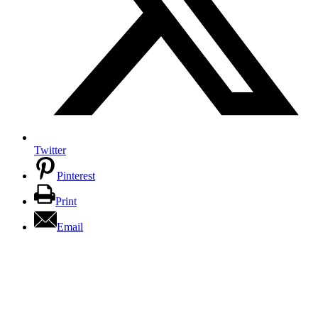
Twitter
Pinterest
Print
Email