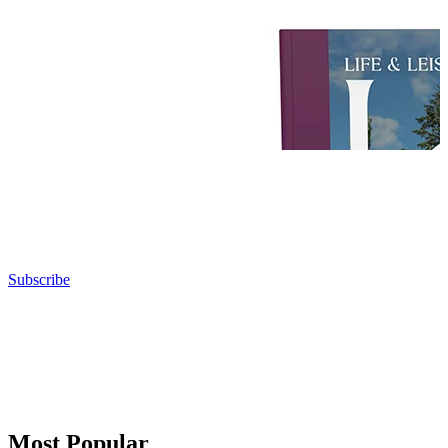
Subscribe
Most Popular