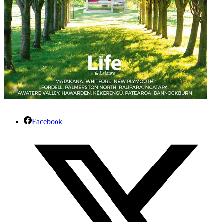
Facebook