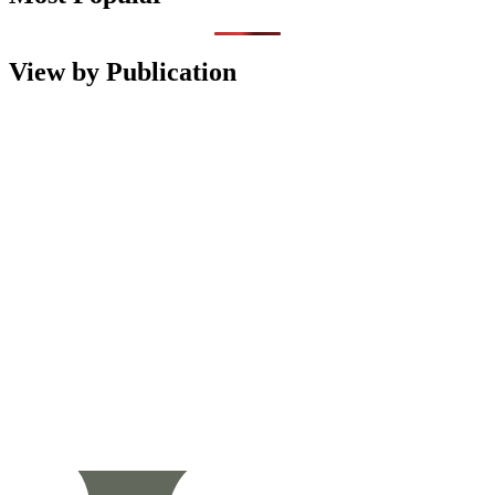
View by Publication