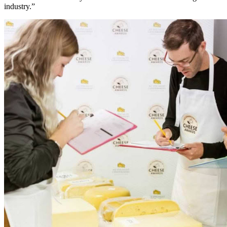
industry.”