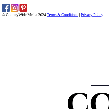
© CountryWide Media 2024
Terms & Conditions
|
Privacy Policy