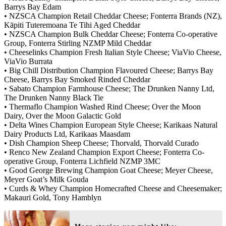
Barrys Bay Edam
• NZSCA Champion Retail Cheddar Cheese; Fonterra Brands (NZ),
Kāpiti Tuteremoana Te Tihi Aged Cheddar
• NZSCA Champion Bulk Cheddar Cheese; Fonterra Co-operative
Group, Fonterra Stirling NZMP Mild Cheddar
• Cheeselinks Champion Fresh Italian Style Cheese; ViaVio Cheese,
ViaVio Burrata
• Big Chill Distribution Champion Flavoured Cheese; Barrys Bay
Cheese, Barrys Bay Smoked Rinded Cheddar
• Sabato Champion Farmhouse Cheese; The Drunken Nanny Ltd,
The Drunken Nanny Black Tie
• Thermaflo Champion Washed Rind Cheese; Over the Moon
Dairy, Over the Moon Galactic Gold
• Delta Wines Champion European Style Cheese; Karikaas Natural
Dairy Products Ltd, Karikaas Maasdam
• Dish Champion Sheep Cheese; Thorvald, Thorvald Curado
• Renco New Zealand Champion Export Cheese; Fonterra Co-
operative Group, Fonterra Lichfield NZMP 3MC
• Good George Brewing Champion Goat Cheese; Meyer Cheese,
Meyer Goat’s Milk Gouda
• Curds & Whey Champion Homecrafted Cheese and Cheesemaker;
Makauri Gold, Tony Hamblyn