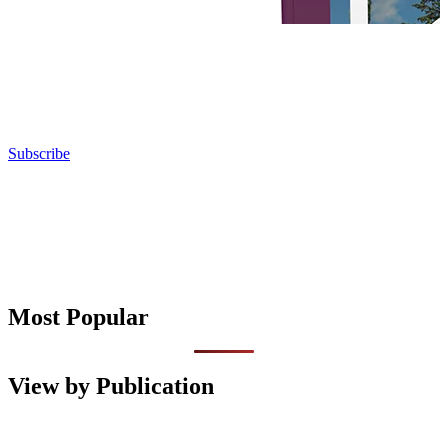
Subscribe
Most Popular
View by Publication