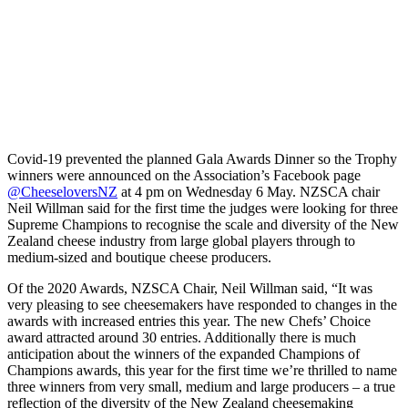
Covid-19 prevented the planned Gala Awards Dinner so the Trophy
winners were announced on the Association’s Facebook page
@CheeseloversNZ
at 4 pm on Wednesday 6 May. NZSCA chair
Neil Willman said for the first time the judges were looking for three
Supreme Champions to recognise the scale and diversity of the New
Zealand cheese industry from large global players through to
medium-sized and boutique cheese producers.
Of the 2020 Awards, NZSCA Chair, Neil Willman said, “It was
very pleasing to see cheesemakers have responded to changes in the
awards with increased entries this year. The new Chefs’ Choice
award attracted around 30 entries. Additionally there is much
anticipation about the winners of the expanded Champions of
Champions awards, this year for the first time we’re thrilled to name
three winners from very small, medium and large producers – a true
reflection of the diversity of the New Zealand cheesemaking