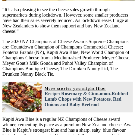
“It’s also pleasing to see the cheese sales growth through
supermarkets during lockdown. However, some smaller producers
have had their sales severely reduced. As lockdown eases I urge all
New Zealanders to show them support and buy New Zealand
cheese!”
The 2020 NZ Champions of Cheese Awards Supreme Champions
are; Countdown Champion of Champions Commercial Cheese;
Fonterra Brands (NZ), Kāpiti Awa Blue; New World Champion of
Champions Cheese from a Medium-sized Producer; Meyer Cheese,
Meyer Goat’s Milk Gouda and Puhoi Valley Champion of
Champions Boutique Cheese; The Drunken Nanny Ltd, The
Drunken Nanny Black Tie.
More stories you might like:
Recipe: Rosemary & Cinnamon-Rubbed
Lamb Chops with New Potatoes, Red
Onions and Baby Beetroot
Kāpiti Awa Blue is a regular NZ Champions of Cheese award
winner, cementing its place as a premium New Zealand cheese. Awa
Blue is Kāpiti’s strongest blue and has a sharp, salty, blue flavour.