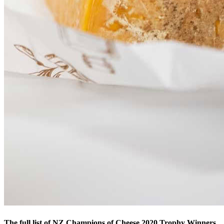
The full list of NZ Champions of Cheese 2020 Trophy Winners