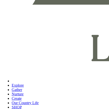
Explore
Gather
Nurture
Create
Our Country Life
SHOP