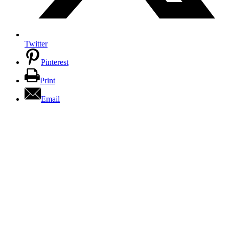
Twitter
Pinterest
Print
Email