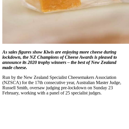
As sales figures show Kiwis are enjoying more cheese during
lockdown, the NZ Champions of Cheese Awards is pleased to
announce its 2020 trophy winners – the best of New Zealand
made cheese.
Run by the New Zealand Specialist Cheesemakers Association
(NZSCA) for the 17th consecutive year, Australian Master Judge,
Russell Smith, oversaw judging pre-lockdown on Sunday 23
February, working with a panel of 25 specialist judges.