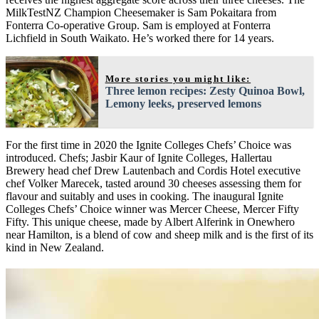
MilkTestNZ Champion Cheesemaker is Sam Pokaitara from
Fonterra Co-operative Group. Sam is employed at Fonterra
Lichfield in South Waikato. He’s worked there for 14 years.
More stories you might like:
Three lemon recipes: Zesty Quinoa Bowl,
Lemony leeks, preserved lemons
For the first time in 2020 the Ignite Colleges Chefs’ Choice was
introduced. Chefs; Jasbir Kaur of Ignite Colleges, Hallertau
Brewery head chef Drew Lautenbach and Cordis Hotel executive
chef Volker Marecek, tasted around 30 cheeses assessing them for
flavour and suitably and uses in cooking. The inaugural Ignite
Colleges Chefs’ Choice winner was Mercer Cheese, Mercer Fifty
Fifty. This unique cheese, made by Albert Alferink in Onewhero
near Hamilton, is a blend of cow and sheep milk and is the first of its
kind in New Zealand.