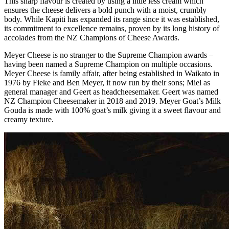
This sharp flavour is created by using a little less cream which
ensures the cheese delivers a bold punch with a moist, crumbly
body. While Kapiti has expanded its range since it was established,
its commitment to excellence remains, proven by its long history of
accolades from the NZ Champions of Cheese Awards.
Meyer Cheese is no stranger to the Supreme Champion awards –
having been named a Supreme Champion on multiple occasions.
Meyer Cheese is family affair, after being established in Waikato in
1976 by Fieke and Ben Meyer, it now run by their sons; Miel as
general manager and Geert as headcheesemaker. Geert was named
NZ Champion Cheesemaker in 2018 and 2019. Meyer Goat’s Milk
Gouda is made with 100% goat’s milk giving it a sweet flavour and
creamy texture.