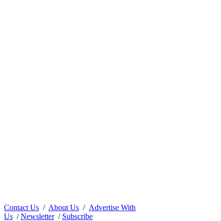
Contact Us
/
About Us
/
Advertise With
Us
/
Newsletter
/
Subscribe