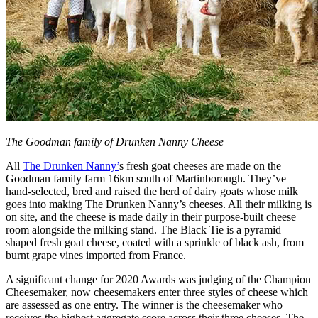
The Goodman family of Drunken Nanny Cheese
All
The Drunken Nanny’
s fresh goat cheeses are made on the
Goodman family farm 16km south of Martinborough. They’ve
hand-selected, bred and raised the herd of dairy goats whose milk
goes into making The Drunken Nanny’s cheeses. All their milking is
on site, and the cheese is made daily in their purpose-built cheese
room alongside the milking stand. The Black Tie is a pyramid
shaped fresh goat cheese, coated with a sprinkle of black ash, from
burnt grape vines imported from France.
A significant change for 2020 Awards was judging of the Champion
Cheesemaker, now cheesemakers enter three styles of cheese which
are assessed as one entry. The winner is the cheesemaker who
receives the highest aggregate score across their three cheeses. The