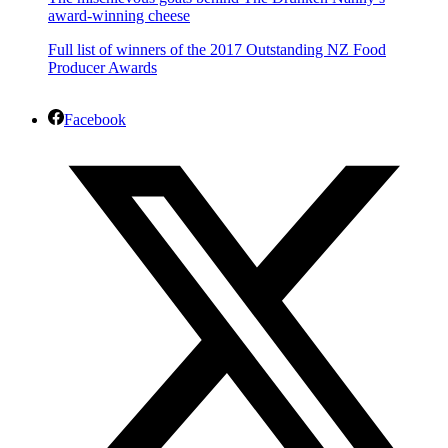
award-winning cheese
Full list of winners of the 2017 Outstanding NZ Food
Producer Awards
Facebook