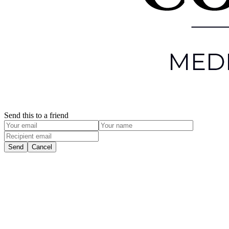
Send this to a friend
Send
Cancel