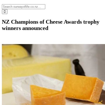
NZ Champions of Cheese Awards trophy
winners announced