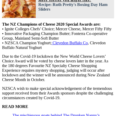
More stories you might like:
Recipe: Ruth Pretty's Boxing Day Ham
Sliders
The NZ Champions of Cheese 2020 Special Awards are:
• Ignite Colleges Chefs’ Choice; Mercer Cheese, Mercer Fifty Fifty
• Innovative Packaging Champion Butter; Fonterra Co-operative
Group, Mainland Semi-Soft Butter
• NZSCA Champion Yoghurt;
Clevedon Buffalo Co
, Clevedon
Buffalo Natural Yoghurt
Due to the Covid-19 lockdown the New World Cheese Lovers’
Choice Award will be voted by cheese lovers later in the year. As
the 180 degrees Favourite NZ Specialty Cheese Shopping
Experience requires mystery shopping, judging will occur after
lockdown and the winner will be announced during New Zealand
Cheese Month in October.
NZSCA wish to make special acknowledgement of the tremendous
support received from their Awards sponsors despite the challenging
circumstances created by Covid-19.
READ MORE
The mischievous goats behind The Drunken Nanny’s