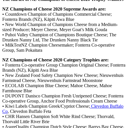
NZ Champions of Cheese 2020 Supreme Awards are:
• Countdown Champion of Champions Commercial Cheese;
Fonterra Brands (NZ), Kāpiti Awa Blue
• New World Champion of Champions Cheese from a Medium-
sized Producer; Meyer Cheese, Meyer Goat’s Milk Gouda
• Puhoi Valley Champion of Champions Boutique Cheese; The
Drunken Nanny Ltd, The Drunken Nanny Black Tie
• MilkTestNZ Champion Cheesemaker; Fonterra Co-operative
Group, Sam Pokaitara
NZ Champions of Cheese 2020 Category Trophies are:
• Fonterra Co-operative Group Champion Original Cheese; Fonterra
Brands (NZ), Kāpiti Awa Blue
• New Zealand Food Safety Champion New Cheese; Nieuwenhuis
Farmstead Cheese, Nieuwenhuis Farmstead Moonstone
• ECOLAB Champion Blue Cheese; Mahoe Cheese, Mahoe
Farmhouse Blue
• DUPONT Danisco Champion Fresh Unripened Cheese; Fonterra
Co-operative Group, Anchor Food Professionals Cream Cheese
• Kiwi Labels Champion Greek/Cypriot Cheese;
Clevedon Buffalo
Co
, Clevedon Buffalo Feta
• CHR Hansen Champion Soft White Rind Cheese; Thorvald,
Thorvald Little River Brie
• AsureQuality Champion Dutch Style Cheese; Barrys Bay Cheese,