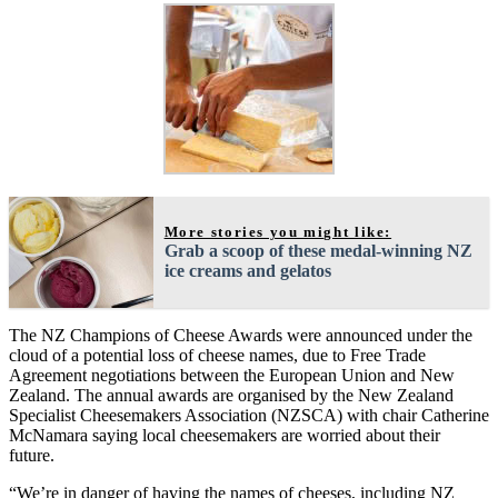
More stories you might like:
Grab a scoop of these medal-winning NZ
ice creams and gelatos
The NZ Champions of Cheese Awards were announced under the
cloud of a potential loss of cheese names, due to Free Trade
Agreement negotiations between the European Union and New
Zealand. The annual awards are organised by the New Zealand
Specialist Cheesemakers Association (NZSCA) with chair Catherine
McNamara saying local cheesemakers are worried about their
future.
“We’re in danger of having the names of cheeses, including NZ