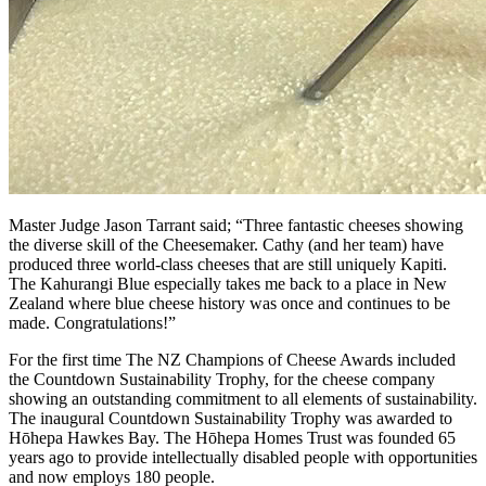
Master Judge Jason Tarrant said; “Three fantastic cheeses showing
the diverse skill of the Cheesemaker. Cathy (and her team) have
produced three world-class cheeses that are still uniquely Kapiti.
The Kahurangi Blue especially takes me back to a place in New
Zealand where blue cheese history was once and continues to be
made. Congratulations!”
For the first time The NZ Champions of Cheese Awards included
the Countdown Sustainability Trophy, for the cheese company
showing an outstanding commitment to all elements of sustainability.
The inaugural Countdown Sustainability Trophy was awarded to
Hōhepa Hawkes Bay. The Hōhepa Homes Trust was founded 65
years ago to provide intellectually disabled people with opportunities
and now employs 180 people.