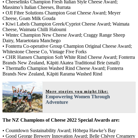
• Cheeselinks Champion Fresh Italian Style Cheese Award;
Massimo’s Italian Cheeses, Burrata
• OJI Fibre Solutions Champion Goat Cheese Award; Meyer
Cheese, Goats Milk Gouda
• Kiwi Labels Champion Greek/Cypriot Cheese Award; Waimata
Cheese, Waimata Chilli Haloumi
• Wintec Champion New Cheese Award; Craggy Range Sheep
Dairy, Maraetotara Manchego
• Fonterra Co-operative Group Champion Original Cheese Award;
Whitestone Cheese Co, Vintage Five Forks
• CHR Hansen Champion Soft White Rind Cheese Award; Fonterra
Brands New Zealand, Kāpiti Akatea Traditional Brie (small)
• Thermaflo Champion Washed Rind Cheese Award; Fonterra
Brands New Zealand, Kāpiti Rarama Washed Rind
More stories you might like:
Empowering Women Through
Adventure
The NZ Champions of Cheese 2022 Special Awards are:
• Countdown Sustainability Award; Hōhepa Hawke’s Bay
• Good George Brewery Innovation Award; Belle Chèvre Creamery