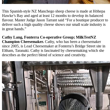
This Spanish-style NZ Manchego sheep cheese is made at Hōhepa
Hawke’s Bay and aged at least 12 months to develop its balanced
flavour. Master Judge Jason Tarrant said “For a boutique producer to
deliver such a high quality cheese shows our small scale industry is
in great hands.”
Cathy Lang, Fonterra Co-operative Group; MilkTestNZ
Champion Cheesemaker.
Cathy, who has been a cheesemaker
since 2005, is Lead Cheesemaker at Fonterra’s Bridge Street site in
Eltham, Taranaki. Cathy is fascinated by cheesemaking which she
describes as the perfect blend of science and creativity.