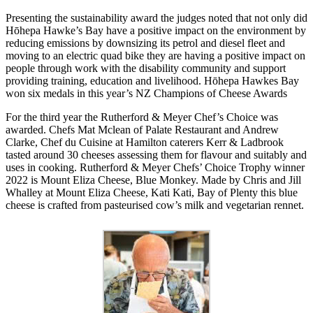
Presenting the sustainability award the judges noted that not only did
Hōhepa Hawke’s Bay have a positive impact on the environment by
reducing emissions by downsizing its petrol and diesel fleet and
moving to an electric quad bike they are having a positive impact on
people through work with the disability community and support
providing training, education and livelihood. Hōhepa Hawkes Bay
won six medals in this year’s NZ Champions of Cheese Awards
For the third year the Rutherford & Meyer Chef’s Choice was
awarded. Chefs Mat Mclean of Palate Restaurant and Andrew
Clarke, Chef du Cuisine at Hamilton caterers Kerr & Ladbrook
tasted around 30 cheeses assessing them for flavour and suitably and
uses in cooking. Rutherford & Meyer Chefs’ Choice Trophy winner
2022 is Mount Eliza Cheese, Blue Monkey. Made by Chris and Jill
Whalley at Mount Eliza Cheese, Kati Kati, Bay of Plenty this blue
cheese is crafted from pasteurised cow’s milk and vegetarian rennet.