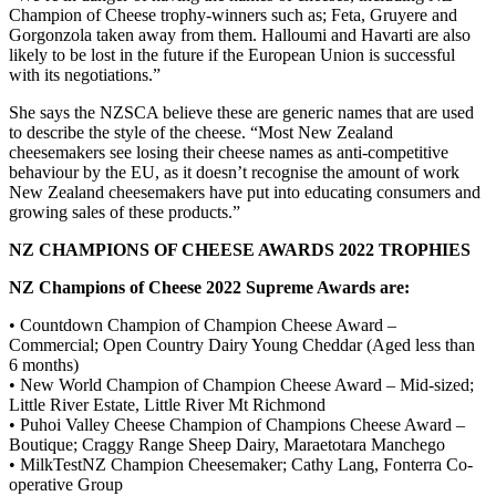
Champion of Cheese trophy-winners such as; Feta, Gruyere and
Gorgonzola taken away from them. Halloumi and Havarti are also
likely to be lost in the future if the European Union is successful
with its negotiations.”
She says the NZSCA believe these are generic names that are used
to describe the style of the cheese. “Most New Zealand
cheesemakers see losing their cheese names as anti-competitive
behaviour by the EU, as it doesn’t recognise the amount of work
New Zealand cheesemakers have put into educating consumers and
growing sales of these products.”
NZ CHAMPIONS OF CHEESE AWARDS 2022 TROPHIES
NZ Champions of Cheese 2022 Supreme Awards are:
• Countdown Champion of Champion Cheese Award –
Commercial; Open Country Dairy Young Cheddar (Aged less than
6 months)
• New World Champion of Champion Cheese Award – Mid-sized;
Little River Estate, Little River Mt Richmond
• Puhoi Valley Cheese Champion of Champions Cheese Award –
Boutique; Craggy Range Sheep Dairy, Maraetotara Manchego
• MilkTestNZ Champion Cheesemaker; Cathy Lang, Fonterra Co-
operative Group