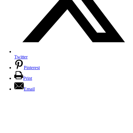
Twitter
Pinterest
Print
Email