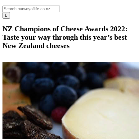
NZ Champions of Cheese Awards 2022:
Taste your way through this year’s best
New Zealand cheeses