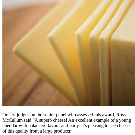
One of judges on the senior panel who assessed this award, Ross
McCallum said “A superb cheese! An excellent example of a young
cheddar with balanced flavour and body. It’s pleasing to see cheese
of this quality from a large producer.”