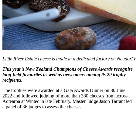
Little River Estate cheese is made in a dedicated factory on Neudorf
This year’s New Zealand Champions of Cheese Awards recognise
long-held favourites as well as newcomers among its 29 trophy
recipients.
The trophies were awarded at a Gala Awards Dinner on 30 June
2022 and followed judging of more than 380 cheeses from across
Aotearoa at Wintec in late February. Master Judge Jason Tarrant led
a panel of 36 judges to assess the cheeses.