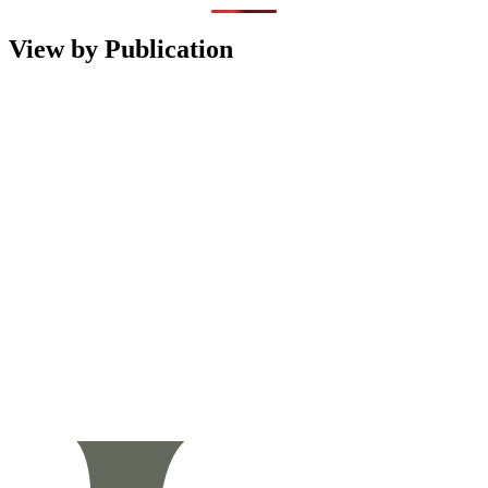
View by Publication