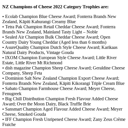
NZ Champions of Cheese 2022 Category Trophies are:
• Ecolab Champion Blue Cheese Award; Fonterra Brands New
Zealand, Kāpiti Kahurangi Creamy Blue
• Tetra Pak Champion Retail Cheddar Cheese Award; Fonterra
Brands New Zealand, Mainland Tasty Light – Noble
• Sealed Air Champion Bulk Cheddar Cheese Award; Open
Country Dairy Young Cheddar (Aged less than 6 months)
• AsureQuality Champion Dutch Style Cheese Award; Karikaas
Natural Dairy Products, Vintage Gouda
• IXOM Champion European Style Cheese Award; Little River
Estate, Little River Mt Richmond
• dish magazine Champion Sheep Cheese Award; Geraldine Cheese
Company, Sheep Feta
• Dominion Salt New Zealand Champion Export Cheese Award;
Fonterra Brands New Zealand, Kāpiti Kikorangi Triple Cream Blue
• Sabato Champion Farmhouse Cheese Award; Meyer Cheese,
Fenugreek
• Big Chill Distribution Champion Fresh Flavour Added Cheese
Award; Over the Moon Dairy, Black Truffle Brie
• Sansmart Champion Aged Flavour Added Cheese Award; Meyer
Cheese, Smoked Gouda
• IFF Champion Fresh Unripened Cheese Award; Zany Zeus Crème
Fraiche