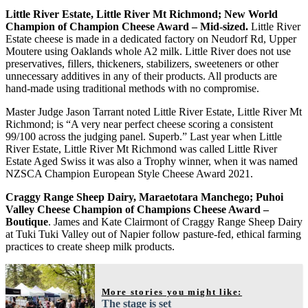
Little River Estate, Little River Mt Richmond; New World
Champion of Champion Cheese Award – Mid-sized.
Little River
Estate cheese is made in a dedicated factory on Neudorf Rd, Upper
Moutere using Oaklands whole A2 milk. Little River does not use
preservatives, fillers, thickeners, stabilizers, sweeteners or other
unnecessary additives in any of their products. All products are
hand-made using traditional methods with no compromise.
Master Judge Jason Tarrant noted Little River Estate, Little River Mt
Richmond; is “A very near perfect cheese scoring a consistent
99/100 across the judging panel. Superb.” Last year when Little
River Estate, Little River Mt Richmond was called Little River
Estate Aged Swiss it was also a Trophy winner, when it was named
NZSCA Champion European Style Cheese Award 2021.
Craggy Range Sheep Dairy, Maraetotara Manchego; Puhoi
Valley Cheese Champion of Champions Cheese Award –
Boutique
. James and Kate Clairmont of Craggy Range Sheep Dairy
at Tuki Tuki Valley out of Napier follow pasture-fed, ethical farming
practices to create sheep milk products.
More stories you might like:
The stage is set