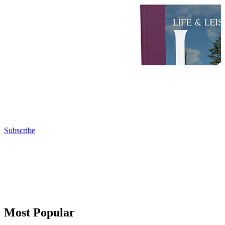
Subscribe
Most Popular