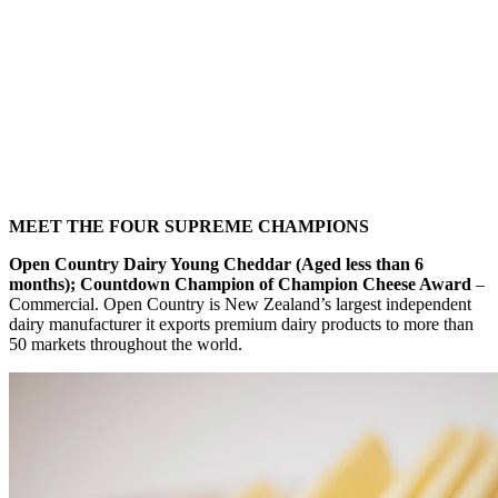
MEET THE FOUR SUPREME CHAMPIONS
Open Country Dairy Young Cheddar (Aged less than 6
months); Countdown Champion of Champion Cheese Award
–
Commercial. Open Country is New Zealand’s largest independent
dairy manufacturer it exports premium dairy products to more than
50 markets throughout the world.