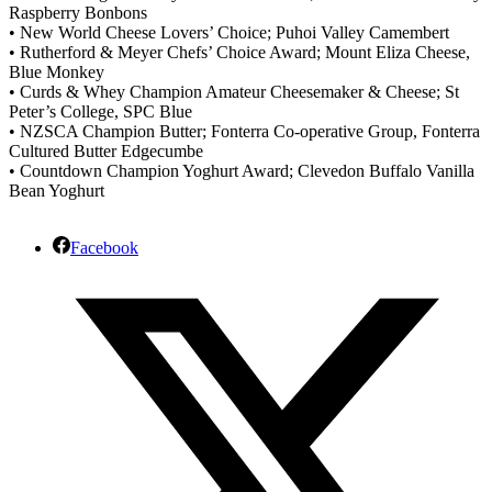
Raspberry Bonbons
• New World Cheese Lovers’ Choice; Puhoi Valley Camembert
• Rutherford & Meyer Chefs’ Choice Award; Mount Eliza Cheese,
Blue Monkey
• Curds & Whey Champion Amateur Cheesemaker & Cheese; St
Peter’s College, SPC Blue
• NZSCA Champion Butter; Fonterra Co-operative Group, Fonterra
Cultured Butter Edgecumbe
• Countdown Champion Yoghurt Award; Clevedon Buffalo Vanilla
Bean Yoghurt
Facebook