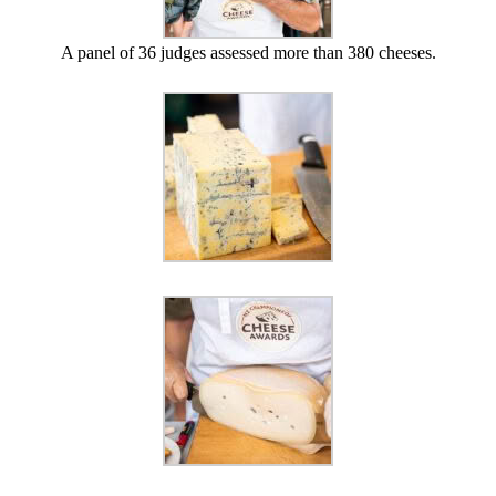
A panel of 36 judges assessed more than 380 cheeses.