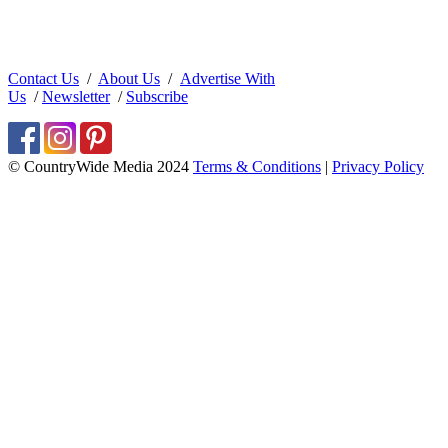
Contact Us
/
About Us
/
Advertise With
Us
/
Newsletter
/
Subscribe
© CountryWide Media 2024
Terms & Conditions
|
Privacy Policy