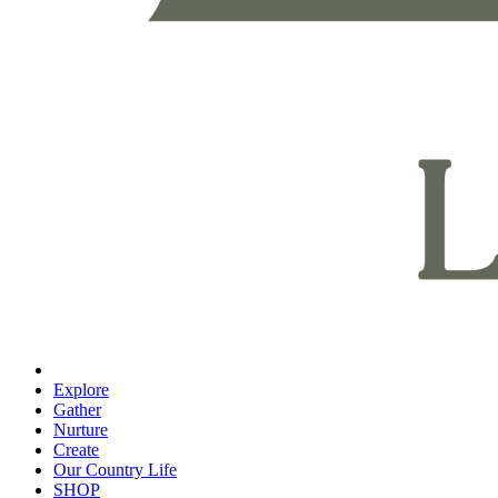
Explore
Gather
Nurture
Create
Our Country Life
SHOP