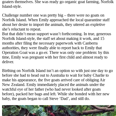
goaters themselves. She was ready go organic goat farming, Norfolk
Island-style.
Challenge number one was pretty big – there were no goats on
Norfolk Island. When Emily approached the local quarantine staff
about her desire to import the animals, they uttered an expletive
she’s reluctant to repeat.
But that didn’t mean support wasn’t forthcoming. In true, generous
Norfolk Island-style, the staff set about making it work, and 15
months after filing the necessary paperwork with Canberra
authorities, they were finally able to report back to Emily that
Operation Goat was a go-er. There was only one problem: by this
time, Emily was pregnant with her first child and almost ready to
deliver.
Birthing on Norfolk Island isn’t an option so with just one day to go
before she had to head out to Australia to wait for baby Charlie to
make his appearance, the five goats arrived care of obliging Air
New Zealand. Emily immediately placed the animals under the
watchful eye of her father (who had never looked after goats
before), packed her bags and left. While she bonded with her new
baby, the goats began to call Steve ‘Dad’, and still do.