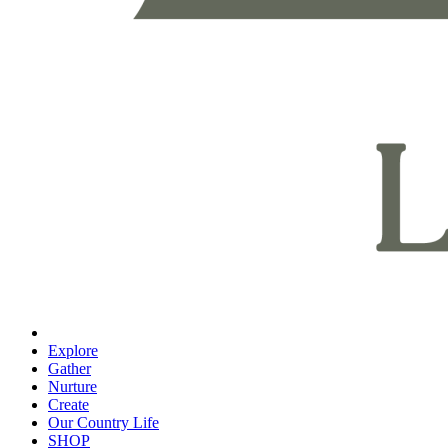
Explore
Gather
Nurture
Create
Our Country Life
SHOP