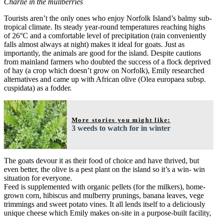
Charlie in the mullberries
Tourists aren’t the only ones who enjoy Norfolk Island’s balmy sub-
tropical climate. Its steady year-round temperatures reaching highs
of 26°C and a comfortable level of precipitation (rain conveniently
falls almost always at night) makes it ideal for goats. Just as
importantly, the animals are good for the island. Despite cautions
from mainland farmers who doubted the success of a flock deprived
of hay (a crop which doesn’t grow on Norfolk), Emily researched
alternatives and came up with African olive (Olea europaea subsp.
cuspidata) as a fodder.
More stories you might like:
3 weeds to watch for in winter
The goats devour it as their food of choice and have thrived, but
even better, the olive is a pest plant on the island so it’s a win- win
situation for everyone.
Feed is supplemented with organic pellets (for the milkers), home-
grown corn, hibiscus and mulberry prunings, banana leaves, vege
trimmings and sweet potato vines. It all lends itself to a deliciously
unique cheese which Emily makes on-site in a purpose-built facility,