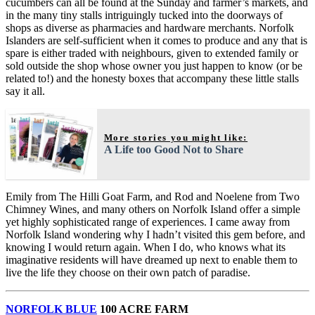
cucumbers can all be found at the Sunday and farmer’s markets, and
in the many tiny stalls intriguingly tucked into the doorways of
shops as diverse as pharmacies and hardware merchants. Norfolk
Islanders are self-sufficient when it comes to produce and any that is
spare is either traded with neighbours, given to extended family or
sold outside the shop whose owner you just happen to know (or be
related to!) and the honesty boxes that accompany these little stalls
say it all.
More stories you might like:
A Life too Good Not to Share
Emily from The Hilli Goat Farm, and Rod and Noelene from Two
Chimney Wines, and many others on Norfolk Island offer a simple
yet highly sophisticated range of experiences. I came away from
Norfolk Island wondering why I hadn’t visited this gem before, and
knowing I would return again. When I do, who knows what its
imaginative residents will have dreamed up next to enable them to
live the life they choose on their own patch of paradise.
NORFOLK BLUE
100 ACRE FARM