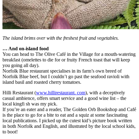
The island brims over with the freshest fruit and vegetables.
… And on-island food
You can head to The Olive Café in the Village for a mouth-watering
breakfast (omelettes to die for or fruity French toast that will keep
you going all day).
Norfolk Blue restaurant specialises in its farm’s own breed of
Norfolk Blue beef, but I couldn’t go past the seafood ravioli with
island basil and roasted cherry tomatoes.
Hilli Restaurant (
www.hillirestaurant. com
), with a deceptively
casual ambience, offers smart service and a good wine list – the
local kingfi sh was my pick.
If you’re an eater and a reader, The Golden Orb Bookshop and Café
is the place to go for a bite to eat and a squiz at some fascinating
local publications. I picked up the cutest kid’s picture book written
in both Norfolk and English, and illustrated by the local school kids,
to boot!