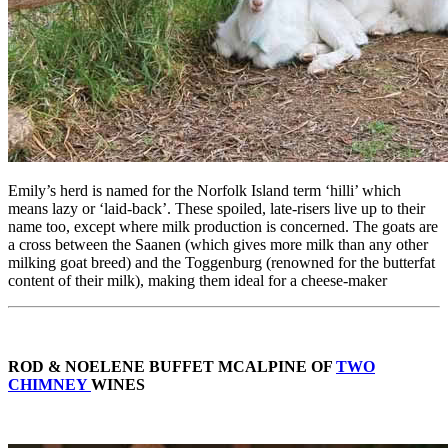
Emily’s herd is named for the Norfolk Island term ‘hilli’ which
means lazy or ‘laid-back’. These spoiled, late-risers live up to their
name too, except where milk production is concerned. The goats are
a cross between the Saanen (which gives more milk than any other
milking goat breed) and the Toggenburg (renowned for the butterfat
content of their milk), making them ideal for a cheese-maker
ROD & NOELENE BUFFET MCALPINE OF
TWO
CHIMNEY
WINES