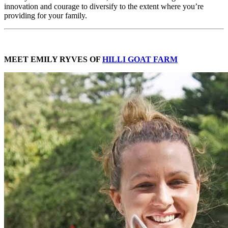
innovation and courage to diversify to the extent where you’re
providing for your family.
MEET EMILY RYVES OF
HILLI GOAT FARM