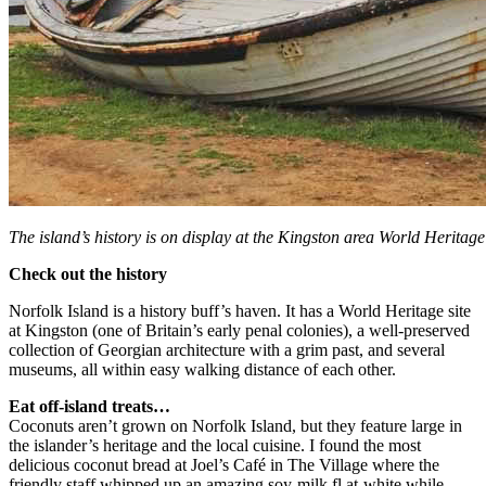
The island’s history is on display at the Kingston area World Heritage 
Check out the history
Norfolk Island is a history buff’s haven. It has a World Heritage site
at Kingston (one of Britain’s early penal colonies), a well-preserved
collection of Georgian architecture with a grim past, and several
museums, all within easy walking distance of each other.
Eat off-island treats…
Coconuts aren’t grown on Norfolk Island, but they feature large in
the islander’s heritage and the local cuisine. I found the most
delicious coconut bread at Joel’s Café in The Village where the
friendly staff whipped up an amazing soy-milk fl at-white while