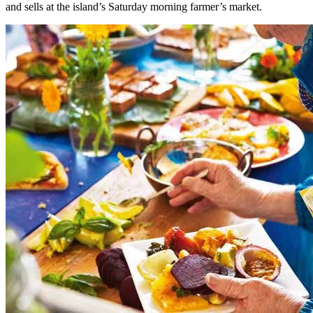
and sells at the island’s Saturday morning farmer’s market.