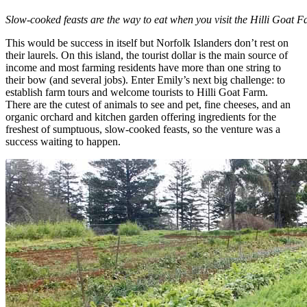
Slow-cooked feasts are the way to eat when you visit the Hilli Goat F
This would be success in itself but Norfolk Islanders don’t rest on
their laurels. On this island, the tourist dollar is the main source of
income and most farming residents have more than one string to
their bow (and several jobs). Enter Emily’s next big challenge: to
establish farm tours and welcome tourists to Hilli Goat Farm.
There are the cutest of animals to see and pet, fine cheeses, and an
organic orchard and kitchen garden offering ingredients for the
freshest of sumptuous, slow-cooked feasts, so the venture was a
success waiting to happen.