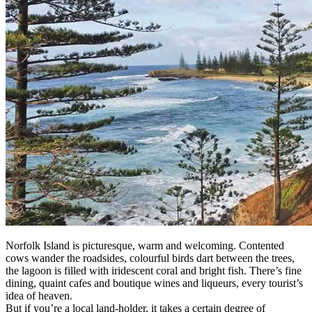
Norfolk Island is picturesque, warm and welcoming. Contented
cows wander the roadsides, colourful birds dart between the trees,
the lagoon is filled with iridescent coral and bright fish. There’s fine
dining, quaint cafes and boutique wines and liqueurs, every tourist’s
idea of heaven.
But if you’re a local land-holder, it takes a certain degree of