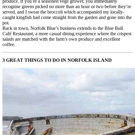
produce. If you’re a seasoned vege grower, you immediately
recognise greens picked no more than an hour or two before they’re
served, and I swear the broccoli which accompanied my locally-
caught kingfish had come straight from the garden and gone into the
pot.
Back in town, Norfolk Blue’s business extends to the Blue Bull
Café Restaurant, a more casual dining experience where the crispest
salads are matched with the farm’s own produce and excellent
coffee.
3 GREAT THINGS TO DO IN NORFOLK ISLAND