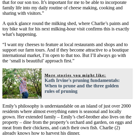
that for our son too. It’s important for me to be able to incorporate
family life into my daily routine of cheese making, cooking and
sharing with visitors.”
A quick glance round the milking shed, where Charlie’s paints and
toy bike wait for his next milking-hour visit confirms this is exactly
what’s happening.
“I want my cheeses to feature at local restaurants and shops and to
support our farm tours. And if they become attractive to a boutique
international market, I’m open to that too. But I’ll always go with
the ‘small is beautiful’ approach first.”
More stories you might like:
Kath Irvine's pruning fundamentals:
When to prune and the three golden
rules of pruning
Emily’s philosophy is understandable on an island of just over 2000
residents where almost everything eaten is seasonal and locally
grown. Her extended family – Emily’s chef-brother also lives on the
property – dine from the property’s orchard and garden, on eggs and
meat from their chickens, and catch their own fish. Charlie (2)
already knows how to harvest his dinner.