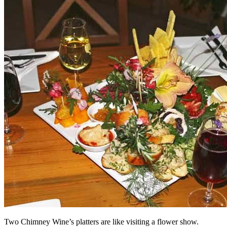
Two Chimney Wine’s platters are like visiting a flower show.