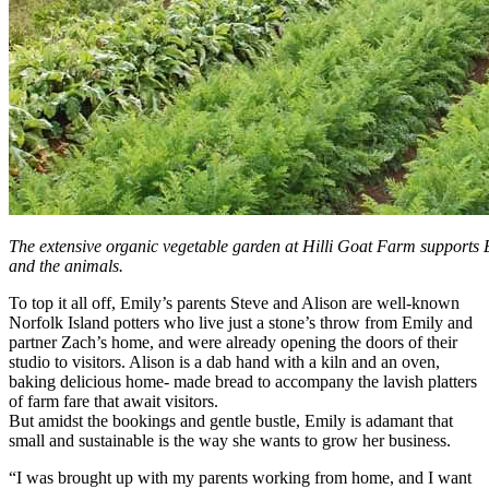
The extensive organic vegetable garden at Hilli Goat Farm supports E
and the animals.
To top it all off, Emily’s parents Steve and Alison are well-known
Norfolk Island potters who live just a stone’s throw from Emily and
partner Zach’s home, and were already opening the doors of their
studio to visitors. Alison is a dab hand with a kiln and an oven,
baking delicious home- made bread to accompany the lavish platters
of farm fare that await visitors.
But amidst the bookings and gentle bustle, Emily is adamant that
small and sustainable is the way she wants to grow her business.
“I was brought up with my parents working from home, and I want