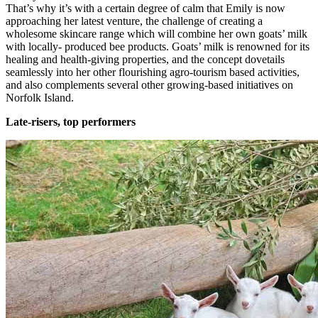
That’s why it’s with a certain degree of calm that Emily is now
approaching her latest venture, the challenge of creating a
wholesome skincare range which will combine her own goats’ milk
with locally- produced bee products. Goats’ milk is renowned for its
healing and health-giving properties, and the concept dovetails
seamlessly into her other flourishing agro-tourism based activities,
and also complements several other growing-based initiatives on
Norfolk Island.
Late-risers, top performers