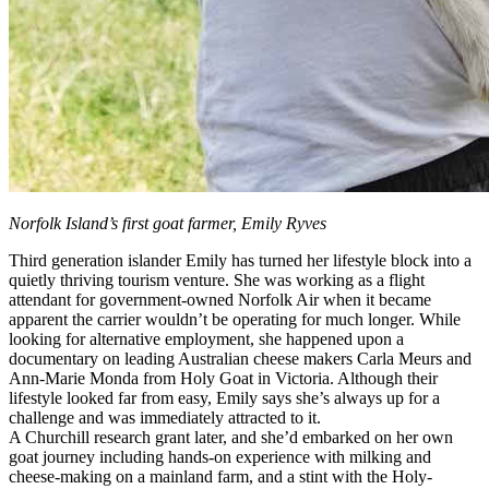
Norfolk Island’s first goat farmer, Emily Ryves
Third generation islander Emily has turned her lifestyle block into a
quietly thriving tourism venture. She was working as a flight
attendant for government-owned Norfolk Air when it became
apparent the carrier wouldn’t be operating for much longer. While
looking for alternative employment, she happened upon a
documentary on leading Australian cheese makers Carla Meurs and
Ann-Marie Monda from Holy Goat in Victoria. Although their
lifestyle looked far from easy, Emily says she’s always up for a
challenge and was immediately attracted to it.
A Churchill research grant later, and she’d embarked on her own
goat journey including hands-on experience with milking and
cheese-making on a mainland farm, and a stint with the Holy-