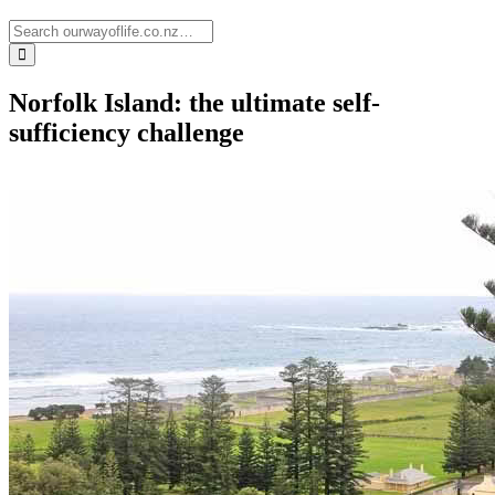
Norfolk Island: the ultimate self-
sufficiency challenge