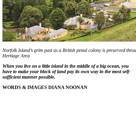
Norfolk Island’s grim past as a British penal colony is preserved thr
Hertiage Area
When you live on a little island in the middle of a big ocean, you
have to make your block of land pay its own way in the most self-
sufficient manner possible.
WORDS & IMAGES DIANA NOONAN