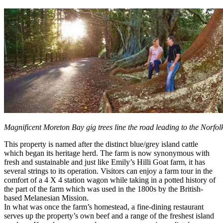
Magnificent Moreton Bay gig trees line the road leading to the Norfol
This property is named after the distinct blue/grey island cattle
which began its heritage herd. The farm is now synonymous with
fresh and sustainable and just like Emily’s Hilli Goat farm, it has
several strings to its operation. Visitors can enjoy a farm tour in the
comfort of a 4 X 4 station wagon while taking in a potted history of
the part of the farm which was used in the 1800s by the British-
based Melanesian Mission.
In what was once the farm’s homestead, a fine-dining restaurant
serves up the property’s own beef and a range of the freshest island