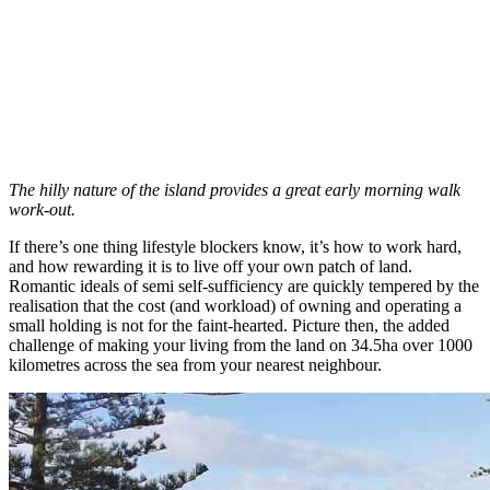
The hilly nature of the island provides a great early morning walk
work-out.
If there’s one thing lifestyle blockers know, it’s how to work hard,
and how rewarding it is to live off your own patch of land.
Romantic ideals of semi self-sufficiency are quickly tempered by the
realisation that the cost (and workload) of owning and operating a
small holding is not for the faint-hearted. Picture then, the added
challenge of making your living from the land on 34.5ha over 1000
kilometres across the sea from your nearest neighbour.