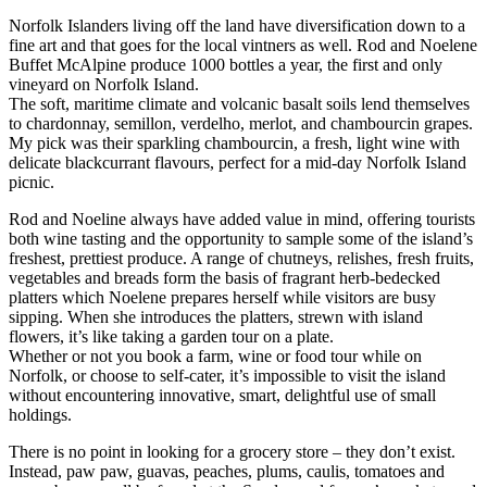
Norfolk Islanders living off the land have diversification down to a
fine art and that goes for the local vintners as well. Rod and Noelene
Buffet McAlpine produce 1000 bottles a year, the first and only
vineyard on Norfolk Island.
The soft, maritime climate and volcanic basalt soils lend themselves
to chardonnay, semillon, verdelho, merlot, and chambourcin grapes.
My pick was their sparkling chambourcin, a fresh, light wine with
delicate blackcurrant flavours, perfect for a mid-day Norfolk Island
picnic.
Rod and Noeline always have added value in mind, offering tourists
both wine tasting and the opportunity to sample some of the island’s
freshest, prettiest produce. A range of chutneys, relishes, fresh fruits,
vegetables and breads form the basis of fragrant herb-bedecked
platters which Noelene prepares herself while visitors are busy
sipping. When she introduces the platters, strewn with island
flowers, it’s like taking a garden tour on a plate.
Whether or not you book a farm, wine or food tour while on
Norfolk, or choose to self-cater, it’s impossible to visit the island
without encountering innovative, smart, delightful use of small
holdings.
There is no point in looking for a grocery store – they don’t exist.
Instead, paw paw, guavas, peaches, plums, caulis, tomatoes and