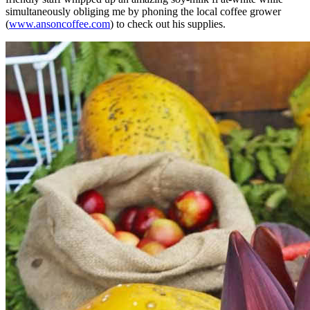
simultaneously obliging me by phoning the local coffee grower
(
www.ansoncoffee.com
) to check out his supplies.