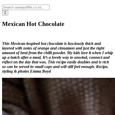
Mexican Hot Chocolate
This Mexican-inspired hot chocolate is lusciously thick and
layered with notes of orange and cinnamon and just the right
amount of heat from the chilli powder. My kids love it when I whip
up a batch after a meal. It’s a lovely way to unwind, connect and
reflect on the day that was. This recipe easily doubles and is rich
so can be served in small cups and will still feel enough.
Recipe,
styling & photos Emma Boyd