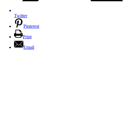
Twitter
Pinterest
Print
Email