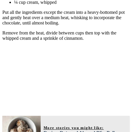
¼ cup cream, whipped
Put all the ingredients except the cream into a heavy-bottomed pot
and gently heat over a medium heat, whisking to incorporate the
chocolate, until almost boiling.
Remove from the heat, divide between cups then top with the
whipped cream and a sprinkle of cinnamon.
More stories you might like: