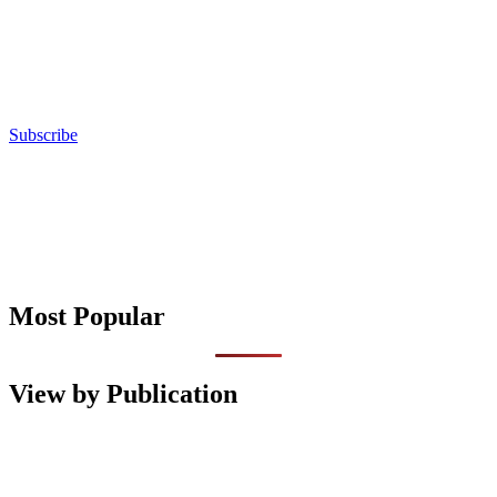
Subscribe
Most Popular
View by Publication