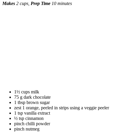
Makes
2 cups,
Prep
Time
10 minutes
1½ cups milk
75 g dark chocolate
1 tbsp brown sugar
zest 1 orange, peeled in strips using a veggie peeler
1 tsp vanilla extract
½ tsp cinnamon
pinch chilli powder
pinch nutmeg