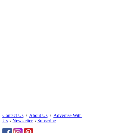
Contact Us
/
About Us
/
Advertise With
Us
/
Newsletter
/
Subscribe