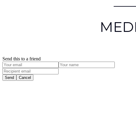
Send this to a friend
Send
Cancel