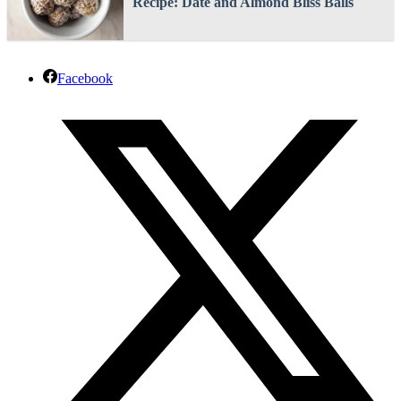
Recipe: Date and Almond Bliss Balls
Facebook