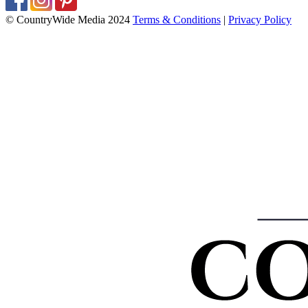
© CountryWide Media 2024
Terms & Conditions
|
Privacy Policy