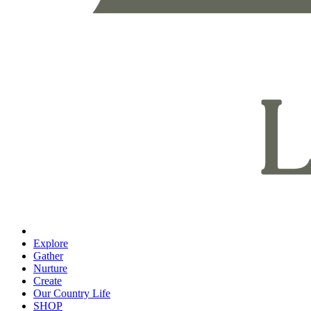
Explore
Gather
Nurture
Create
Our Country Life
SHOP