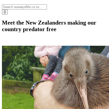
Meet the New Zealanders making our
country predator free