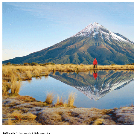
What:
Taranaki Mounga