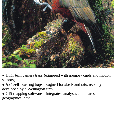
● High-tech camera traps (equipped with memory cards and motion
sensors).
● A24 self-resetting traps designed for stoats and rats, recently
developed by a Wellington firm
● GIS mapping software – integrates, analyses and shares
geographical data.