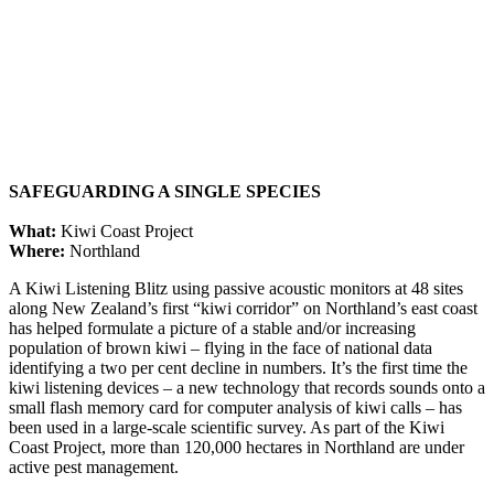
SAFEGUARDING A SINGLE SPECIES
What:
Kiwi Coast Project
Where:
Northland
A Kiwi Listening Blitz using passive acoustic monitors at 48 sites
along New Zealand’s first “kiwi corridor” on Northland’s east coast
has helped formulate a picture of a stable and/or increasing
population of brown kiwi – flying in the face of national data
identifying a two per cent decline in numbers. It’s the first time the
kiwi listening devices – a new technology that records sounds onto a
small flash memory card for computer analysis of kiwi calls – has
been used in a large-scale scientific survey. As part of the Kiwi
Coast Project, more than 120,000 hectares in Northland are under
active pest management.