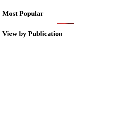
Most Popular
View by Publication