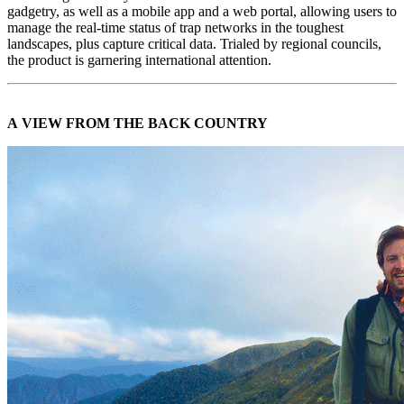
gadgetry, as well as a mobile app and a web portal, allowing users to
manage the real-time status of trap networks in the toughest
landscapes, plus capture critical data. Trialed by regional councils,
the product is garnering international attention.
A VIEW FROM THE BACK COUNTRY