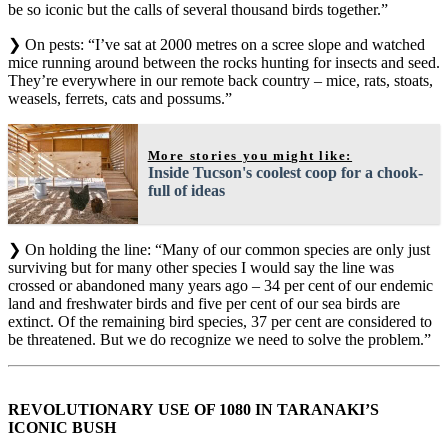
be so iconic but the calls of several thousand birds together.”
❯ On pests: “I’ve sat at 2000 metres on a scree slope and watched
mice running around between the rocks hunting for insects and seed.
They’re everywhere in our remote back country – mice, rats, stoats,
weasels, ferrets, cats and possums.”
More stories you might like:
Inside Tucson's coolest coop for a chook-
full of ideas
❯ On holding the line: “Many of our common species are only just
surviving but for many other species I would say the line was
crossed or abandoned many years ago – 34 per cent of our endemic
land and freshwater birds and five per cent of our sea birds are
extinct. Of the remaining bird species, 37 per cent are considered to
be threatened. But we do recognize we need to solve the problem.”
REVOLUTIONARY USE OF 1080 IN TARANAKI’S
ICONIC BUSH