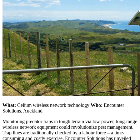
What:
Celium wireless network technology
Who:
Encounter
Solutions, Auckland
Monitoring predator traps in tough terrain via low power, long-range
wireless network equipment could revolutionize pest management.
Trap lines are traditionally checked by a labour force – a time-
consuming and costly exercise. Encounter Solutions has unveiled