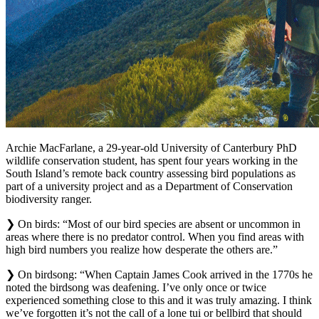
Archie MacFarlane, a 29-year-old University of Canterbury PhD
wildlife conservation student, has spent four years working in the
South Island’s remote back country assessing bird populations as
part of a university project and as a Department of Conservation
biodiversity ranger.
❯ On birds: “Most of our bird species are absent or uncommon in
areas where there is no predator control. When you find areas with
high bird numbers you realize how desperate the others are.”
❯ On birdsong: “When Captain James Cook arrived in the 1770s he
noted the birdsong was deafening. I’ve only once or twice
experienced something close to this and it was truly amazing. I think
we’ve forgotten it’s not the call of a lone tui or bellbird that should