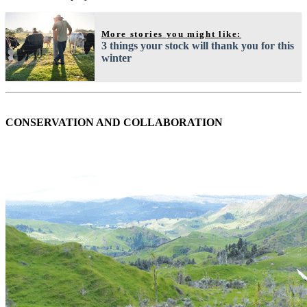
More stories you might like:
3 things your stock will thank you for this
winter
CONSERVATION AND COLLABORATION