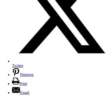
Twitter
Pinterest
Print
Email