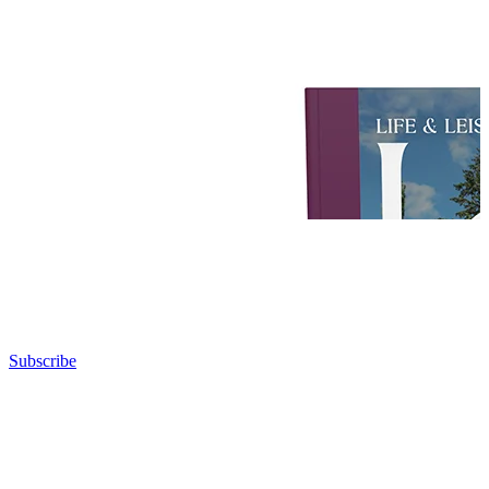
Subscribe