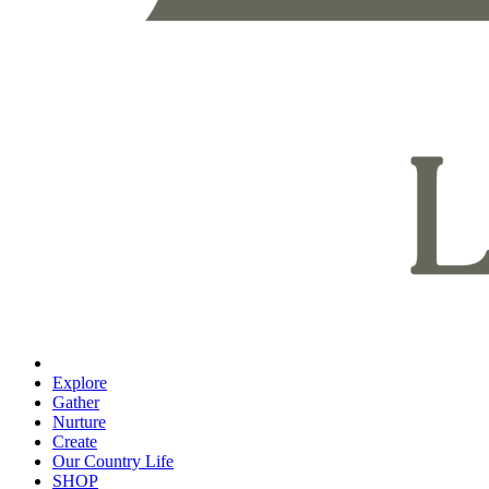
Explore
Gather
Nurture
Create
Our Country Life
SHOP