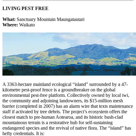
LIVING PEST FREE
What:
Sanctuary Mountain Maungatautari
Where:
Waikato
A 3363-hectare mainland ecological “island” surrounded by a 47-
kilometre pest-proof fence is a groundbreaker on the global
environmental pest-free platform. Collectively owned by local iwi,
the community and adjoining landowners, its $15-million mesh
barrier (completed in 2007) has an alarm wire that texts maintenance
staff if activated by tree debris. The project’s ecosystem offers the
closest match to pre-human Aotearoa, and its historic bush-clad
mountainous terrain is a restorative hub for self-sustaining
endangered species and the revival of native flora. The “island” has
hefty credentials. It is: