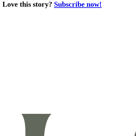
Love this story?
Subscribe now!