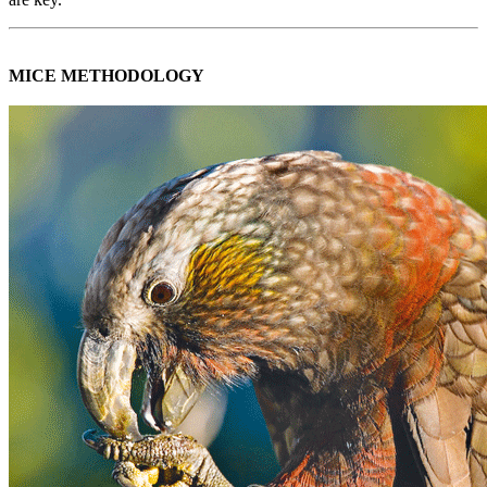
MICE METHODOLOGY