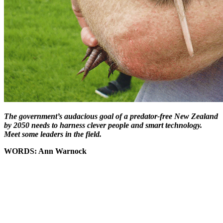
The government’s audacious goal of a predator-free New Zealand
by 2050 needs to harness clever people and smart technology.
Meet some leaders in the field.
WORDS: Ann Warnock