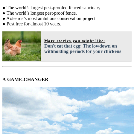
● The world’s largest pest-proofed fenced sanctuary.
● The world’s longest pest-proof fence.
● Aotearoa’s most ambitious conservation project.
● Pest free for almost 10 years.
More stories you might like:
Don't eat that egg: The lowdown on
withholding periods for your chickens
A GAME-CHANGER