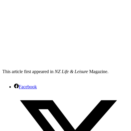
This article first appeared in
NZ Life & Leisure
Magazine.
Facebook