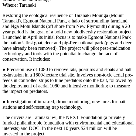
Where:
Taranaki
Restoring the ecological resilience of Taranaki Mounga (Mount
Taranaki), Egmont National Park, a halo of surrounding farmland
and Nga Motu Islands (off shore from New Plymouth) during a 20-
year period is the goal of a bold new biodiversity restoration project.
Launched in April its initial focus is to make Egmont National Park
the nation’s first goat, deer and pig-free national park (pigs and deer
have already been removed). The project will pilot pest-eradication
technology and tools with the potential to change the face of
conservation. It includes:
● Precision use of 1080 to remove rats, possums and stoats and halt
re-invasion in a 1600-hectare trial site. Involves non-toxic aerial pre-
feeds in controlled strips to tune predators onto the bait, followed by
the deployment of aerial 1080 and intensive monitoring to measure
the impact on predators.
● Investigation of infra-red, drone monitoring, new lures for bait
stations and self-resetting trap technology.
The drivers are Taranaki iwi, the NEXT Foundation (a privately
funded philanthropic foundation with environmental and educational
interests) and DOC. In the next 10 years $24 million will be
invested in the project.