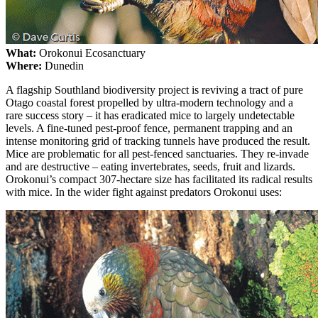
What:
Orokonui Ecosanctuary
Where:
Dunedin
A flagship Southland biodiversity project is reviving a tract of pure
Otago coastal forest propelled by ultra-modern technology and a
rare success story – it has eradicated mice to largely undetectable
levels. A fine-tuned pest-proof fence, permanent trapping and an
intense monitoring grid of tracking tunnels have produced the result.
Mice are problematic for all pest-fenced sanctuaries. They re-invade
and are destructive – eating invertebrates, seeds, fruit and lizards.
Orokonui’s compact 307-hectare size has facilitated its radical results
with mice. In the wider fight against predators Orokonui uses: