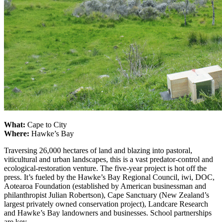
What:
Cape to City
Where:
Hawke’s Bay
Traversing 26,000 hectares of land and blazing into pastoral,
viticultural and urban landscapes, this is a vast predator-control and
ecological-restoration venture. The five-year project is hot off the
press. It’s fueled by the Hawke’s Bay Regional Council, iwi, DOC,
Aotearoa Foundation (established by American businessman and
philanthropist Julian Robertson), Cape Sanctuary (New Zealand’s
largest privately owned conservation project), Landcare Research
and Hawke’s Bay landowners and businesses. School partnerships
are key.