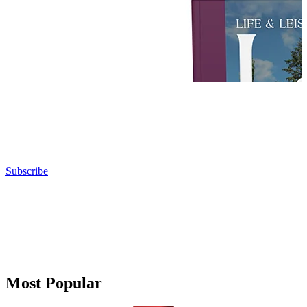
Subscribe
Most Popular