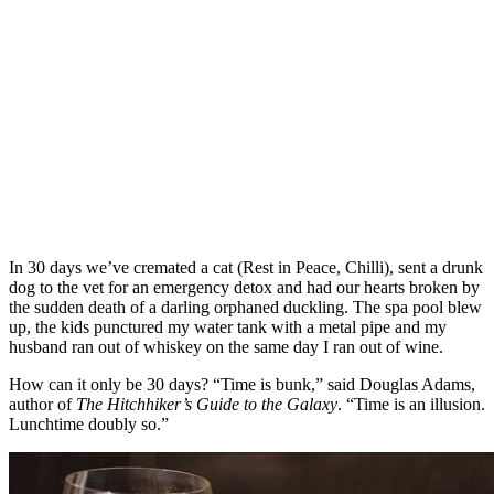
In 30 days we’ve cremated a cat (Rest in Peace, Chilli), sent a drunk
dog to the vet for an emergency detox and had our hearts broken by
the sudden death of a darling orphaned duckling. The spa pool blew
up, the kids punctured my water tank with a metal pipe and my
husband ran out of whiskey on the same day I ran out of wine.
How can it only be 30 days? “Time is bunk,” said Douglas Adams,
author of
The Hitchhiker’s Guide to the Galaxy
. “Time is an illusion.
Lunchtime doubly so.”