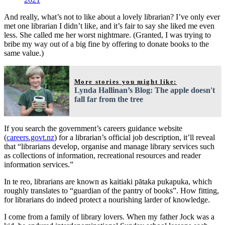
And really, what’s not to like about a lovely librarian? I’ve only ever
met one librarian I didn’t like, and it’s fair to say she liked me even
less. She called me her worst nightmare. (Granted, I was trying to
bribe my way out of a big fine by offering to donate books to the
same value.)
More stories you might like:
Lynda Hallinan’s Blog: The apple doesn't
fall far from the tree
If you search the government’s careers guidance website
(
careers.govt.nz
) for a librarian’s official job description, it’ll reveal
that “librarians develop, organise and manage library services such
as collections of information, recreational resources and reader
information services.”
In te reo, librarians are known as kaitiaki pātaka pukapuka, which
roughly translates to “guardian of the pantry of books”. How fitting,
for librarians do indeed protect a nourishing larder of knowledge.
I come from a family of library lovers. When my father Jock was a