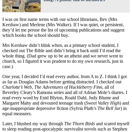
I was on first name terms with our school librarians, Bev (Mrs
Kershaw) and Merlene (Mrs Walker). If I was quiet, or persistent,
they’d let me peruse the list of upcoming publications and suggest
which books the school should buy.
Mrs Kershaw didn’t blink when, as a primary school student, I
checked out The Bible and didn’t bring it back until I’d read the
whole thing. (Dad grew up to be an atheist and we never went to
church, so I figured it was prudent to do my own research, just in
case.)
One year, I decided I’d read every author, from A to Z. I think I got
as far as Douglas Adams before getting distracted. I checked out
Charlotte’s Web
,
The Adventures of Huckleberry Finn
, all of
Beverley Cleary’s Ramona series and all of Adrian Mole’s diaries. I
read every word by Enid Blyton, Roald Dahl, Judy Blume and
Margaret Mahy and devoured teenage trash (
Sweet Valley High
) and
age-inappropriate depressive fiction (Sylvia Plath’s
The Bell Jar
) in
equal measures.
Later, I blushed my way through
The Thorn Birds
and scared myself
to sleep reading post-apocalyptic survivalist novels such as Stephen