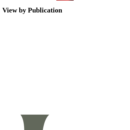
View by Publication