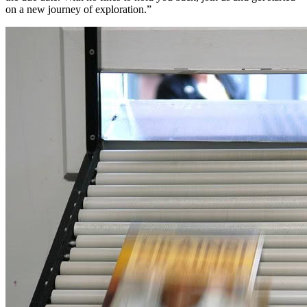
on a new journey of exploration.”