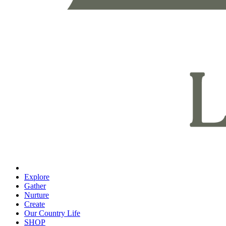
Explore
Gather
Nurture
Create
Our Country Life
SHOP