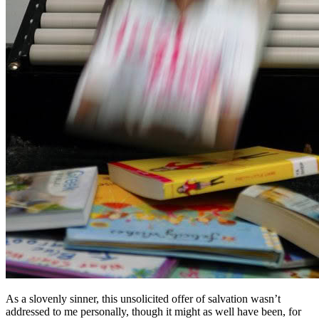
As a slovenly sinner, this unsolicited offer of salvation wasn’t
addressed to me personally, though it might as well have been, for