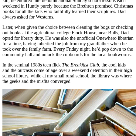
kid, he endured interdenominational Sunday school lessons each
weekend in Huntly purely because the Brethren promised Christmas
books for all the kids who faithfully learned their scriptures. Dad
always asked for Westerns.
Later, when given the choice between cleaning the bogs or checking
out books at the agricultural college Flock House, near Bulls, Dad
opted for library duty. He was also the unofficial Onewhero librarian
for a time, having inherited the job from my grandfather when he
took over the family farm. Every Friday night, he’d pop down to the
community hall and unlock the cupboards for the local bookworms.
In the seminal 1980s teen flick
The Breakfast Club
, the cool kids
and the outcasts come of age over a weekend detention in their high
school library, while at my small rural school, the library was where
the geeks and the misfits converged.