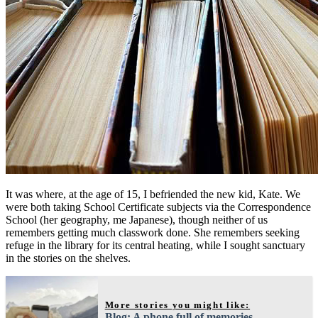
It was where, at the age of 15, I befriended the new kid, Kate. We
were both taking School Certificate subjects via the Correspondence
School (her geography, me Japanese), though neither of us
remembers getting much classwork done. She remembers seeking
refuge in the library for its central heating, while I sought sanctuary
in the stories on the shelves.
More stories you might like:
Blog: A phone full of memories