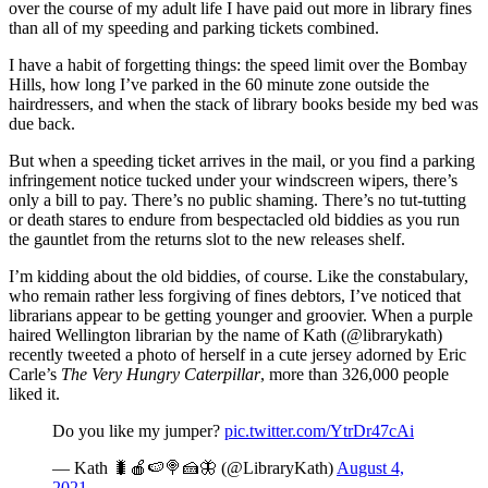
over the course of my adult life I have paid out more in library fines
than all of my speeding and parking tickets combined.
I have a habit of forgetting things: the speed limit over the Bombay
Hills, how long I’ve parked in the 60 minute zone outside the
hairdressers, and when the stack of library books beside my bed was
due back.
But when a speeding ticket arrives in the mail, or you find a parking
infringement notice tucked under your windscreen wipers, there’s
only a bill to pay. There’s no public shaming. There’s no tut-tutting
or death stares to endure from bespectacled old biddies as you run
the gauntlet from the returns slot to the new releases shelf.
I’m kidding about the old biddies, of course. Like the constabulary,
who remain rather less forgiving of fines debtors, I’ve noticed that
librarians appear to be getting younger and groovier. When a purple
haired Wellington librarian by the name of Kath (@librarykath)
recently tweeted a photo of herself in a cute jersey adorned by Eric
Carle’s
The Very Hungry Caterpillar
, more than 326,000 people
liked it.
Do you like my jumper?
pic.twitter.com/YtrDr47cAi
— Kath 🐛🍎🍉🍭🍰🦋 (@LibraryKath)
August 4,
2021