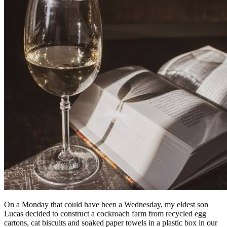
On a Monday that could have been a Wednesday, my eldest son
Lucas decided to construct a cockroach farm from recycled egg
cartons, cat biscuits and soaked paper towels in a plastic box in our