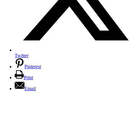
Twitter
Pinterest
Print
Email