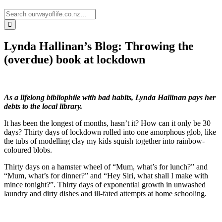
Lynda Hallinan’s Blog: Throwing the
(overdue) book at lockdown
As a lifelong bibliophile with bad habits, Lynda Hallinan pays her
debts to the local library.
It has been the longest of months, hasn’t it? How can it only be 30
days? Thirty days of lockdown rolled into one amorphous glob, like
the tubs of modelling clay my kids squish together into rainbow-
coloured blobs.
Thirty days on a hamster wheel of “Mum, what’s for lunch?” and
“Mum, what’s for dinner?” and “Hey Siri, what shall I make with
mince tonight?”. Thirty days of exponential growth in unwashed
laundry and dirty dishes and ill-fated attempts at home schooling.