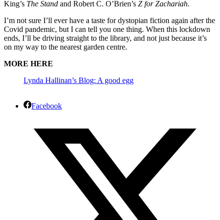
King’s
The Stand
and Robert C. O’Brien’s
Z for Zachariah
.
I’m not sure I’ll ever have a taste for dystopian fiction again after the
Covid pandemic, but I can tell you one thing. When this lockdown
ends, I’ll be driving straight to the library, and not just because it’s
on my way to the nearest garden centre.
MORE HERE
Lynda Hallinan’s Blog: A good egg
Facebook