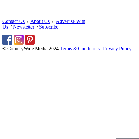
Contact Us
/
About Us
/
Advertise With
Us
/
Newsletter
/
Subscribe
© CountryWide Media 2024
Terms & Conditions
|
Privacy Policy