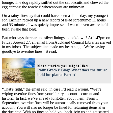
lounge. The dog rapidly sniffed out the cat biscuits and chewed the
egg cartons; the roaches’ whereabouts are unknown.
On a rainy Tuesday that could have been a Thursday, my youngest
son Lachlan racked up a new record of iPad screentime: 11 hours
and 53 minutes. I was quietly impressed. I wasn’t even aware he’d
been awake that long.
But who says there are no silver linings to lockdown? At 1.47pm on
Friday August 27, an email from Auckland Council Libraries arrived
in my inbox. The subject line made my heart sing: “We’re saying
goodbye to overdue fines,” it read.
More stories you might like:
Polly Greeks' Blog: What does the future
hold for planet Earth?
“That’s right,” the email said, in case I’d read it wrong. “We’re
wiping overdue fines from your library account – current and
historic. In fact, we’ve already forgotten about them! From 1
September, overdue fines will be automatically removed from your
account. You will also no longer be fined for returning items after
the due date. With no fines to hold you back, join us and get started