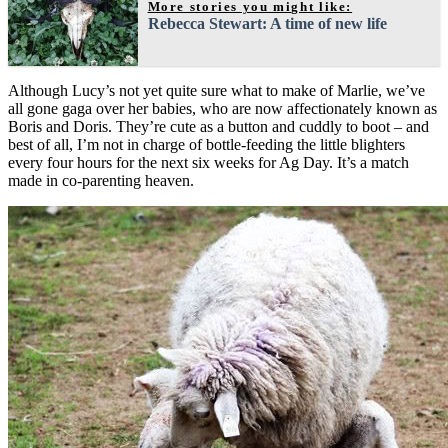
More stories you might like:
Rebecca Stewart: A time of new life
Although Lucy’s not yet quite sure what to make of Marlie, we’ve
all gone gaga over her babies, who are now affectionately known as
Boris and Doris. They’re cute as a button and cuddly to boot – and
best of all, I’m not in charge of bottle-feeding the little blighters
every four hours for the next six weeks for Ag Day. It’s a match
made in co-parenting heaven.