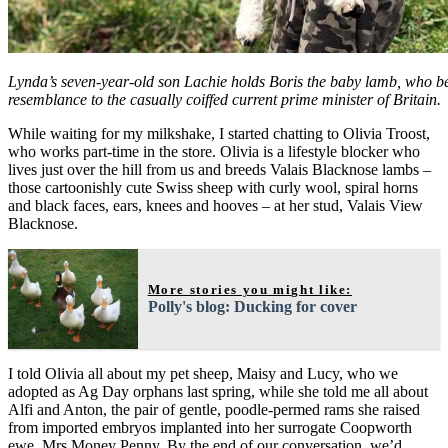
Lynda’s seven-year-old son Lachie holds Boris the baby lamb, who b
resemblance to the casually coiffed current prime minister of Britain.
While waiting for my milkshake, I started chatting to Olivia Troost,
who works part-time in the store. Olivia is a lifestyle blocker who
lives just over the hill from us and breeds Valais Blacknose lambs –
those cartoonishly cute Swiss sheep with curly wool, spiral horns
and black faces, ears, knees and hooves – at her stud, Valais View
Blacknose.
More stories you might like:
Polly's blog: Ducking for cover
I told Olivia all about my pet sheep, Maisy and Lucy, who we
adopted as Ag Day orphans last spring, while she told me all about
Alfi and Anton, the pair of gentle, poodle-permed rams she raised
from imported embryos implanted into her surrogate Coopworth
ewe, Mrs Money Penny. By the end of our conversation, we’d