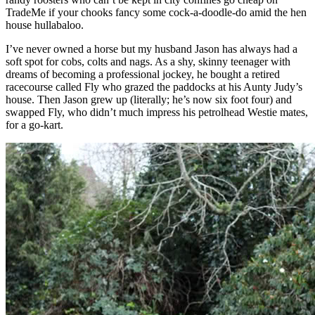
TradeMe if your chooks fancy some cock-a-doodle-do amid the hen
house hullabaloo.
I’ve never owned a horse but my husband Jason has always had a
soft spot for cobs, colts and nags. As a shy, skinny teenager with
dreams of becoming a professional jockey, he bought a retired
racecourse called Fly who grazed the paddocks at his Aunty Judy’s
house. Then Jason grew up (literally; he’s now six foot four) and
swapped Fly, who didn’t much impress his petrolhead Westie mates,
for a go-kart.