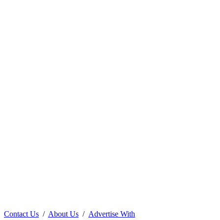
Contact Us
/
About Us
/
Advertise With