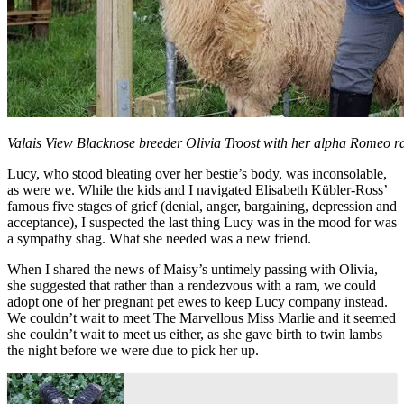
Valais View Blacknose breeder Olivia Troost with her alpha Romeo ra
Lucy, who stood bleating over her bestie’s body, was inconsolable,
as were we. While the kids and I navigated Elisabeth Kübler-Ross’
famous five stages of grief (denial, anger, bargaining, depression and
acceptance), I suspected the last thing Lucy was in the mood for was
a sympathy shag. What she needed was a new friend.
When I shared the news of Maisy’s untimely passing with Olivia,
she suggested that rather than a rendezvous with a ram, we could
adopt one of her pregnant pet ewes to keep Lucy company instead.
We couldn’t wait to meet The Marvellous Miss Marlie and it seemed
she couldn’t wait to meet us either, as she gave birth to twin lambs
the night before we were due to pick her up.