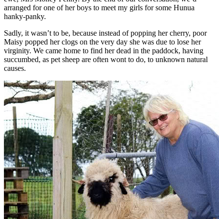
arranged for one of her boys to meet my girls for some Hunua
hanky-panky.
Sadly, it wasn’t to be, because instead of popping her cherry, poor
Maisy popped her clogs on the very day she was due to lose her
virginity. We came home to find her dead in the paddock, having
succumbed, as pet sheep are often wont to do, to unknown natural
causes.