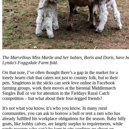
The Marvellous Miss Marlie and her babies, Boris and Doris, have 
Lynda’s Foggydale Farm fold.
On that note, I’ve often thought there’s a gap in the market for a
lonely hearts club that caters not just to country folk, but to their
pets. Singletons in the sticks can seek love online in Facebook
farming groups, work their moves at the biennial Middlemarch
Singles Ball or vie for attention in the Fieldays Rural Catch
competition – but what about their four-legged friends?
It’s not what you know, it’s who you know. In many rural
communities, you can ask to borrow a bull or rent a ram who has
already fulfilled his workplace obligations for the season. Baby billy
goats, like bobby calves, are largely surplus to requirements, while
randy roosters who can’t be kept in city confines go cheap on