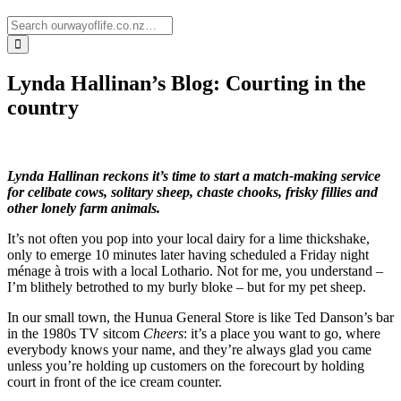
Lynda Hallinan’s Blog: Courting in the
country
Lynda Hallinan reckons it’s time to start a match-making service
for celibate cows, solitary sheep, chaste chooks, frisky fillies and
other lonely farm animals.
It’s not often you pop into your local dairy for a lime thickshake,
only to emerge 10 minutes later having scheduled a Friday night
ménage à trois with a local Lothario. Not for me, you understand –
I’m blithely betrothed to my burly bloke – but for my pet sheep.
In our small town, the Hunua General Store is like Ted Danson’s bar
in the 1980s TV sitcom
Cheers
: it’s a place you want to go, where
everybody knows your name, and they’re always glad you came
unless you’re holding up customers on the forecourt by holding
court in front of the ice cream counter.