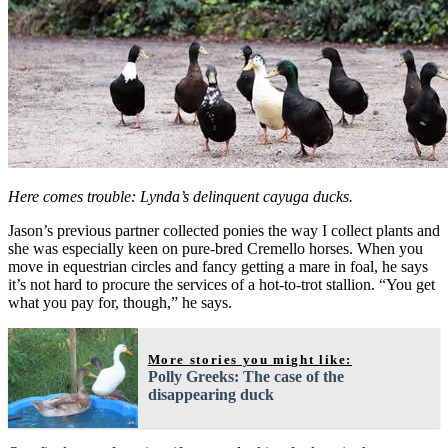
Here comes trouble: Lynda’s delinquent cayuga ducks.
Jason’s previous partner collected ponies the way I collect plants and
she was especially keen on pure-bred Cremello horses. When you
move in equestrian circles and fancy getting a mare in foal, he says
it’s not hard to procure the services of a hot-to-trot stallion. “You get
what you pay for, though,” he says.
More stories you might like:
Polly Greeks: The case of the
disappearing duck