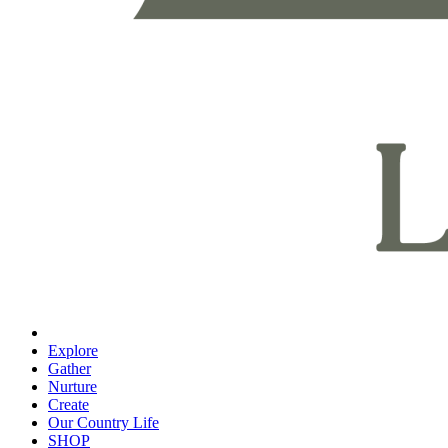
Explore
Gather
Nurture
Create
Our Country Life
SHOP