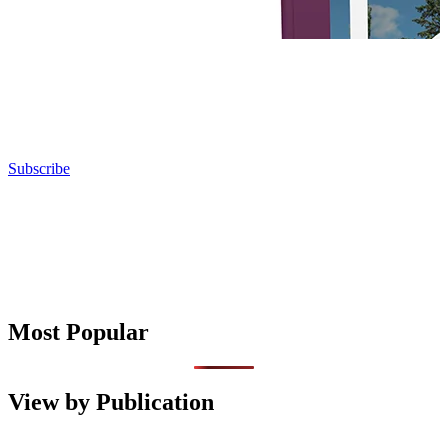
Subscribe
Most Popular
View by Publication