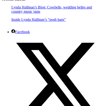
Lynda Hallinan’s Blog: Cowbells, wedding belles and
country music jams
Inside Lynda Hallinan’s “posh barn”
Facebook