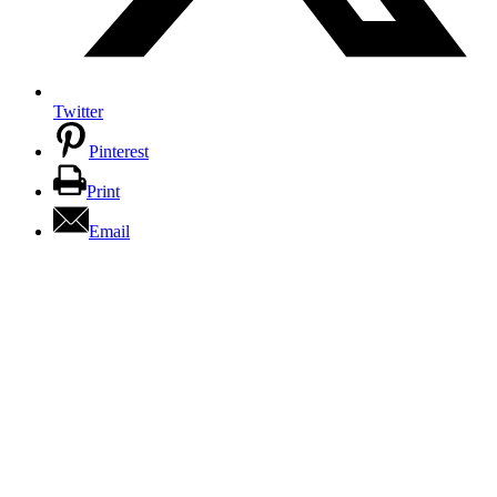
Twitter
Pinterest
Print
Email