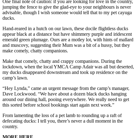
One final note of caution: if you are looking for love in the country,
jumping the fence to give the glad-eye to your neighbours is never
advisable, though I wish someone would tell that to my pet cayuga
ducks.
Hand-reared in a hutch on our lawn, these docile flightless ducks
appear black at a distance but have shimmery purple and iridescent
emerald green plumage. Ours are a motley lot, with hints of mallard
and muscovy, suggesting their Mum was a bit of a hussy, but they
make comely, chatty companions.
Make that comely, chatty and crappy companions. During the
lockdown, when the local YMCA Camp Adair was all but deserted,
my ducks disappeared downstream and took up residence on the
camp’s lawn.
“Hey Lynda,” came an urgent message from the camp’s manager,
Dave Lockwood. “We have about a dozen black ducks hanging
around our dining hall, pooing everywhere. We really need to get
this sorted before school bookings start again next week.”
From lamenting the loss of a pet lamb to rounding up a raft of
defecating ducks: I tell you, there’s never a dull moment in the
country.
MORE HERE