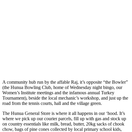
A community hub run by the affable Raj, it’s opposite “the Bowler”
(the Hunua Bowling Club, home of Wednesday night bingo, our
Women’s Institute meetings and the infamous annual Turkey
Tournament), beside the local mechanic’s workshop, and just up the
road from the tennis courts, hall and the village green.
The Hunua General Store is where it all happens in our ‘hood. It’s
where we pick up our courier parcels, fill up with gas and stock up
on country essentials like milk, bread, butter, 20kg sacks of chook
chow, bags of pine cones collected by local primary school kids,