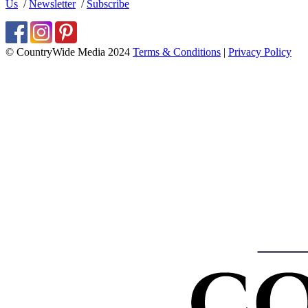
Us
/
Newsletter
/
Subscribe
© CountryWide Media 2024
Terms & Conditions
|
Privacy Policy