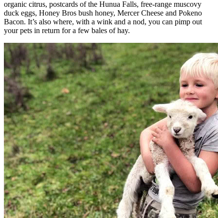
organic citrus, postcards of the Hunua Falls, free-range muscovy
duck eggs, Honey Bros bush honey, Mercer Cheese and Pokeno
Bacon. It’s also where, with a wink and a nod, you can pimp out
your pets in return for a few bales of hay.