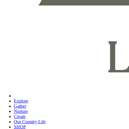
Explore
Gather
Nurture
Create
Our Country Life
SHOP