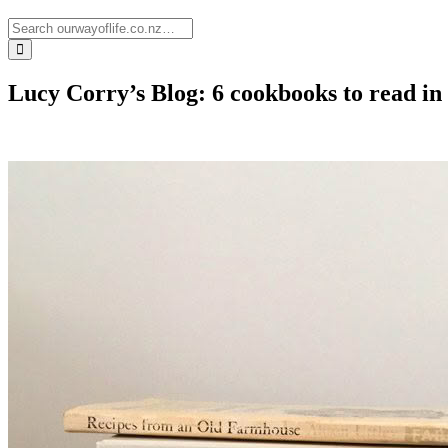
Lucy Corry’s Blog: 6 cookbooks to read in