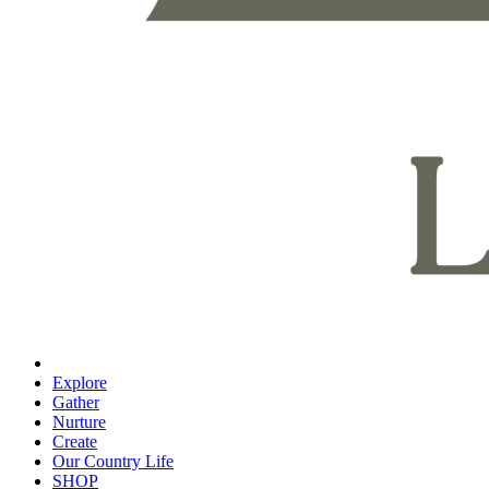
Explore
Gather
Nurture
Create
Our Country Life
SHOP