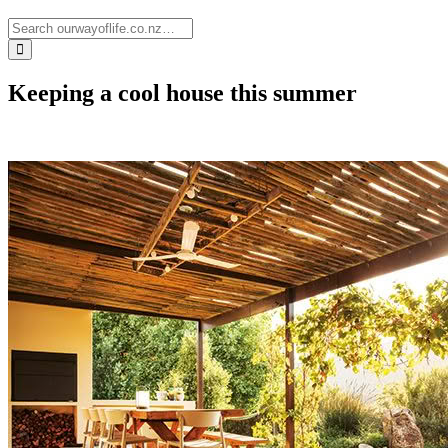
Keeping a cool house this summer