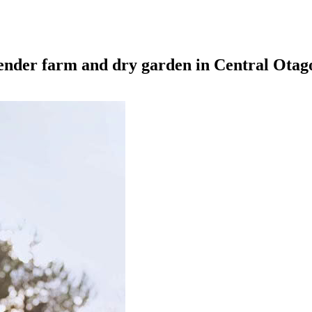
ender farm and dry garden in Central Otag