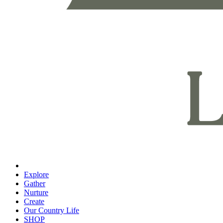
Explore
Gather
Nurture
Create
Our Country Life
SHOP