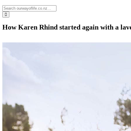
How Karen Rhind started again with a lav